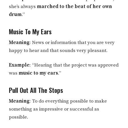
she’s always
marched to the beat of her own
drum
.”
Music To My Ears
Meaning
: News or information that you are very
happy to hear and that sounds very pleasant.
Example
: “Hearing that the project was approved
was
music to my ears
.”
Pull Out All The Stops
Meaning
: To do everything possible to make
something as impressive or successful as
possible.