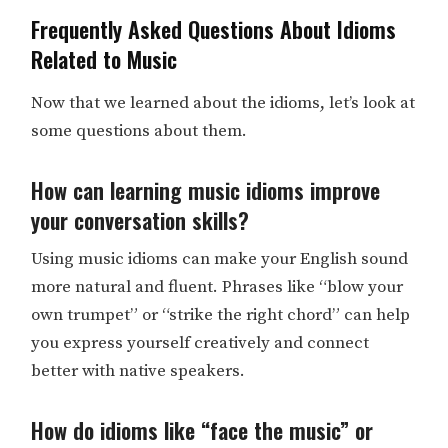
Frequently Asked Questions About Idioms
Related to Music
Now that we learned about the idioms, let’s look at
some questions about them.
How can learning music idioms improve
your conversation skills?
Using music idioms can make your English sound
more natural and fluent. Phrases like “blow your
own trumpet” or “strike the right chord” can help
you express yourself creatively and connect
better with native speakers.
How do idioms like “face the music” or