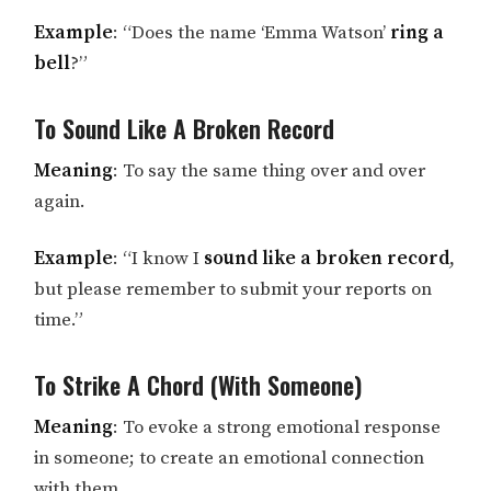
Example
: “Does the name ‘Emma Watson’
ring a
bell
?”
To Sound Like A Broken Record
Meaning
: To say the same thing over and over
again.
Example
: “I know I
sound like a broken record
,
but please remember to submit your reports on
time.”
To Strike A Chord (With Someone)
Meaning
: To evoke a strong emotional response
in someone; to create an emotional connection
with them.