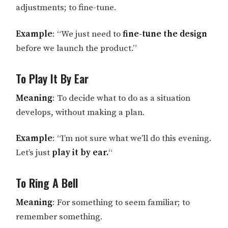
adjustments; to fine-tune.
Example
: “We just need to
fine-tune the design
before we launch the product.”
To Play It By Ear
Meaning
: To decide what to do as a situation
develops, without making a plan.
Example
: “I’m not sure what we’ll do this evening.
Let’s just
play it by ear.
“
To Ring A Bell
Meaning
: For something to seem familiar; to
remember something.