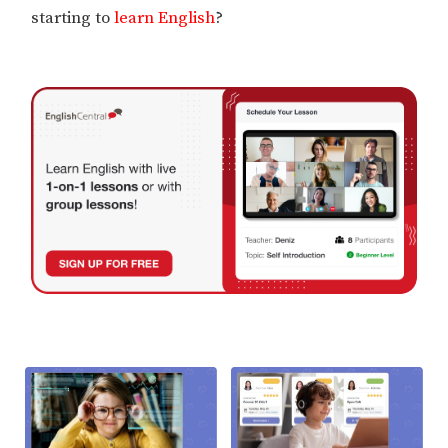
starting to
learn English
?