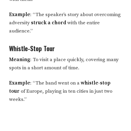
Example
: “The speaker’s story about overcoming
adversity
struck a chord
with the entire
audience.”
Whistle-Stop Tour
Meaning
: To visit a place quickly, covering many
spots in a short amount of time.
Example
: “The band went on a
whistle-stop
tour
of Europe, playing in ten cities in just two
weeks.”