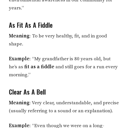
environmental awareness in our community for
years.”
As Fit As A Fiddle
Meaning
: To be very healthy, fit, and in good
shape.
Example
: “My grandfather is 80 years old, but
he’s as
fit as a fiddle
and still goes for a run every
morning.”
Clear As A Bell
Meaning
: Very clear, understandable, and precise
(usually referring to a sound or an explanation).
Example
: “Even though we were on a long-