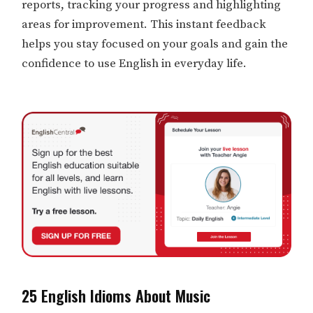
reports, tracking your progress and highlighting
areas for improvement. This instant feedback
helps you stay focused on your goals and gain the
confidence to use English in everyday life.
25 English Idioms About Music