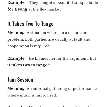
Example
: “They bought a beautiful antique table
for a song
at the flea market.”
It Takes Two To Tango
Meaning
: A situation where, in a dispute or
problem, both parties are usually at fault and
cooperation is required.
Example
: “He blames her for the argument, but
it takes two to tango
.”
Jam Session
Meaning
: An informal gathering or performance
where music is improvised.