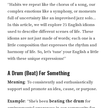
“Habits we repeat like the chorus of a song, our
complex emotions like a symphony, or moments
full of uncertainty like an improvised jazz solo…
In this article, we will explore 25 English idioms
used to describe different scenes of life. These
idioms are not just made of words; each one is a
little composition that expresses the rhythm and
harmony of life. So, let’s ‘tune’ your English a little
with these unique expressions!”
A Drum (Beat) For Something
Meaning
: To consistently and enthusiastically
support and promote an idea, cause, or purpose.
Example
: “She’s been
beating the drum
for