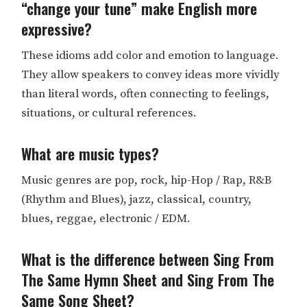
“change your tune” make English more
expressive?
These idioms add color and emotion to language.
They allow speakers to convey ideas more vividly
than literal words, often connecting to feelings,
situations, or cultural references.
What are music types?
Music genres are pop, rock, hip-Hop / Rap, R&B
(Rhythm and Blues), jazz, classical, country,
blues, reggae, electronic / EDM.
What is the difference between Sing From
The Same Hymn Sheet and Sing From The
Same Song Sheet?