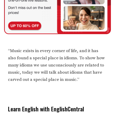
“Music exists in every corner of life, and it has
also found a special place in idioms. To show how
many idioms we use unconsciously are related to
music, today we will talk about idioms that have
carved out a special place in music.”
Learn English with EnglishCentral