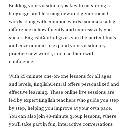
Building your vocabulary is key to mastering a
language, and learning new and generational
words along with common words can make a big
difference in how fluently and expressively you
speak. EnglishCentral gives you the perfect tools
and environment to expand your vocabulary,
practice new words, and use them with
confidence.
With 25-minute one-on-one lessons for all ages
and levels, EnglishCentral offers personalized and
effective learning. These online live sessions are
led by expert English teachers who guide you step
by step, helping you improve at your own pace.
You can also join 40-minute group lessons, where
you’ll take part in fun, interactive conversations