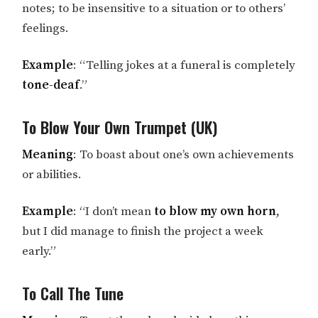
notes; to be insensitive to a situation or to others’
feelings.
Example
: “Telling jokes at a funeral is completely
tone-deaf
.”
To Blow Your Own Trumpet (UK)
Meaning
: To boast about one’s own achievements
or abilities.
Example
: “I don’t mean
to blow my own horn
,
but I did manage to finish the project a week
early.”
To Call The Tune