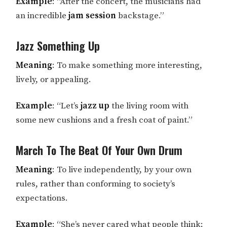
Example
: “After the concert, the musicians had
an incredible
jam session
backstage.”
Jazz Something Up
Meaning
: To make something more interesting,
lively, or appealing.
Example
: “Let’s
jazz up
the living room with
some new cushions and a fresh coat of paint.”
March To The Beat Of Your Own Drum
Meaning
: To live independently, by your own
rules, rather than conforming to society’s
expectations.
Example
: “She’s never cared what people think;