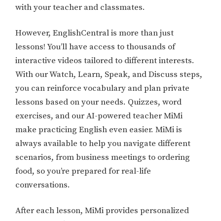
with your teacher and classmates.
However, EnglishCentral is more than just
lessons! You’ll have access to thousands of
interactive videos tailored to different interests.
With our Watch, Learn, Speak, and Discuss steps,
you can reinforce vocabulary and plan private
lessons based on your needs. Quizzes, word
exercises, and our AI-powered teacher MiMi
make practicing English even easier. MiMi is
always available to help you navigate different
scenarios, from business meetings to ordering
food, so you’re prepared for real-life
conversations.
After each lesson, MiMi provides personalized