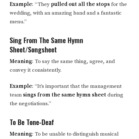
Example
: “They
pulled out all the stops
for the
wedding, with an amazing band and a fantastic
menu.”
Sing From The Same Hymn
Sheet/Songsheet
Meaning
: To say the same thing, agree, and
convey it consistently.
Example
: “It’s important that the management
team
sings from the same hymn sheet
during
the negotiations.”
To Be Tone-Deaf
Meaning
: To be unable to distinguish musical