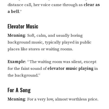
distance call, her voice came through as
clear as
a bell
.”
Elevator Music
Meaning
: Soft, calm, and usually boring
background music, typically played in public
places like stores or waiting rooms.
Example
: “The waiting room was silent, except
for the faint sound of
elevator music playing
in
the background.”
For A Song
Meaning
: For a very low, almost worthless price.