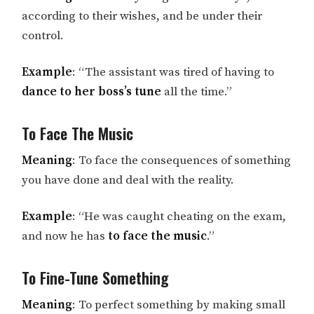
according to their wishes, and be under their
control.
Example
: “The assistant was tired of having to
dance to her boss’s tune
all the time.”
To Face The Music
Meaning
: To face the consequences of something
you have done and deal with the reality.
Example
: “He was caught cheating on the exam,
and now he has
to face the music
.”
To Fine-Tune Something
Meaning
: To perfect something by making small