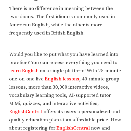
There is no difference in meaning between the
two idioms. The first idiom is commonly used in
American English, while the other is more
frequently used in British English.
Would you like to put what you have learned into
practice? You can access everything you need to
learn English
on a single platform! With 25-minute
one-on-one live
English lessons
, 40-minute group
lessons, more than 30,000 interactive videos,
vocabulary learning tools, AI-supported tutor
MiMi, quizzes, and interactive activities,
EnglishCentral
offers its users a personalized and
quality education plan at an affordable price. How
about registering for
EnglishCentral
now and