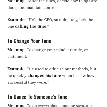
Meaning
: To set the rules, decide how things are
done, and maintain control.
Example
: “He’s the CEO, so ultimately, he’s the
one
calling the tune
.”
To Change Your Tune
Meaning
: To change your mind, attitude, or
statement.
Example
: “He used to criticize our methods, but
he quickly
changed his tune
when he saw how
successful they were.”
To Dance To Someone’s Tune
Meaning
: To do everything someone says, act