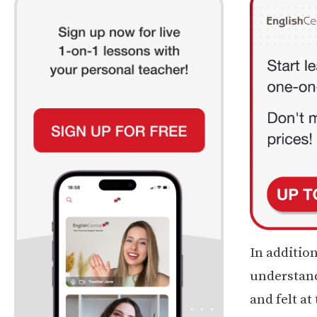
In addition
understand
and felt at