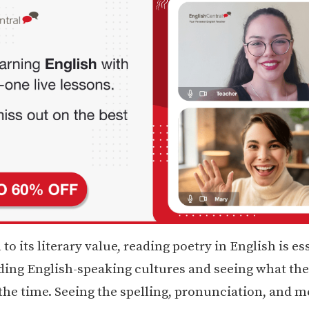
 to its literary value, reading poetry in English is es
ing English-speaking cultures and seeing what th
 the time. Seeing the spelling, pronunciation, and 