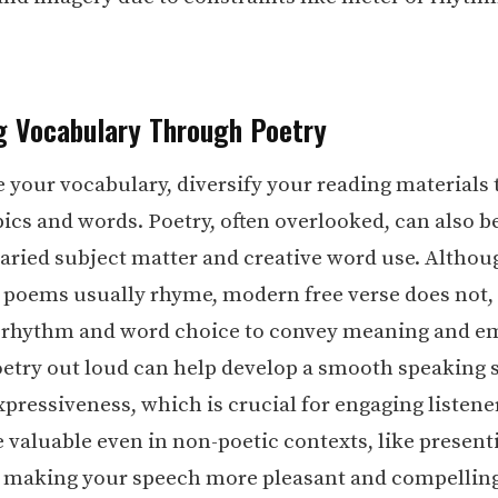
g Vocabulary Through Poetry
 your vocabulary, diversify your reading materials 
ics and words. Poetry, often overlooked, can also be
 varied subject matter and creative word use. Althou
l poems usually rhyme, modern free verse does not,
 rhythm and word choice to convey meaning and e
etry out loud can help develop a smooth speaking s
pressiveness, which is crucial for engaging listene
e valuable even in non-poetic contexts, like present
y making your speech more pleasant and compelling