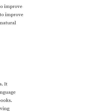
to improve
 to improve
 natural
. It
language
books.
oving