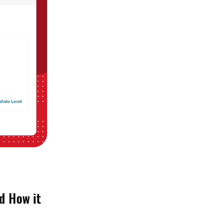
d How it