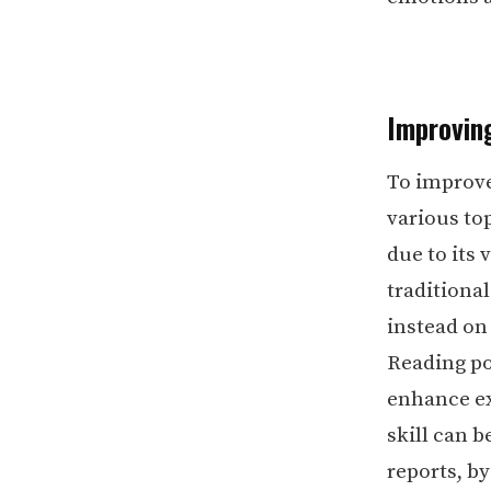
Improvin
To improve
various top
due to its
traditiona
instead on
Reading po
enhance ex
skill can b
reports, b