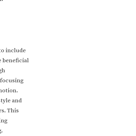
to include
 beneficial
gh
 focusing
motion.
tyle and
rs. This
ing
.