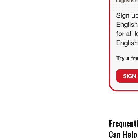
Frequent
Can Help