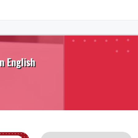
n English