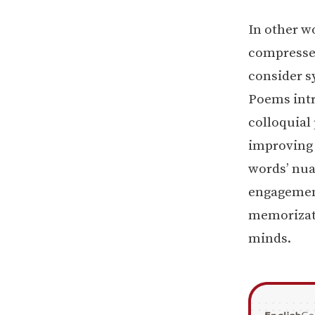
In other wo
compressed
consider s
Poems intr
colloquial 
improving 
words’ nua
engagement
memorizati
minds.