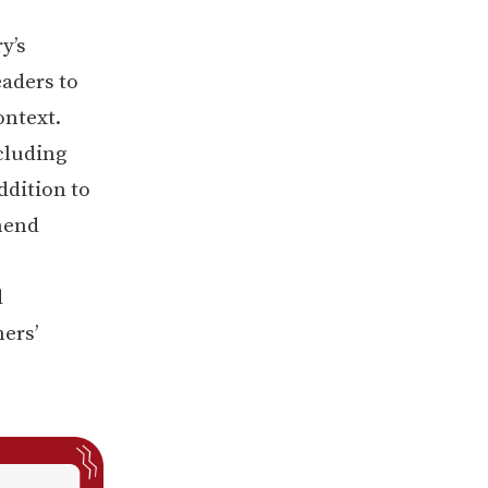
y’s
aders to
ntext.
cluding
ddition to
hend
d
ners’