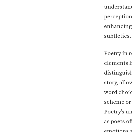
understandi
perception
enhancing 
subtleties.
Poetry in 
elements l
distinguis
story, all
word choice
scheme or m
Poetry’s u
as poets of
emotions a