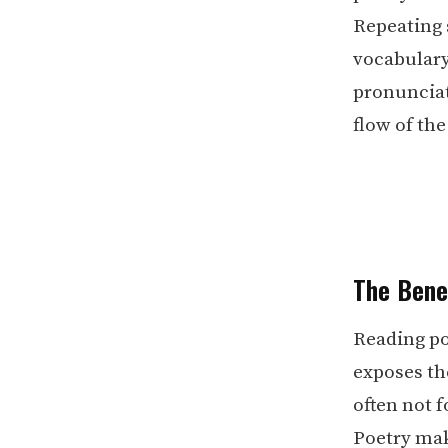
Repeating 
vocabulary
pronunciat
flow of the
The Bene
Reading po
exposes th
often not 
Poetry mak