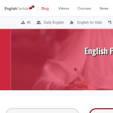
Videos
Courses
News
All
Daily English
English for Kids
Skip
to
content
English 