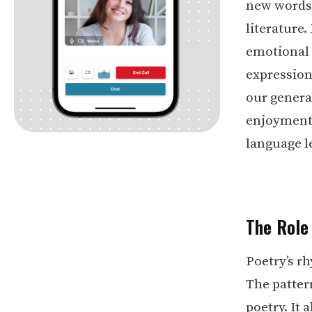
new words 
literature
emotional i
expression
our genera
enjoyment o
language l
The Role
Poetry’s r
The pattern
poetry. It