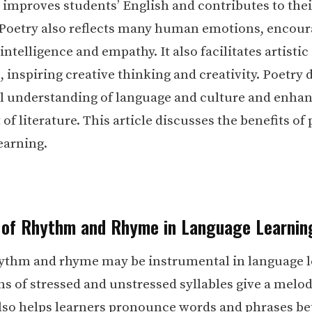
improves students’ English and contributes to their
. Poetry also reflects many human emotions, encou
ntelligence and empathy. It also facilitates artistic
, inspiring creative thinking and creativity. Poetry
l understanding of language and culture and enha
f literature. This article discusses the benefits of 
earning.
 of Rhythm and Rhyme in Language Learnin
hythm and rhyme may be instrumental in language l
s of stressed and unstressed syllables give a melodi
 also helps learners pronounce words and phrases bet