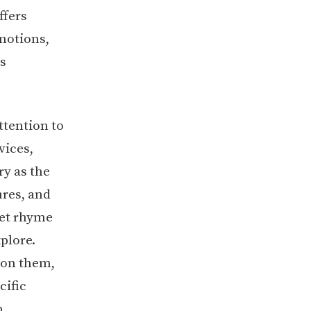
ffers
emotions,
s
ttention to
vices,
ry as the
ures, and
set rhyme
plore.
 on them,
cific
m.