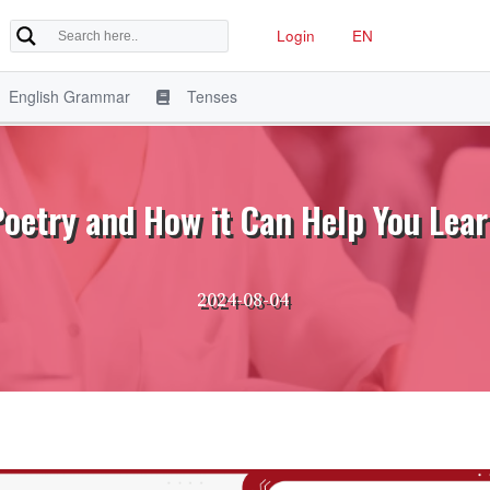
Login
EN
English Grammar
Tenses
Poetry and How it Can Help You Lear
2024-08-04