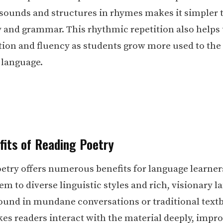
sounds and structures in rhymes makes it simpler 
 and grammar. This rhythmic repetition also helps
ion and fluency as students grow more used to the
 language.
fits of Reading Poetry
etry offers numerous benefits for language learners
em to diverse linguistic styles and rich, visionary 
found in mundane conversations or traditional text
es readers interact with the material deeply, impr