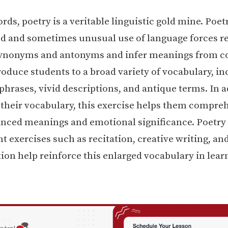
rds, poetry is a veritable linguistic gold mine. Poetr
 and sometimes unusual use of language forces re
ynonyms and antonyms and infer meanings from co
oduce students to a broad variety of vocabulary, in
phrases, vivid descriptions, and antique terms. In a
their vocabulary, this exercise helps them compre
nced meanings and emotional significance. Poetry
 exercises such as recitation, creative writing, an
on help reinforce this enlarged vocabulary in lear