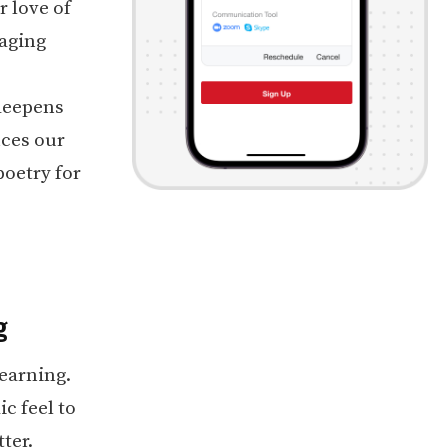
 love of
raging
 deepens
nces our
poetry for
g
earning.
c feel to
ter.