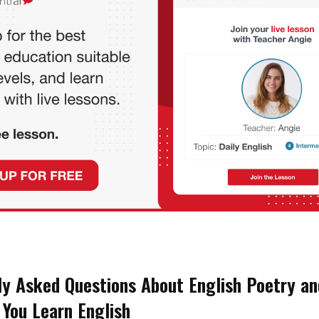
ly Asked Questions About English Poetry an
 You Learn English