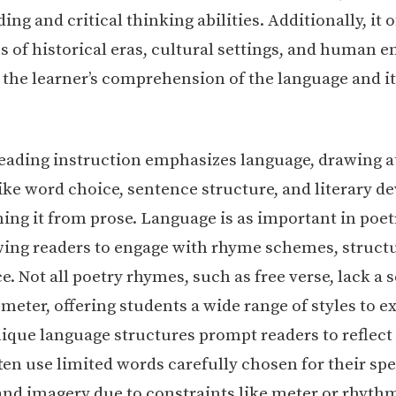
ng and critical thinking abilities. Additionally, it o
s of historical eras, cultural settings, and human 
the learner’s comprehension of the language and it
reading instruction emphasizes language, drawing a
ike word choice, sentence structure, and literary de
hing it from prose. Language is as important in poet
owing readers to engage with rhyme schemes, struct
. Not all poetry rhymes, such as free verse, lack a 
eter, offering students a wide range of styles to ex
nique language structures prompt readers to reflect
ten use limited words carefully chosen for their spe
nd imagery due to constraints like meter or rhyth