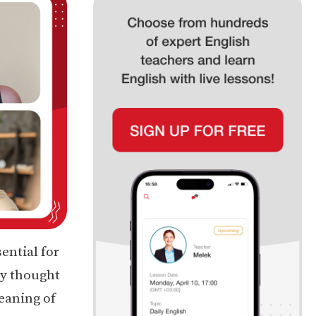
sential for
ey thought
meaning of