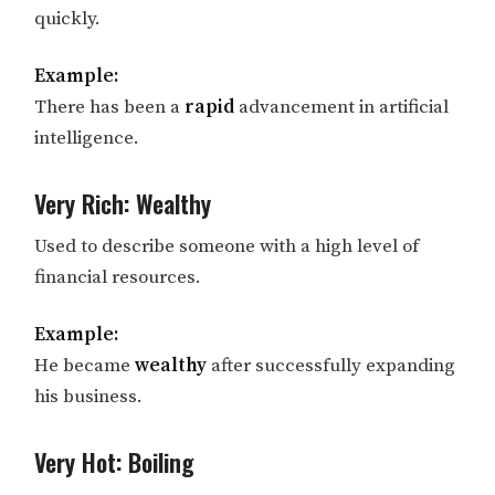
quickly.
Example:
There has been a
rapid
advancement in artificial
intelligence.
Very Rich: Wealthy
Used to describe someone with a high level of
financial resources.
Example:
He became
wealthy
after successfully expanding
his business.
Very Hot: Boiling