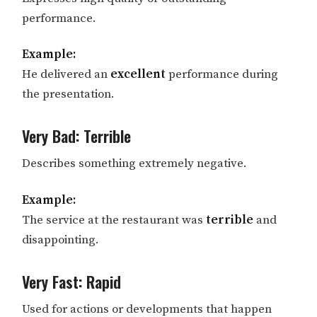
performance.
Example:
He delivered an
excellent
performance during
the presentation.
Very Bad: Terrible
Describes something extremely negative.
Example:
The service at the restaurant was
terrible
and
disappointing.
Very Fast: Rapid
Used for actions or developments that happen