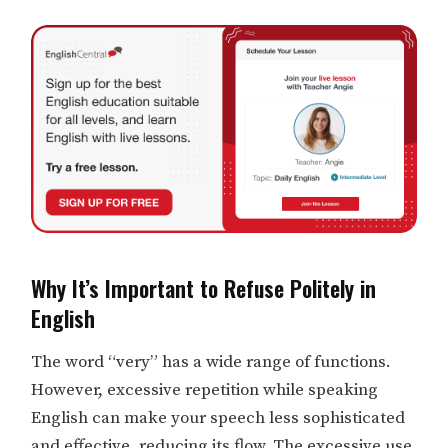
Why It’s Important to Refuse Politely in
English
The word “very” has a wide range of functions.
However, excessive repetition while speaking
English can make your speech less sophisticated
and effective, reducing its flow. The excessive use