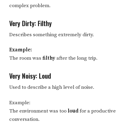
complex problem.
Very Dirty: Filthy
Describes something extremely dirty.
Example:
The room was
filthy
after the long trip.
Very Noisy: Loud
Used to describe a high level of noise.
Example:
The environment was too
loud
for a productive
conversation.