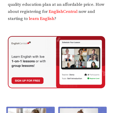
quality education plan at an affordable price. How
about registering for
EnglishCentral
now and
starting to
learn English
?