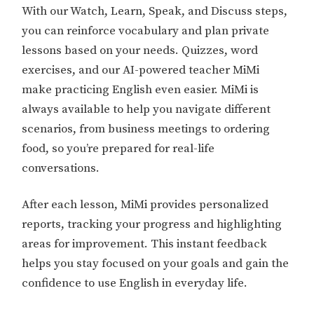
With our Watch, Learn, Speak, and Discuss steps,
you can reinforce vocabulary and plan private
lessons based on your needs. Quizzes, word
exercises, and our AI-powered teacher MiMi
make practicing English even easier. MiMi is
always available to help you navigate different
scenarios, from business meetings to ordering
food, so you’re prepared for real-life
conversations.
After each lesson, MiMi provides personalized
reports, tracking your progress and highlighting
areas for improvement. This instant feedback
helps you stay focused on your goals and gain the
confidence to use English in everyday life.