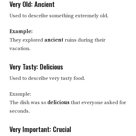
Very Old: Ancient
Used to describe something extremely old.
Example:
They explored
ancient
ruins during their
vacation.
Very Tasty: Delicious
Used to describe very tasty food.
Example:
The dish was so
delicious
that everyone asked for
seconds.
Very Important: Crucial