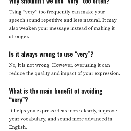
Why shouldn’t we use “very” too often?
Using “very” too frequently can make your
speech sound repetitive and less natural. It may
also weaken your message instead of making it
stronger.
Is it always wrong to use “very”?
No, it is not wrong. However, overusing it can
reduce the quality and impact of your expression.
What is the main benefit of avoiding
“very”?
It helps you express ideas more clearly, improve
your vocabulary, and sound more advanced in
English.