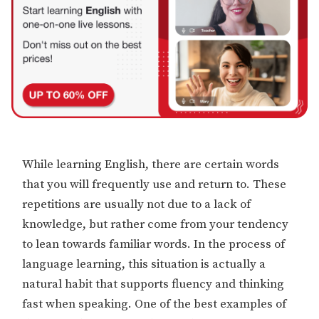
While learning English, there are certain words
that you will frequently use and return to. These
repetitions are usually not due to a lack of
knowledge, but rather come from your tendency
to lean towards familiar words. In the process of
language learning, this situation is actually a
natural habit that supports fluency and thinking
fast when speaking. One of the best examples of