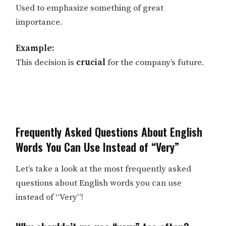
Used to emphasize something of great
importance.
Example:
This decision is
crucial
for the company’s future.
Frequently Asked Questions About English
Words You Can Use Instead of “Very”
Let’s take a look at the most frequently asked
questions about English words you can use
instead of “Very”!