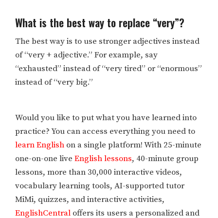
What is the best way to replace “very”?
The best way is to use stronger adjectives instead
of “very + adjective.” For example, say
“exhausted” instead of “very tired” or “enormous”
instead of “very big.”
Would you like to put what you have learned into
practice? You can access everything you need to
learn English
on a single platform! With 25-minute
one-on-one live
English lessons
, 40-minute group
lessons, more than 30,000 interactive videos,
vocabulary learning tools, AI-supported tutor
MiMi, quizzes, and interactive activities,
EnglishCentral
offers its users a personalized and