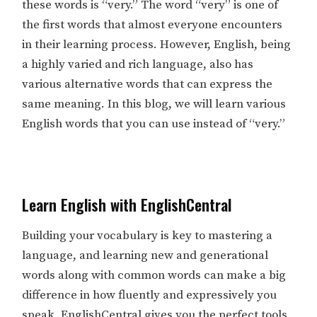
these words is “very.” The word “very” is one of
the first words that almost everyone encounters
in their learning process. However, English, being
a highly varied and rich language, also has
various alternative words that can express the
same meaning. In this blog, we will learn various
English words that you can use instead of “very.”
Learn English with EnglishCentral
Building your vocabulary is key to mastering a
language, and learning new and generational
words along with common words can make a big
difference in how fluently and expressively you
speak. EnglishCentral gives you the perfect tools