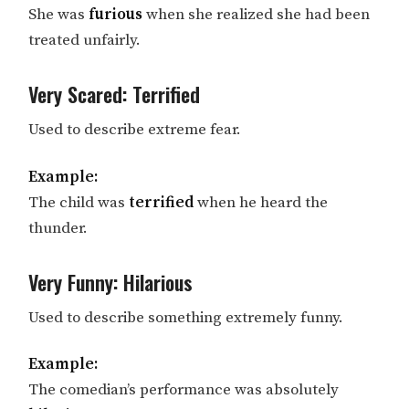
She was
furious
when she realized she had been
treated unfairly.
Very Scared: Terrified
Used to describe extreme fear.
Example:
The child was
terrified
when he heard the
thunder.
Very Funny: Hilarious
Used to describe something extremely funny.
Example:
The comedian’s performance was absolutely