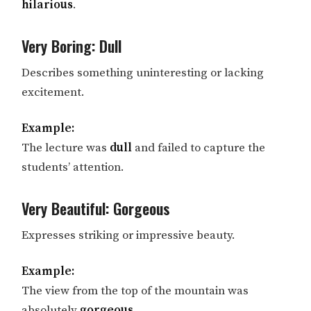
hilarious
.
Very Boring: Dull
Describes something uninteresting or lacking
excitement.
Example:
The lecture was
dull
and failed to capture the
students’ attention.
Very Beautiful: Gorgeous
Expresses striking or impressive beauty.
Example:
The view from the top of the mountain was
absolutely
gorgeous
.