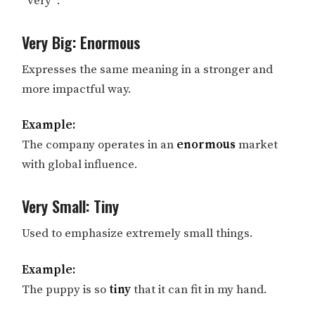
“very”:
Very Big: Enormous
Expresses the same meaning in a stronger and
more impactful way.
Example:
The company operates in an
enormous
market
with global influence.
Very Small: Tiny
Used to emphasize extremely small things.
Example:
The puppy is so
tiny
that it can fit in my hand.