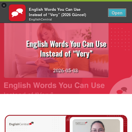
×
English Words You Can Use
EN
Login
Open
Instead of “Very” (2026 Güncel)
EnglishCentral
Skip
to
content
English Words You Can Use
Instead of “Very”
2026-05-03