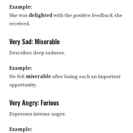
Example:
She was
delighted
with the positive feedback she
received.
Very Sad: Miserable
Describes deep sadness.
Example:
He felt
miserable
after losing such an important
opportunity.
Very Angry: Furious
Expresses intense anger.
Example: