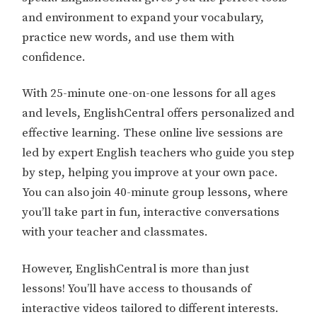
and environment to expand your vocabulary,
practice new words, and use them with
confidence.
With 25-minute one-on-one lessons for all ages
and levels, EnglishCentral offers personalized and
effective learning. These online live sessions are
led by expert English teachers who guide you step
by step, helping you improve at your own pace.
You can also join 40-minute group lessons, where
you’ll take part in fun, interactive conversations
with your teacher and classmates.
However, EnglishCentral is more than just
lessons! You’ll have access to thousands of
interactive videos tailored to different interests.