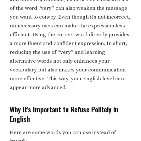
of the word “very” can also weaken the message
you want to convey. Even though it’s not incorrect,
unnecessary uses can make the expression less
efficient. Using the correct word directly provides
a more fluent and confident expression. In short,
reducing the use of “very” and learning
alternative words not only enhances your
vocabulary but also makes your communication
more effective. This way, your English level can
appear more advanced.
Why It’s Important to Refuse Politely in
English
Here are some words you can use instead of