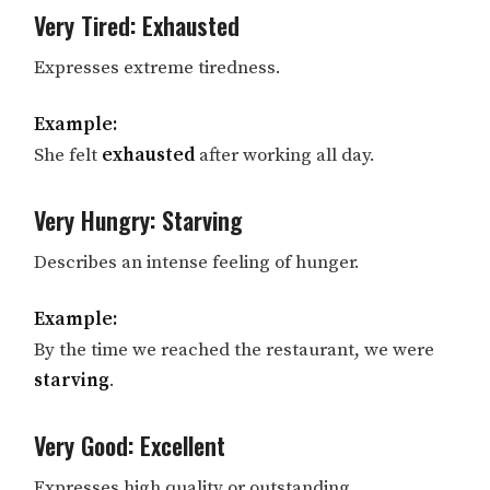
Very Tired: Exhausted
Expresses extreme tiredness.
Example:
She felt
exhausted
after working all day.
Very Hungry: Starving
Describes an intense feeling of hunger.
Example:
By the time we reached the restaurant, we were
starving
.
Very Good: Excellent
Expresses high quality or outstanding