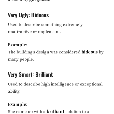
Very Ugly: Hideous
Used to describe something extremely
unattractive or unpleasant.
Example:
The building’s design was considered
hideous
by
many people.
Very Smart: Brilliant
Used to describe high intelligence or exceptional
ability.
Example:
She came up with a
brilliant
solution to a