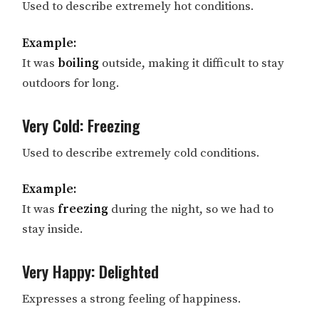
Used to describe extremely hot conditions.
Example:
It was
boiling
outside, making it difficult to stay
outdoors for long.
Very Cold: Freezing
Used to describe extremely cold conditions.
Example:
It was
freezing
during the night, so we had to
stay inside.
Very Happy: Delighted
Expresses a strong feeling of happiness.