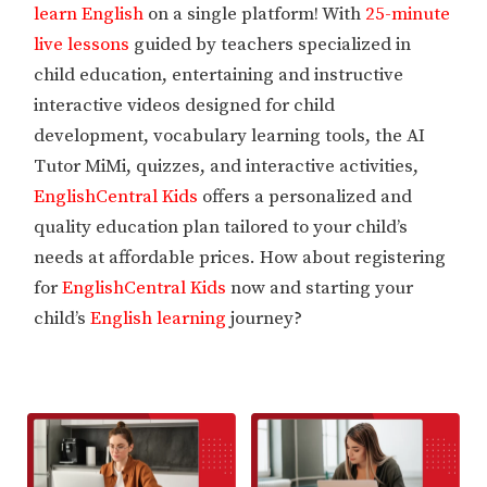
learn English
on a single platform! With
25-minute
live lessons
guided by teachers specialized in
child education, entertaining and instructive
interactive videos designed for child
development, vocabulary learning tools, the AI
Tutor MiMi, quizzes, and interactive activities,
EnglishCentral Kids
offers a personalized and
quality education plan tailored to your child’s
needs at affordable prices. How about registering
for
EnglishCentral Kids
now and starting your
child’s
English learning
journey?