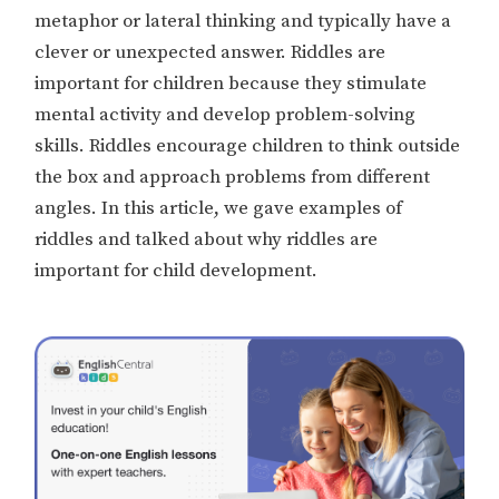
metaphor or lateral thinking and typically have a
clever or unexpected answer. Riddles are
important for children because they stimulate
mental activity and develop problem-solving
skills. Riddles encourage children to think outside
the box and approach problems from different
angles. In this article, we gave examples of
riddles and talked about why riddles are
important for child development.