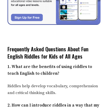
Frequently Asked Questions About Fun
English Riddles for Kids of All Ages
1. What are the benefits of using riddles to
teach English to children?
Riddles help develop vocabulary, comprehension
and critical thinking skills.
2. How can I introduce riddles in a way that my