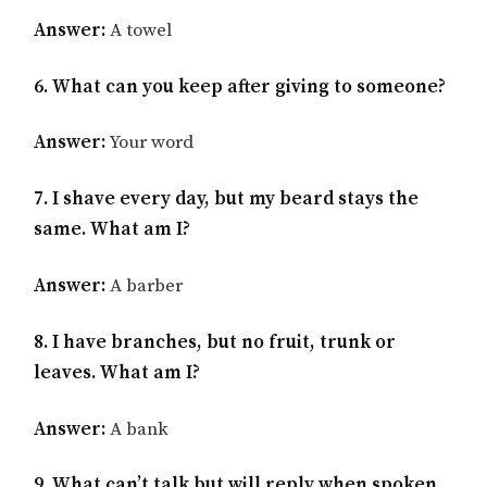
Answer:
A towel
6. What can you keep after giving to someone?
Answer:
Your word
7. I shave every day, but my beard stays the
same. What am I?
Answer:
A barber
8. I have branches, but no fruit, trunk or
leaves. What am I?
Answer:
A bank
9. What can’t talk but will reply when spoken