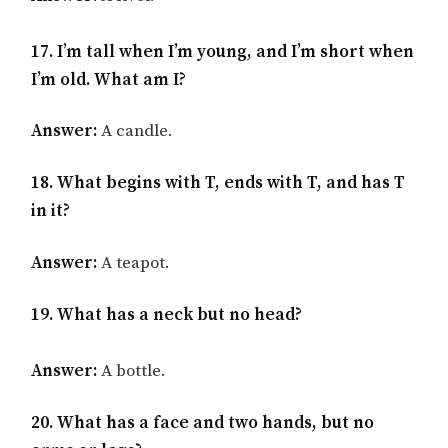
17. I’m tall when I’m young, and I’m short when
I’m old. What am I?
Answer:
A candle.
18. What begins with T, ends with T, and has T
in it?
Answer:
A teapot.
19. What has a neck but no head?
Answer:
A bottle.
20. What has a face and two hands, but no