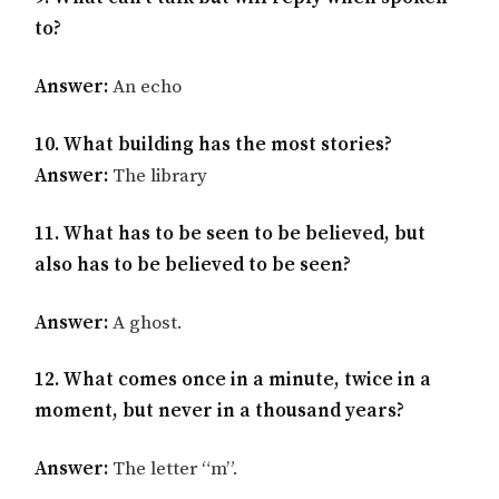
to?
Answer:
An echo
10. What building has the most stories?
Answer:
The library
11. What has to be seen to be believed, but
also has to be believed to be seen?
Answer:
A ghost.
12. What comes once in a minute, twice in a
moment, but never in a thousand years?
Answer:
The letter “m”.