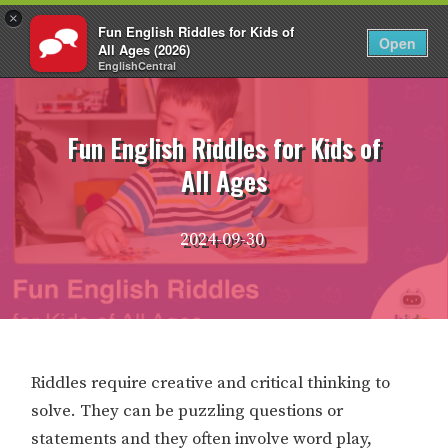
×
Fun English Riddles for Kids of
EN
Login
Open
All Ages (2026)
EnglishCentral
Skip
to
content
Fun English Riddles for Kids of
All Ages
2024-09-30
Riddles require creative and critical thinking to
solve. They can be puzzling questions or
statements and they often involve word play,