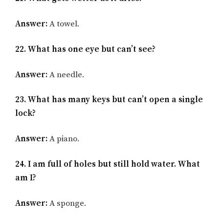
Answer:
A towel.
22. What has one eye but can’t see?
Answer:
A needle.
23. What has many keys but can’t open a single
lock?
Answer:
A piano.
24. I am full of holes but still hold water. What
am I?
Answer:
A sponge.