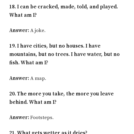
18. I can be cracked, made, told, and played.
What am I?
Answer:
A joke.
19. I have cities, but no houses. I have
mountains, but no trees. I have water, but no
fish. What am I?
Answer:
A map.
20. The more you take, the more you leave
behind. What am I?
Answer:
Footsteps.
21. What gets wetter as it dries?