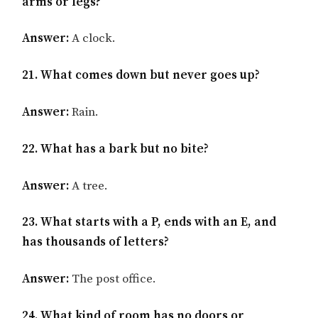
arms or legs?
Answer:
A clock.
21. What comes down but never goes up?
Answer:
Rain.
22. What has a bark but no bite?
Answer:
A tree.
23. What starts with a P, ends with an E, and
has thousands of letters?
Answer:
The post office.
24. What kind of room has no doors or