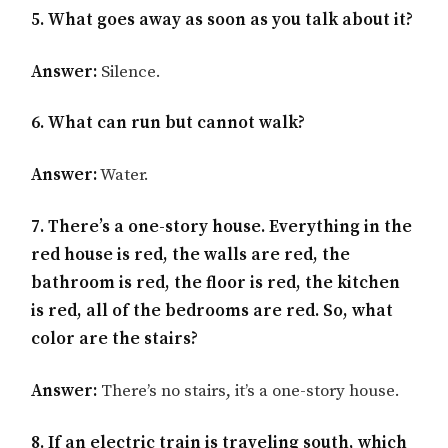
5. What goes away as soon as you talk about it?
Answer:
Silence.
6. What can run but cannot walk?
Answer:
Water.
7. There’s a one-story house. Everything in the
red house is red, the walls are red, the
bathroom is red, the floor is red, the kitchen
is red, all of the bedrooms are red. So, what
color are the stairs?
Answer:
There’s no stairs, it’s a one-story house.
8. If an electric train is traveling south, which