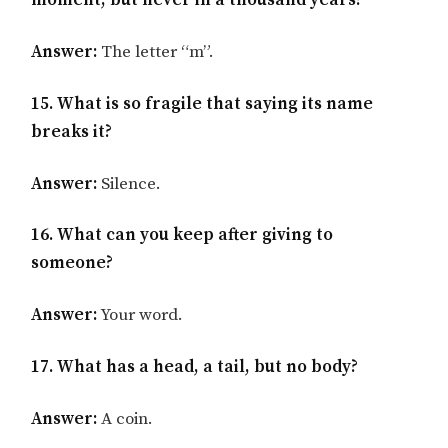
moment, but never in a thousand years?
Answer:
The letter “m”.
15. What is so fragile that saying its name
breaks it?
Answer:
Silence.
16. What can you keep after giving to
someone?
Answer:
Your word.
17. What has a head, a tail, but no body?
Answer:
A coin.