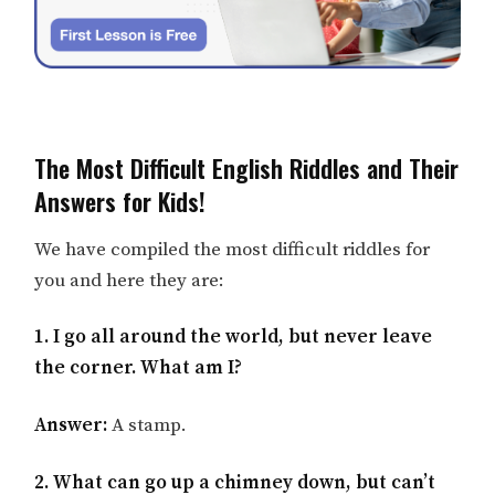
The Most Difficult English Riddles and Their
Answers for Kids!
We have compiled the most difficult riddles for
you and here they are:
1. I go all around the world, but never leave
the corner. What am I?
Answer:
A stamp.
2. What can go up a chimney down, but can’t