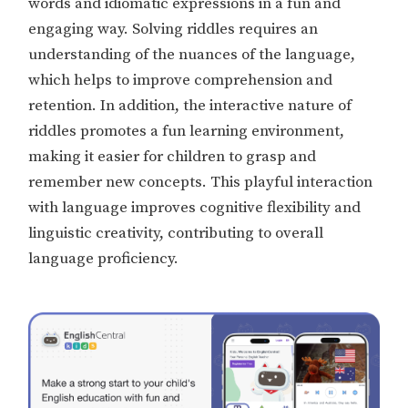
words and idiomatic expressions in a fun and
engaging way. Solving riddles requires an
understanding of the nuances of the language,
which helps to improve comprehension and
retention. In addition, the interactive nature of
riddles promotes a fun learning environment,
making it easier for children to grasp and
remember new concepts. This playful interaction
with language improves cognitive flexibility and
linguistic creativity, contributing to overall
language proficiency.