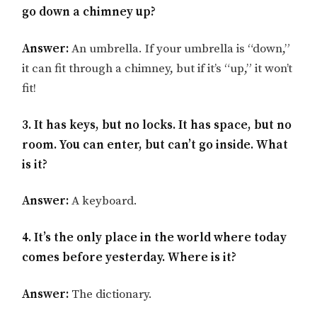
go down a chimney up?
Answer:
An umbrella. If your umbrella is “down,”
it can fit through a chimney, but if it’s “up,” it won’t
fit!
3. It has keys, but no locks. It has space, but no
room. You can enter, but can’t go inside. What
is it?
Answer:
A keyboard.
4. It’s the only place in the world where today
comes before yesterday. Where is it?
Answer:
The dictionary.