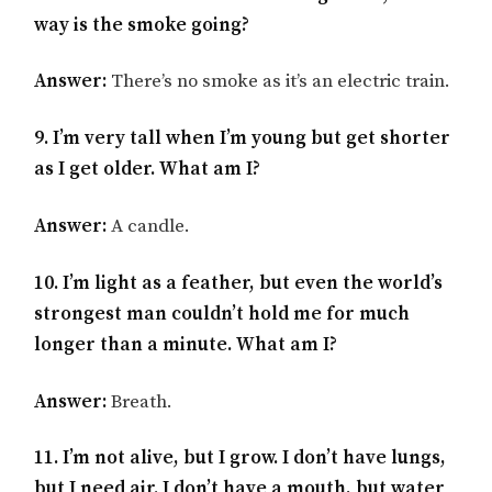
way is the smoke going?
Answer:
There’s no smoke as it’s an electric train.
9. I’m very tall when I’m young but get shorter
as I get older. What am I?
Answer:
A candle.
10. I’m light as a feather, but even the world’s
strongest man couldn’t hold me for much
longer than a minute. What am I?
Answer:
Breath.
11. I’m not alive, but I grow. I don’t have lungs,
but I need air. I don’t have a mouth, but water