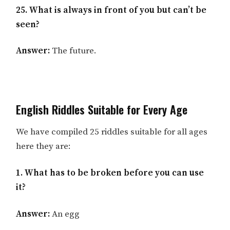
25. What is always in front of you but can’t be
seen?
Answer:
The future.
English Riddles Suitable for Every Age
We have compiled 25 riddles suitable for all ages
here they are:
1. What has to be broken before you can use
it?
Answer:
An egg