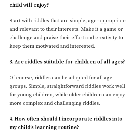
child will enjoy?
Start with riddles that are simple, age-appropriate
and relevant to their interests. Make it a game or
challenge and praise their effort and creativity to
keep them motivated and interested.
3. Are riddles suitable for children of all ages?
Of course, riddles can be adapted for all age
groups. Simple, straightforward riddles work well
for young children, while older children can enjoy
more complex and challenging riddles.
4. How often should I incorporate riddles into
my child’s learning routine?