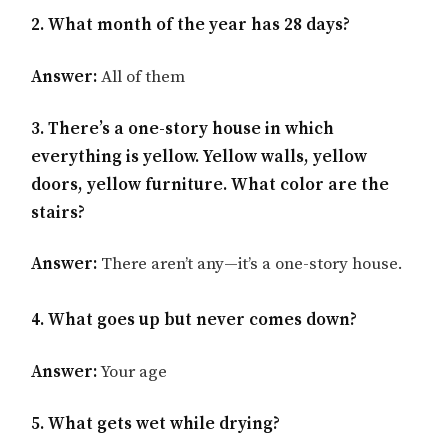
2. What month of the year has 28 days?
Answer:
All of them
3. There’s a one-story house in which
everything is yellow. Yellow walls, yellow
doors, yellow furniture. What color are the
stairs?
Answer:
There aren’t any—it’s a one-story house.
4. What goes up but never comes down?
Answer:
Your age
5. What gets wet while drying?