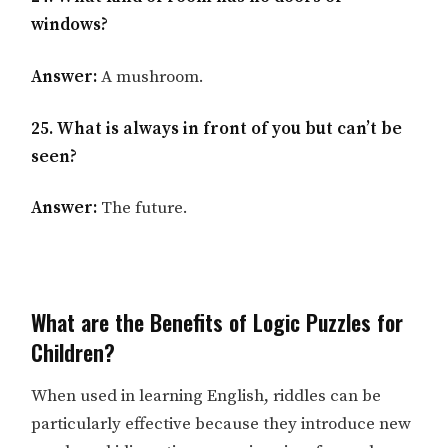
windows?
Answer:
A mushroom.
25. What is always in front of you but can’t be
seen?
Answer:
The future.
What are the Benefits of Logic Puzzles for
Children?
When used in learning English, riddles can be
particularly effective because they introduce new