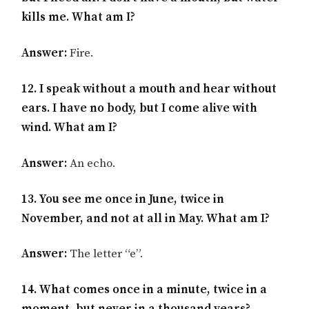
kills me. What am I?
Answer:
Fire.
12. I speak without a mouth and hear without
ears. I have no body, but I come alive with
wind. What am I?
Answer:
An echo.
13. You see me once in June, twice in
November, and not at all in May. What am I?
Answer:
The letter “e”.
14. What comes once in a minute, twice in a