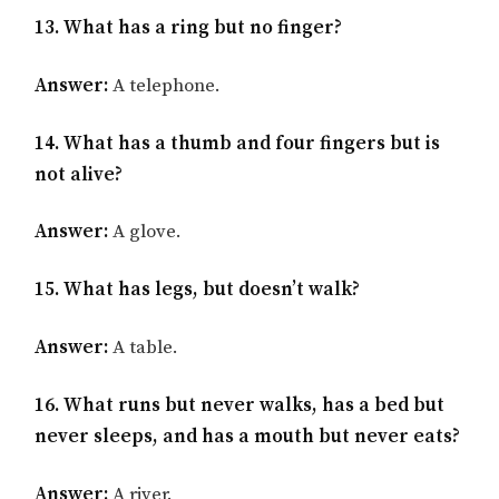
13. What has a ring but no finger?
Answer:
A telephone.
14. What has a thumb and four fingers but is
not alive?
Answer:
A glove.
15. What has legs, but doesn’t walk?
Answer:
A table.
16. What runs but never walks, has a bed but
never sleeps, and has a mouth but never eats?
Answer:
A river.