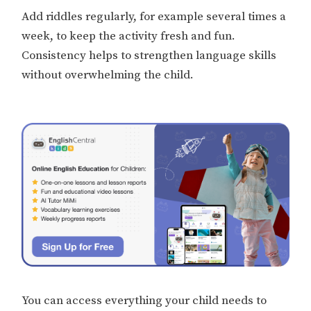
Add riddles regularly, for example several times a
week, to keep the activity fresh and fun.
Consistency helps to strengthen language skills
without overwhelming the child.
You can access everything your child needs to