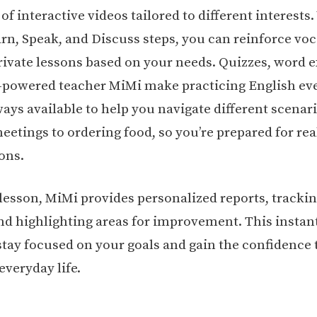
f interactive videos tailored to different interests
rn, Speak, and Discuss steps, you can reinforce vo
rivate lessons based on your needs. Quizzes, word e
-powered teacher MiMi make practicing English eve
ways available to help you navigate different scenar
etings to ordering food, so you’re prepared for real
ons.
 lesson, MiMi provides personalized reports, tracki
nd highlighting areas for improvement. This instan
stay focused on your goals and gain the confidence 
everyday life.