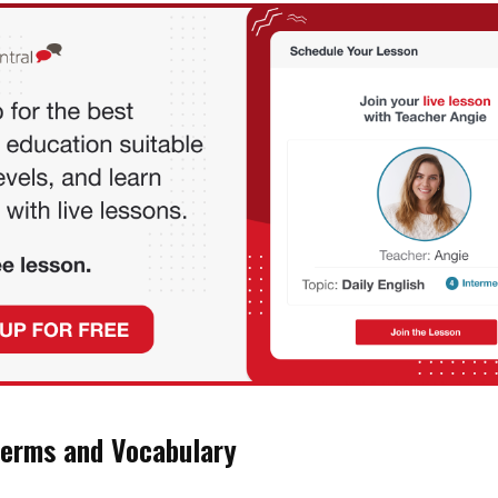
erms and Vocabulary