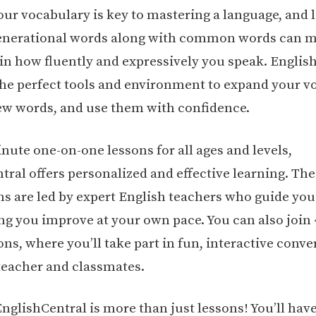
our vocabulary is key to mastering a language, and 
enerational words along with common words can m
 in how fluently and expressively you speak. Englis
the perfect tools and environment to expand your v
ew words, and use them with confidence.
nute one-on-one lessons for all ages and levels,
tral offers personalized and effective learning. The
ons are led by expert English teachers who guide you
ing you improve at your own pace. You can also join
ns, where you’ll take part in fun, interactive conve
teacher and classmates.
nglishCentral is more than just lessons! You’ll have