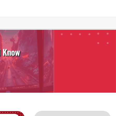
d Know