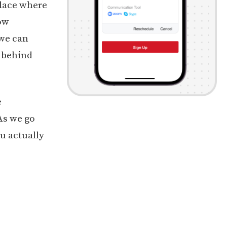
lace where
ow
 we can
t behind
e
As we go
u actually