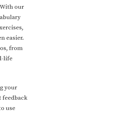
. With our
cabulary
xercises,
n easier.
ios, from
-life
ng your
t feedback
to use