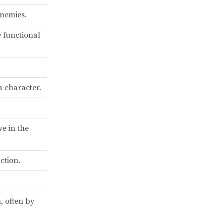
enemies.
e functional
 character.
ve in the
ction.
, often by