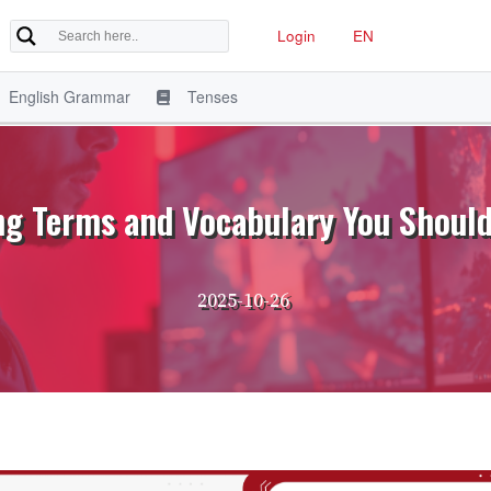
Login
EN
English Grammar
Tenses
g Terms and Vocabulary You Shoul
2025-10-26