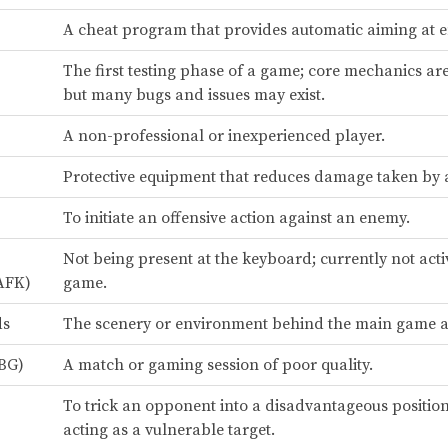
A cheat program that provides automatic aiming at 
The first testing phase of a game; core mechanics ar
but many bugs and issues may exist.
A non-professional or inexperienced player.
Protective equipment that reduces damage taken by a
To initiate an offensive action against an enemy.
Not being present at the keyboard; currently not acti
AFK)
game.
ds
The scenery or environment behind the main game a
BG)
A match or gaming session of poor quality.
To trick an opponent into a disadvantageous position
acting as a vulnerable target.