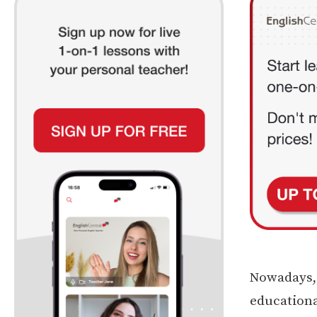
Nowadays, p
educationa