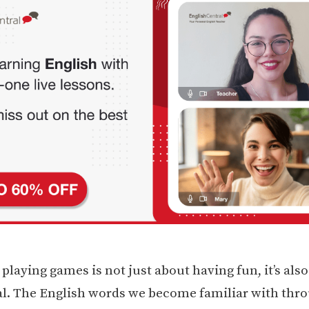
laying games is not just about having fun, it’s also
l. The English words we become familiar with thr