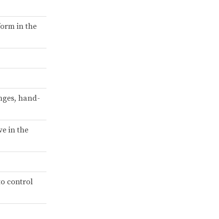
form in the
nges, hand-
ve in the
to control