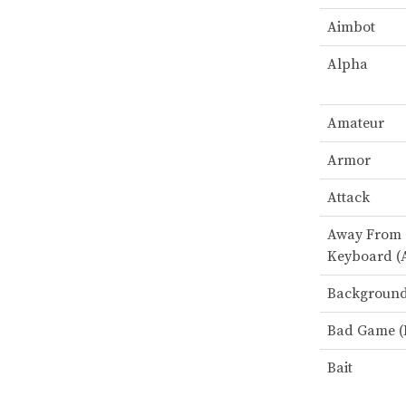
Aimbot
Alpha
Amateur
Armor
Attack
Away From
Keyboard (
Backgroun
Bad Game (
Bait