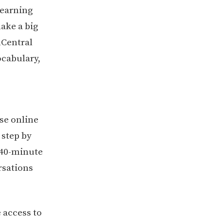
learning
ake a big
hCentral
ocabulary,
se online
 step by
 40-minute
rsations
 access to