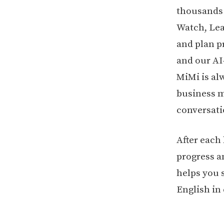
thousands o
Watch, Lea
and plan p
and our AI
MiMi is al
business me
conversati
After each
progress a
helps you 
English in 