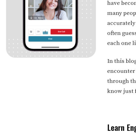
have becom
many peopl
accurately
often gues
each one li
In this bl
encounter 
through th
know just
Learn Eng