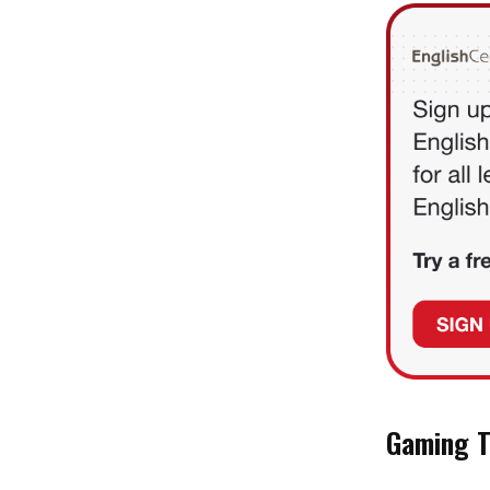
Gaming T