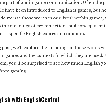
e part of our in-game communication. Often the p
e have been introduced to English is games, but h
 do we use those words in our lives? Within games,
s the meanings of certain actions and concepts, bu
es a specific English expression or idiom.
og post, we’ll explore the meanings of these words w
in games and the contexts in which they are used. 
em, you’ll be surprised to see how much English yo
 from gaming.
lish with EnglishCentral