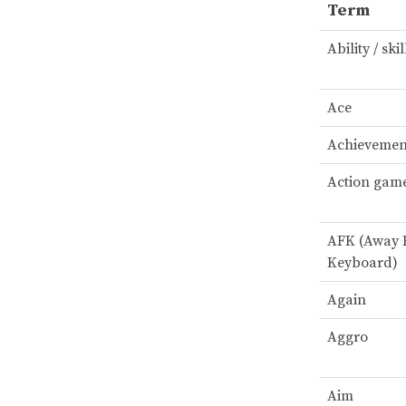
Term
Ability / skil
Ace
Achievemen
Action gam
AFK (Away
Keyboard)
Again
Aggro
Aim