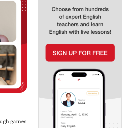
ough games