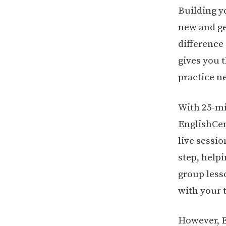
Building y
new and g
difference
gives you 
practice n
With 25-mi
EnglishCen
live sessi
step, help
group lesso
with your 
However, E