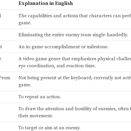
Explanation in English
l
The capabilities and actions that characters can per
game.
Eliminating the entire enemy team single-handedly.
t
An in-game accomplishment or milestone.
e
A video game genre that emphasizes physical challe
eye coordination, and reaction-time.
 From
Not being present at the keyboard; currently not acti
game.
To repeat an action.
To draw the attention and hostility of enemies, often 
their movement.
To target or aim at an enemy.