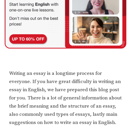
Writing an essay is a longtime process for
everyone. If you have great difficulty in writing an
essay in English, we have prepared this blog post
for you. There is a lot of general information about
the brief meaning and the structure of an essay,
also commonly used types of essays, lastly main
suggestions on how to write an essay in English.