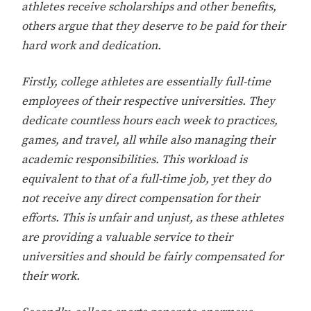
athletes receive scholarships and other benefits,
others argue that they deserve to be paid for their
hard work and dedication.
Firstly, college athletes are essentially full-time
employees of their respective universities. They
dedicate countless hours each week to practices,
games, and travel, all while also managing their
academic responsibilities. This workload is
equivalent to that of a full-time job, yet they do
not receive any direct compensation for their
efforts. This is unfair and unjust, as these athletes
are providing a valuable service to their
universities and should be fairly compensated for
their work.