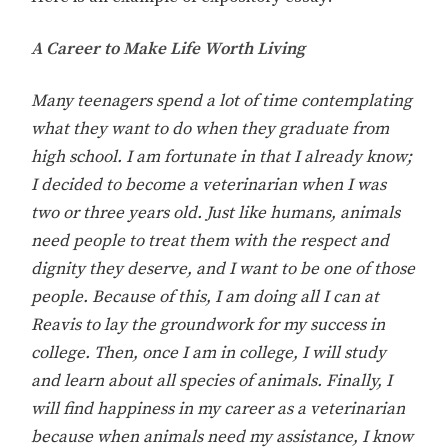
A Career to Make Life Worth Living
Many teenagers spend a lot of time contemplating
what they want to do when they graduate from
high school. I am fortunate in that I already know;
I decided to become a veterinarian when I was
two or three years old. Just like humans, animals
need people to treat them with the respect and
dignity they deserve, and I want to be one of those
people. Because of this, I am doing all I can at
Reavis to lay the groundwork for my success in
college. Then, once I am in college, I will study
and learn about all species of animals. Finally, I
will find happiness in my career as a veterinarian
because when animals need my assistance, I know