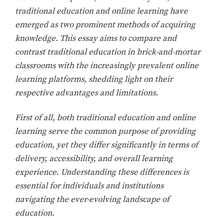
traditional education and online learning have
emerged as two prominent methods of acquiring
knowledge. This essay aims to compare and
contrast traditional education in brick-and-mortar
classrooms with the increasingly prevalent online
learning platforms, shedding light on their
respective advantages and limitations.
First of all, both traditional education and online
learning serve the common purpose of providing
education, yet they differ significantly in terms of
delivery, accessibility, and overall learning
experience. Understanding these differences is
essential for individuals and institutions
navigating the ever-evolving landscape of
education.