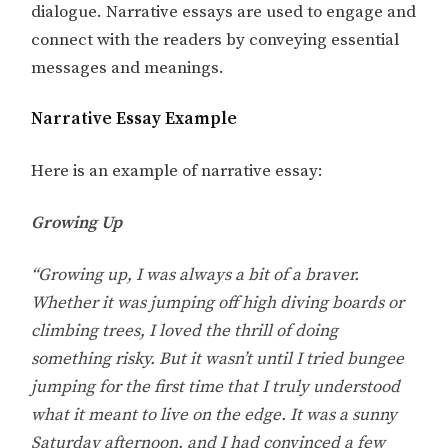
dialogue. Narrative essays are used to engage and
connect with the readers by conveying essential
messages and meanings.
Narrative Essay Example
Here is an example of narrative essay:
Growing Up
“Growing up, I was always a bit of a braver.
Whether it was jumping off high diving boards or
climbing trees, I loved the thrill of doing
something risky. But it wasn’t until I tried bungee
jumping for the first time that I truly understood
what it meant to live on the edge. It was a sunny
Saturday afternoon, and I had convinced a few