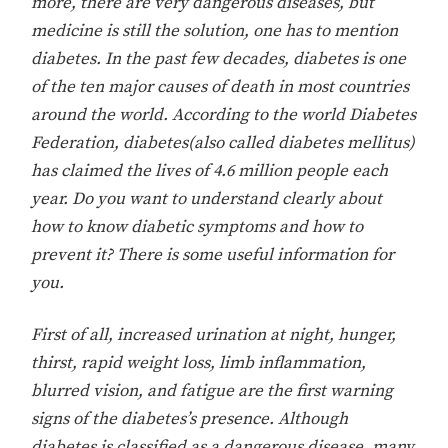
more, there are very dangerous diseases, but
medicine is still the solution, one has to mention
diabetes. In the past few decades, diabetes is one
of the ten major causes of death in most countries
around the world. According to the world Diabetes
Federation, diabetes(also called diabetes mellitus)
has claimed the lives of 4.6 million people each
year. Do you want to understand clearly about
how to know diabetic symptoms and how to
prevent it? There is some useful information for
you.
First of all, increased urination at night, hunger,
thirst, rapid weight loss, limb inflammation,
blurred vision, and fatigue are the first warning
signs of the diabetes’s presence. Although
diabetes is classified as a dangerous disease, many