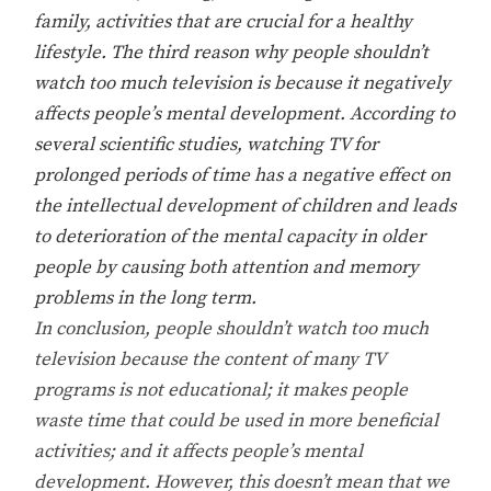
family, activities that are crucial for a healthy
lifestyle. The third reason why people shouldn’t
watch too much television is because it negatively
affects people’s mental development. According to
several scientific studies, watching TV for
prolonged periods of time has a negative effect on
the intellectual development of children and leads
to deterioration of the mental capacity in older
people by causing both attention and memory
problems in the long term.
In conclusion, people shouldn’t watch too much
television because the content of many TV
programs is not educational; it makes people
waste time that could be used in more beneficial
activities; and it affects people’s mental
development. However, this doesn’t mean that we