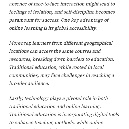
absence of face-to-face interaction might lead to
feelings of isolation, and self-discipline becomes
paramount for success. One key advantage of
online learning is its global accessibility.
Moreover, learners from different geographical
locations can access the same courses and
resources, breaking down barriers to education.
Traditional education, while rooted in local
communities, may face challenges in reaching a
broader audience.
Lastly, technology plays a pivotal role in both
traditional education and online learning.
Traditional education is incorporating digital tools
to enhance teaching methods, while online