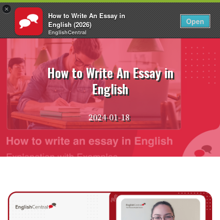
×
How to Write An Essay in
EN
Login
Open
English (2026)
EnglishCentral
Skip
to
content
How to Write An Essay in
English
2024-01-18