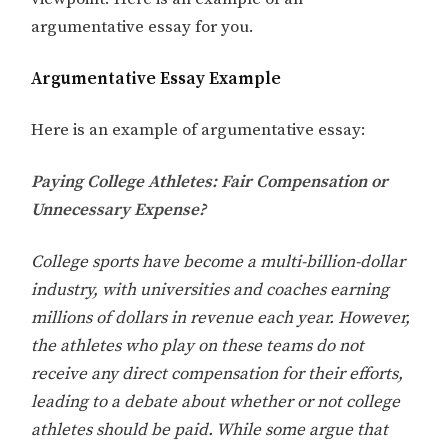
argumentative essay for you.
Argumentative Essay Example
Here is an example of argumentative essay:
Paying College Athletes: Fair Compensation or
Unnecessary Expense?
College sports have become a multi-billion-dollar
industry, with universities and coaches earning
millions of dollars in revenue each year. However,
the athletes who play on these teams do not
receive any direct compensation for their efforts,
leading to a debate about whether or not college
athletes should be paid. While some argue that