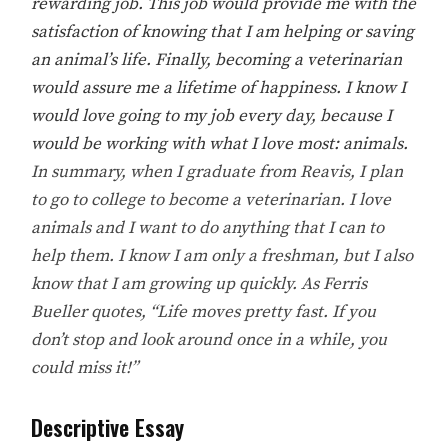
rewarding job. This job would provide me with the
satisfaction of knowing that I am helping or saving
an animal’s life. Finally, becoming a veterinarian
would assure me a lifetime of happiness. I know I
would love going to my job every day, because I
would be working with what I love most: animals.
In summary, when I graduate from Reavis, I plan
to go to college to become a veterinarian. I love
animals and I want to do anything that I can to
help them. I know I am only a freshman, but I also
know that I am growing up quickly. As Ferris
Bueller quotes, “Life moves pretty fast. If you
don’t stop and look around once in a while, you
could miss it!”
Descriptive Essay