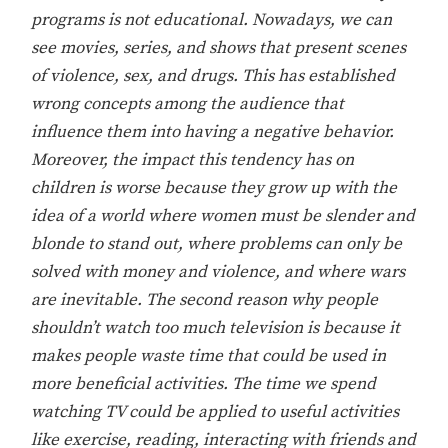
programs is not educational. Nowadays, we can
see movies, series, and shows that present scenes
of violence, sex, and drugs. This has established
wrong concepts among the audience that
influence them into having a negative behavior.
Moreover, the impact this tendency has on
children is worse because they grow up with the
idea of a world where women must be slender and
blonde to stand out, where problems can only be
solved with money and violence, and where wars
are inevitable. The second reason why people
shouldn’t watch too much television is because it
makes people waste time that could be used in
more beneficial activities. The time we spend
watching TV could be applied to useful activities
like exercise, reading, interacting with friends and