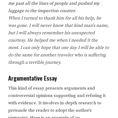
me past all the lines of people and pushed my
luggage to the inspection counter.
When I turned to thank him for all his help, he
was gone. I will never know that kind man’s name,
but I will always remember his unexpected
courtesy. He helped me when I needed it the
most. I can only hope that one day I will be able to
do the same for another traveler who is suffering
through a terrible journey.
Argumentative Essay
This kind of essay presents arguments and
controversial opinions supporting and refuting it
with evidence. It involves in-depth research to
persuade the reader to adopt the author’s
viewpoint. Here is an example of an