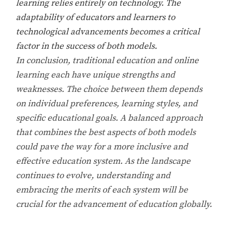
learning relies entirely on technology. The
adaptability of educators and learners to
technological advancements becomes a critical
factor in the success of both models.
In conclusion, traditional education and online
learning each have unique strengths and
weaknesses. The choice between them depends
on individual preferences, learning styles, and
specific educational goals. A balanced approach
that combines the best aspects of both models
could pave the way for a more inclusive and
effective education system. As the landscape
continues to evolve, understanding and
embracing the merits of each system will be
crucial for the advancement of education globally.