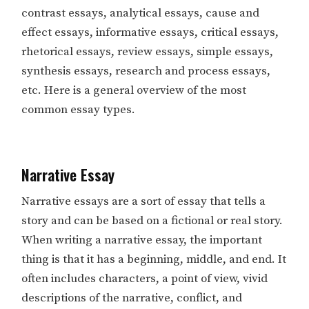
contrast essays, analytical essays, cause and
effect essays, informative essays, critical essays,
rhetorical essays, review essays, simple essays,
synthesis essays, research and process essays,
etc. Here is a general overview of the most
common essay types.
Narrative Essay
Narrative essays are a sort of essay that tells a
story and can be based on a fictional or real story.
When writing a narrative essay, the important
thing is that it has a beginning, middle, and end. It
often includes characters, a point of view, vivid
descriptions of the narrative, conflict, and