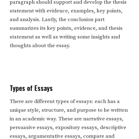
paragraph should support and develop the thesis
statement with evidence, examples, key points,
and analysis. Lastly, the conclusion part
summarizes its key points, evidence, and thesis
statement as well as writing some insights and
thoughts about the essay.
Types of Essays
There are different types of essays: each has a
unique style, structure, and purpose to be written
in an academic way. These are narrative essays,
persuasive essays, expository essays, descriptive
essays, argumentative essays, compare and