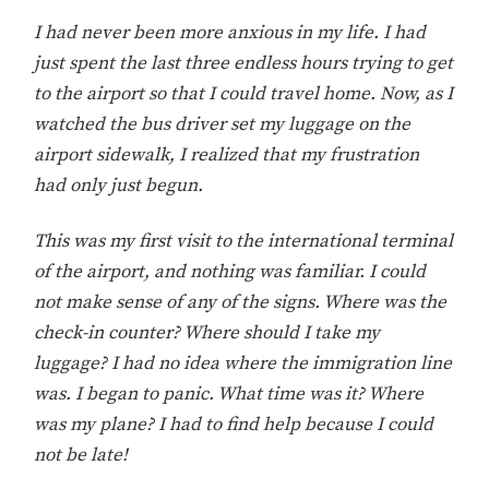
I had never been more anxious in my life. I had
just spent the last three endless hours trying to get
to the airport so that I could travel home. Now, as I
watched the bus driver set my luggage on the
airport sidewalk, I realized that my frustration
had only just begun.
This was my first visit to the international terminal
of the airport, and nothing was familiar. I could
not make sense of any of the signs. Where was the
check-in counter? Where should I take my
luggage? I had no idea where the immigration line
was. I began to panic. What time was it? Where
was my plane? I had to find help because I could
not be late!