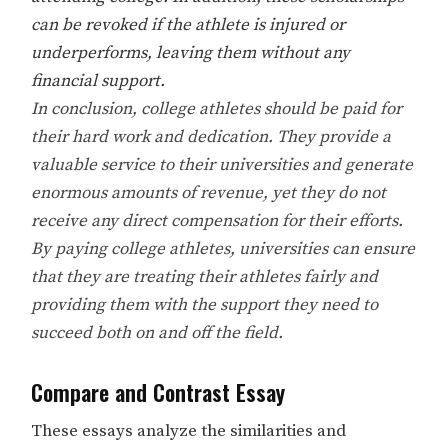
can be revoked if the athlete is injured or
underperforms, leaving them without any
financial support.
In conclusion, college athletes should be paid for
their hard work and dedication. They provide a
valuable service to their universities and generate
enormous amounts of revenue, yet they do not
receive any direct compensation for their efforts.
By paying college athletes, universities can ensure
that they are treating their athletes fairly and
providing them with the support they need to
succeed both on and off the field.
Compare and Contrast Essay
These essays analyze the similarities and