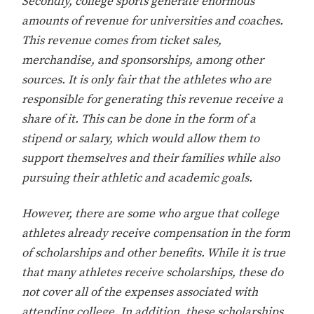
Secondly, college sports generate enormous
amounts of revenue for universities and coaches.
This revenue comes from ticket sales,
merchandise, and sponsorships, among other
sources. It is only fair that the athletes who are
responsible for generating this revenue receive a
share of it. This can be done in the form of a
stipend or salary, which would allow them to
support themselves and their families while also
pursuing their athletic and academic goals.
However, there are some who argue that college
athletes already receive compensation in the form
of scholarships and other benefits. While it is true
that many athletes receive scholarships, these do
not cover all of the expenses associated with
attending college. In addition, these scholarships