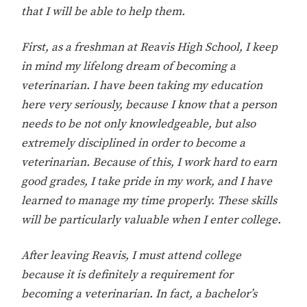
that I will be able to help them.
First, as a freshman at Reavis High School, I keep
in mind my lifelong dream of becoming a
veterinarian. I have been taking my education
here very seriously, because I know that a person
needs to be not only knowledgeable, but also
extremely disciplined in order to become a
veterinarian. Because of this, I work hard to earn
good grades, I take pride in my work, and I have
learned to manage my time properly. These skills
will be particularly valuable when I enter college.
After leaving Reavis, I must attend college
because it is definitely a requirement for
becoming a veterinarian. In fact, a bachelor’s