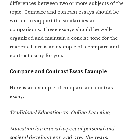
differences between two or more subjects of the
topic. Compare and contrast essays should be
written to support the similarities and
comparisons. These essays should be well-
organized and maintain a concise tone for the
readers. Here is an example of a compare and
contrast essay for you.
Compare and Contrast Essay Example
Here is an example of compare and contrast
essay:
Traditional Education vs. Online Learning
Education is a crucial aspect of personal and
societal development, and over the years,