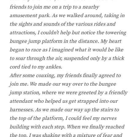
friends to join me on a trip to a nearby
amusement park. As we walked around, taking in
the sights and sounds of the various rides and
attractions, I couldn’t help but notice the towering
bungee jump platform in the distance. My heart
began to race as I imagined what it would be like
to soar through the air, suspended only by a thick
cord tied to my ankles.
After some coaxing, my friends finally agreed to
join me. We made our way over to the bungee
jump station, where we were greeted by a friendly
attendant who helped us get strapped into our
harnesses. As we made our way up the stairs to
the top of the platform, I could feel my nerves
building with each step. When we finally reached
the top, I was shaking with a mixture of fear and