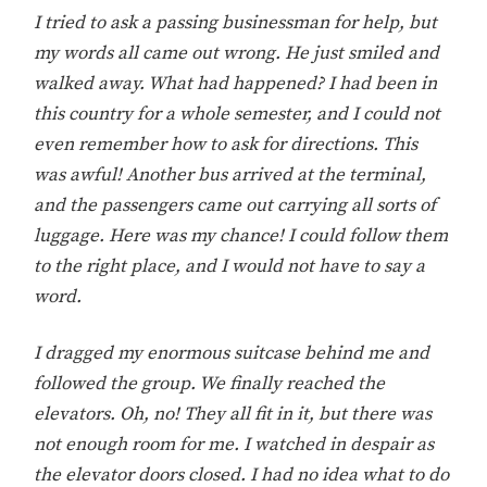
I tried to ask a passing businessman for help, but
my words all came out wrong. He just smiled and
walked away. What had happened? I had been in
this country for a whole semester, and I could not
even remember how to ask for directions. This
was awful! Another bus arrived at the terminal,
and the passengers came out carrying all sorts of
luggage. Here was my chance! I could follow them
to the right place, and I would not have to say a
word.
I dragged my enormous suitcase behind me and
followed the group. We finally reached the
elevators. Oh, no! They all fit in it, but there was
not enough room for me. I watched in despair as
the elevator doors closed. I had no idea what to do