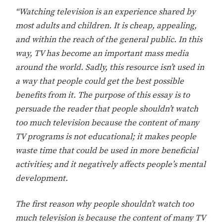
“Watching television is an experience shared by
most adults and children. It is cheap, appealing,
and within the reach of the general public. In this
way, TV has become an important mass media
around the world. Sadly, this resource isn’t used in
a way that people could get the best possible
benefits from it. The purpose of this essay is to
persuade the reader that people shouldn’t watch
too much television because the content of many
TV programs is not educational; it makes people
waste time that could be used in more beneficial
activities; and it negatively affects people’s mental
development.
The first reason why people shouldn’t watch too
much television is because the content of many TV