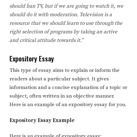
should ban TV, but if we are going to watch it, we
should do it with moderation. Television is a
resource that we should learn to use through the
right selection of programs by taking an active
and critical attitude towards it.”
Expository Essay
This type of essay aims to explain or inform the
readers about a particular subject. It gives
information and a concise explanation of a topic or
subject, often written in an objective manner.
Here is an example of an expository essay for you.
Expository Essay Example
Here is an example of expository essay: