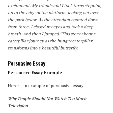
excitement. My friends and I took turns stepping
up to the edge of the platform, looking out over
the park below. As the attendant counted down
from three, I closed my eyes and took a deep
breath. And then I jumped.”This story about a
caterpillar journey as the hungry caterpillar
transforms into a beautiful butterfly.
Persuasive Essay
Persuasive Essay Example
Here is an example of persuasive essay:
Why People Should Not Watch Too Much
Television