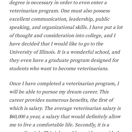
degree is necessary in order to even enter a
veterinarian program. One must also possess
excellent communication, leadership, public
speaking, and organizational skills. I have put a lot
of thought and consideration into college, and I
have decided that I would like to go to the
University of Illinois. It is a wonderful school, and
they even have a graduate program designed for
students who want to become veterinarians.
Once I have completed a veterinarian program, I
will be able to pursue my dream career. This
career provides numerous benefits, the first of
which is salary. The average veterinarian salary is
$60,000 a year, a salary that would definitely allow
me to live a comfortable life. Secondly, it is a