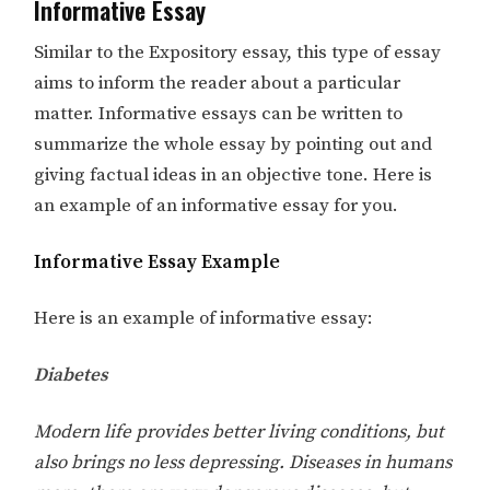
Informative Essay
Similar to the Expository essay, this type of essay
aims to inform the reader about a particular
matter. Informative essays can be written to
summarize the whole essay by pointing out and
giving factual ideas in an objective tone. Here is
an example of an informative essay for you.
Informative Essay Example
Here is an example of informative essay:
Diabetes
Modern life provides better living conditions, but
also brings no less depressing. Diseases in humans