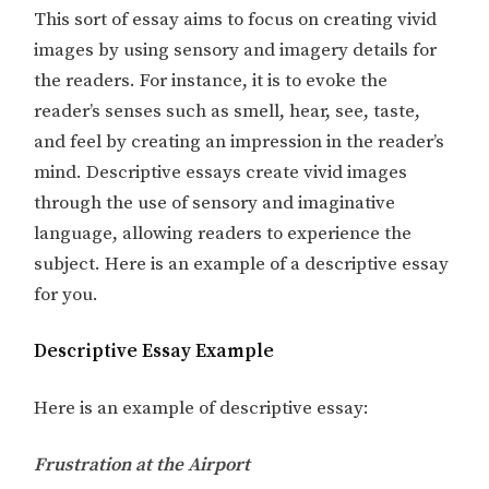
This sort of essay aims to focus on creating vivid
images by using sensory and imagery details for
the readers. For instance, it is to evoke the
reader’s senses such as smell, hear, see, taste,
and feel by creating an impression in the reader’s
mind. Descriptive essays create vivid images
through the use of sensory and imaginative
language, allowing readers to experience the
subject. Here is an example of a descriptive essay
for you.
Descriptive Essay Example
Here is an example of descriptive essay:
Frustration at the Airport