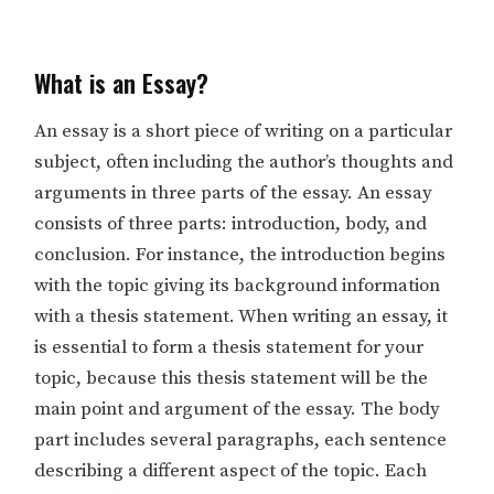
What is an Essay?
An essay is a short piece of writing on a particular
subject, often including the author’s thoughts and
arguments in three parts of the essay. An essay
consists of three parts: introduction, body, and
conclusion. For instance, the introduction begins
with the topic giving its background information
with a thesis statement. When writing an essay, it
is essential to form a thesis statement for your
topic, because this thesis statement will be the
main point and argument of the essay. The body
part includes several paragraphs, each sentence
describing a different aspect of the topic. Each