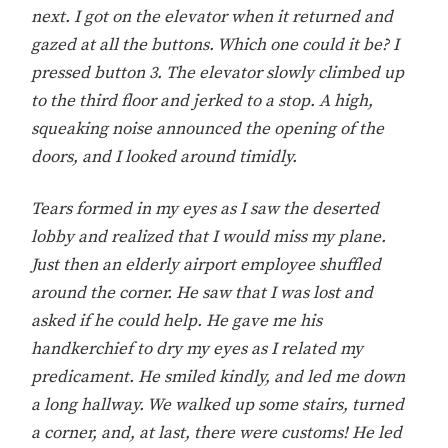
next. I got on the elevator when it returned and
gazed at all the buttons. Which one could it be? I
pressed button 3. The elevator slowly climbed up
to the third floor and jerked to a stop. A high,
squeaking noise announced the opening of the
doors, and I looked around timidly.
Tears formed in my eyes as I saw the deserted
lobby and realized that I would miss my plane.
Just then an elderly airport employee shuffled
around the corner. He saw that I was lost and
asked if he could help. He gave me his
handkerchief to dry my eyes as I related my
predicament. He smiled kindly, and led me down
a long hallway. We walked up some stairs, turned
a corner, and, at last, there were customs! He led