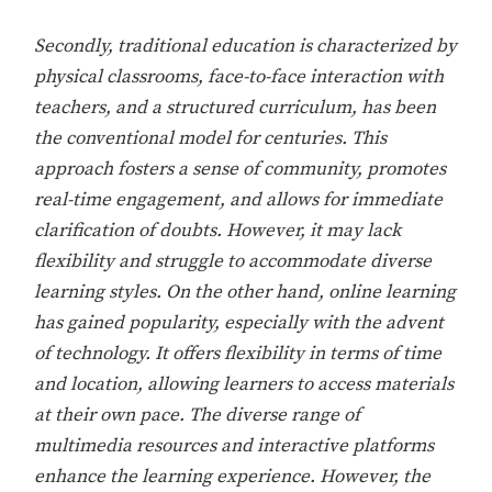
Secondly, traditional education is characterized by
physical classrooms, face-to-face interaction with
teachers, and a structured curriculum, has been
the conventional model for centuries. This
approach fosters a sense of community, promotes
real-time engagement, and allows for immediate
clarification of doubts. However, it may lack
flexibility and struggle to accommodate diverse
learning styles. On the other hand, online learning
has gained popularity, especially with the advent
of technology. It offers flexibility in terms of time
and location, allowing learners to access materials
at their own pace. The diverse range of
multimedia resources and interactive platforms
enhance the learning experience. However, the