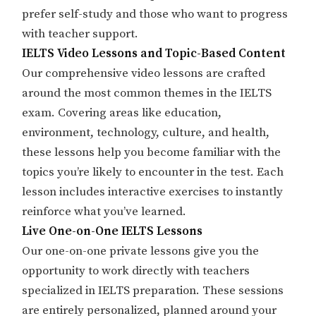
prefer self-study and those who want to progress
with teacher support.
IELTS Video Lessons and Topic-Based Content
Our comprehensive video lessons are crafted
around the most common themes in the IELTS
exam. Covering areas like education,
environment, technology, culture, and health,
these lessons help you become familiar with the
topics you’re likely to encounter in the test. Each
lesson includes interactive exercises to instantly
reinforce what you’ve learned.
Live One-on-One IELTS Lessons
Our one-on-one private lessons give you the
opportunity to work directly with teachers
specialized in IELTS preparation. These sessions
are entirely personalized, planned around your