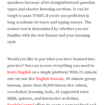
speakers because of its straightforward question
types and shorter listening sections. It can be
tough to pass TOEFL if you’re not proficient in
long academic lectures and typing essays. The
easiest test is determined by whether you are
familiar with the test format and your learning
style.
Would you like to put what you have learned into
practice? You can access everything you need to
learn English
on a single platform! With 25-minute
one-on-one live
English lessons
, 40-minute group
lessons, more than 30,000 interactive videos,
vocabulary learning tools, AI-supported tutor
MiMi, quizzes, and interactive activities,