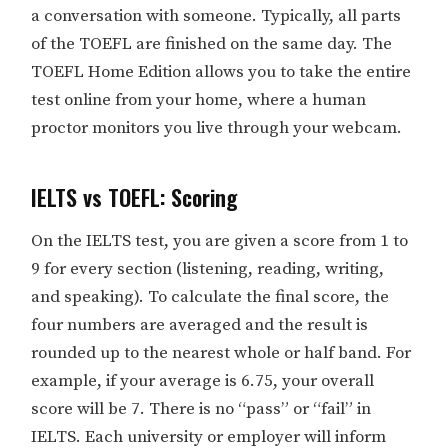
a conversation with someone. Typically, all parts
of the TOEFL are finished on the same day. The
TOEFL Home Edition allows you to take the entire
test online from your home, where a human
proctor monitors you live through your webcam.
IELTS vs TOEFL: Scoring
On the IELTS test, you are given a score from 1 to
9 for every section (listening, reading, writing,
and speaking). To calculate the final score, the
four numbers are averaged and the result is
rounded up to the nearest whole or half band. For
example, if your average is 6.75, your overall
score will be 7. There is no “pass” or “fail” in
IELTS. Each university or employer will inform