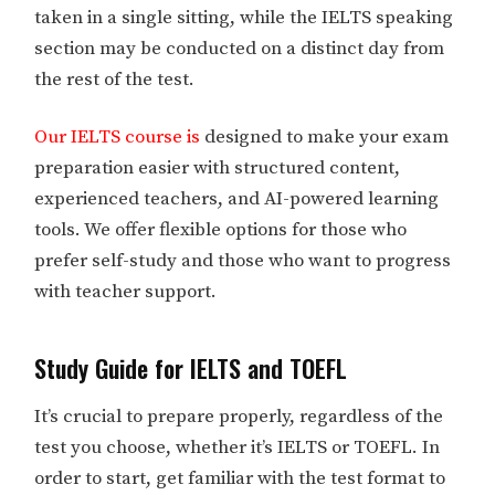
taken in a single sitting, while the IELTS speaking
section may be conducted on a distinct day from
the rest of the test.
Our IELTS course is
designed to make your exam
preparation easier with structured content,
experienced teachers, and AI-powered learning
tools. We offer flexible options for those who
prefer self-study and those who want to progress
with teacher support.
Study Guide for IELTS and TOEFL
It’s crucial to prepare properly, regardless of the
test you choose, whether it’s IELTS or TOEFL. In
order to start, get familiar with the test format to