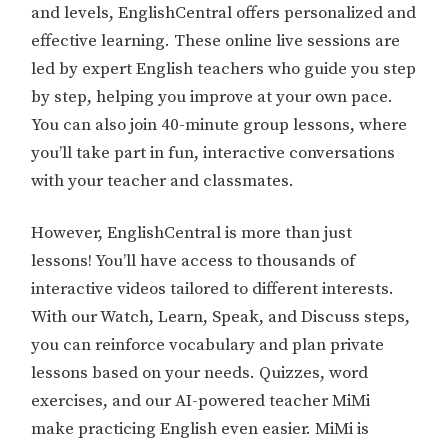
and levels, EnglishCentral offers personalized and
effective learning. These online live sessions are
led by expert English teachers who guide you step
by step, helping you improve at your own pace.
You can also join 40-minute group lessons, where
you’ll take part in fun, interactive conversations
with your teacher and classmates.
However, EnglishCentral is more than just
lessons! You’ll have access to thousands of
interactive videos tailored to different interests.
With our Watch, Learn, Speak, and Discuss steps,
you can reinforce vocabulary and plan private
lessons based on your needs. Quizzes, word
exercises, and our AI-powered teacher MiMi
make practicing English even easier. MiMi is