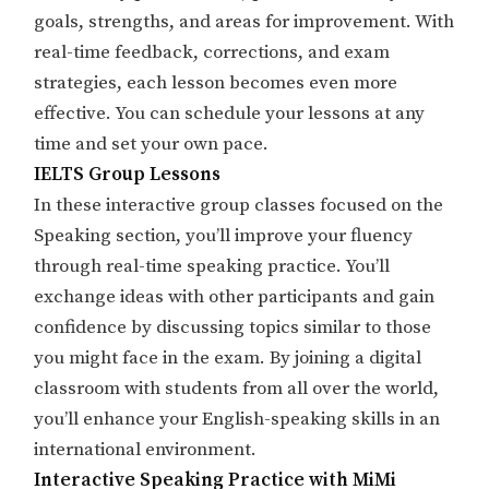
goals, strengths, and areas for improvement. With
real-time feedback, corrections, and exam
strategies, each lesson becomes even more
effective. You can schedule your lessons at any
time and set your own pace.
IELTS Group Lessons
In these interactive group classes focused on the
Speaking section, you’ll improve your fluency
through real-time speaking practice. You’ll
exchange ideas with other participants and gain
confidence by discussing topics similar to those
you might face in the exam. By joining a digital
classroom with students from all over the world,
you’ll enhance your English-speaking skills in an
international environment.
Interactive Speaking Practice with MiMi