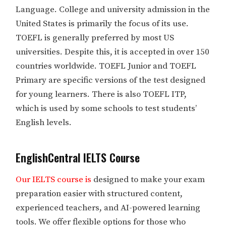
Language. College and university admission in the
United States is primarily the focus of its use.
TOEFL is generally preferred by most US
universities. Despite this, it is accepted in over 150
countries worldwide. TOEFL Junior and TOEFL
Primary are specific versions of the test designed
for young learners. There is also TOEFL ITP,
which is used by some schools to test students’
English levels.
EnglishCentral IELTS Course
Our IELTS course is
designed to make your exam
preparation easier with structured content,
experienced teachers, and AI-powered learning
tools. We offer flexible options for those who