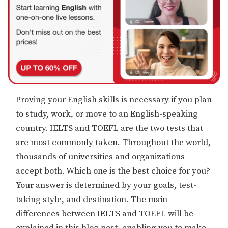
Proving your English skills is necessary if you plan
to study, work, or move to an English-speaking
country. IELTS and TOEFL are the two tests that
are most commonly taken. Throughout the world,
thousands of universities and organizations
accept both. Which one is the best choice for you?
Your answer is determined by your goals, test-
taking style, and destination. The main
differences between IELTS and TOEFL will be
explained in this blog post, enabling you to make