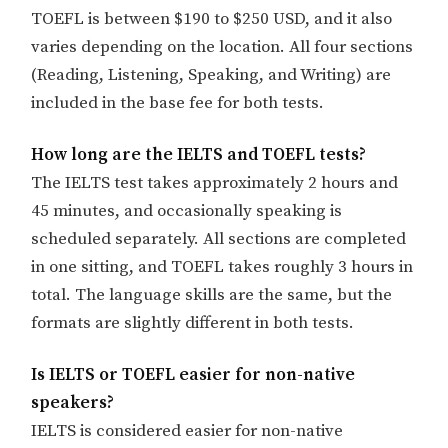
TOEFL is between $190 to $250 USD, and it also
varies depending on the location. All four sections
(Reading, Listening, Speaking, and Writing) are
included in the base fee for both tests.
How long are the IELTS and TOEFL tests?
The IELTS test takes approximately 2 hours and
45 minutes, and occasionally speaking is
scheduled separately. All sections are completed
in one sitting, and TOEFL takes roughly 3 hours in
total. The language skills are the same, but the
formats are slightly different in both tests.
Is IELTS or TOEFL easier for non-native
speakers?
IELTS is considered easier for non-native