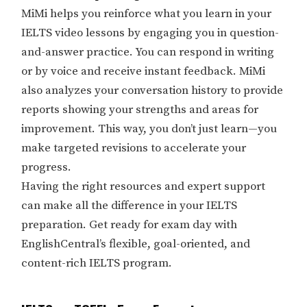
MiMi helps you reinforce what you learn in your
IELTS video lessons by engaging you in question-
and-answer practice. You can respond in writing
or by voice and receive instant feedback. MiMi
also analyzes your conversation history to provide
reports showing your strengths and areas for
improvement. This way, you don’t just learn—you
make targeted revisions to accelerate your
progress.
Having the right resources and expert support
can make all the difference in your IELTS
preparation. Get ready for exam day with
EnglishCentral’s flexible, goal-oriented, and
content-rich IELTS program.