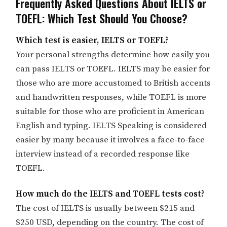
Frequently Asked Questions About IELTS or
TOEFL: Which Test Should You Choose?
Which test is easier, IELTS or TOEFL?
Your personal strengths determine how easily you
can pass IELTS or TOEFL. IELTS may be easier for
those who are more accustomed to British accents
and handwritten responses, while TOEFL is more
suitable for those who are proficient in American
English and typing. IELTS Speaking is considered
easier by many because it involves a face-to-face
interview instead of a recorded response like
TOEFL.
How much do the IELTS and TOEFL tests cost?
The cost of IELTS is usually between $215 and
$250 USD, depending on the country. The cost of