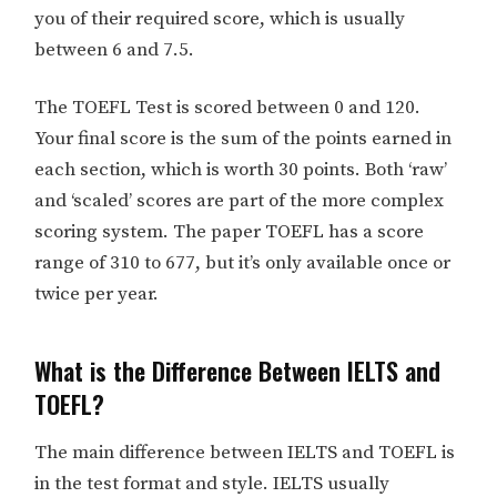
you of their required score, which is usually
between 6 and 7.5.
The TOEFL Test is scored between 0 and 120.
Your final score is the sum of the points earned in
each section, which is worth 30 points. Both ‘raw’
and ‘scaled’ scores are part of the more complex
scoring system. The paper TOEFL has a score
range of 310 to 677, but it’s only available once or
twice per year.
What is the Difference Between IELTS and
TOEFL?
The main difference between IELTS and TOEFL is
in the test format and style. IELTS usually