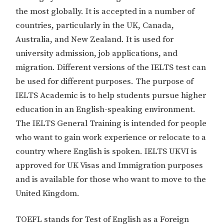
the most globally. It is accepted in a number of
countries, particularly in the UK, Canada,
Australia, and New Zealand. It is used for
university admission, job applications, and
migration. Different versions of the IELTS test can
be used for different purposes. The purpose of
IELTS Academic is to help students pursue higher
education in an English-speaking environment.
The IELTS General Training is intended for people
who want to gain work experience or relocate to a
country where English is spoken. IELTS UKVI is
approved for UK Visas and Immigration purposes
and is available for those who want to move to the
United Kingdom.
TOEFL stands for Test of English as a Foreign