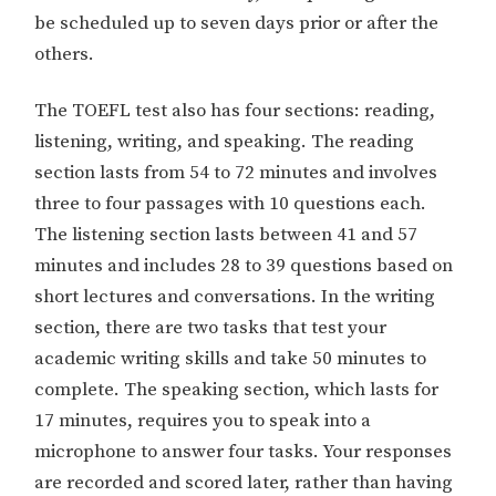
be scheduled up to seven days prior or after the
others.
The TOEFL test also has four sections: reading,
listening, writing, and speaking. The reading
section lasts from 54 to 72 minutes and involves
three to four passages with 10 questions each.
The listening section lasts between 41 and 57
minutes and includes 28 to 39 questions based on
short lectures and conversations. In the writing
section, there are two tasks that test your
academic writing skills and take 50 minutes to
complete. The speaking section, which lasts for
17 minutes, requires you to speak into a
microphone to answer four tasks. Your responses
are recorded and scored later, rather than having