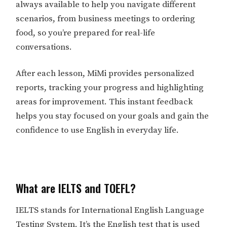
always available to help you navigate different
scenarios, from business meetings to ordering
food, so you’re prepared for real-life
conversations.
After each lesson, MiMi provides personalized
reports, tracking your progress and highlighting
areas for improvement. This instant feedback
helps you stay focused on your goals and gain the
confidence to use English in everyday life.
What are IELTS and TOEFL?
IELTS stands for International English Language
Testing System. It’s the English test that is used