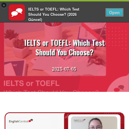
×
IELTS or TOEFL: Which Test
EN
Login
Open
Should You Choose? (2026
Güncel)
Skip
EnglishCentral
to
content
IELTS or TOEFL: Which Test
Should You Choose?
2025-07-05