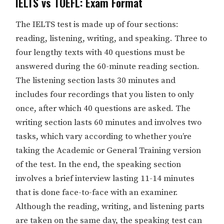
IELTS vs TOEFL: Exam Format
The IELTS test is made up of four sections:
reading, listening, writing, and speaking. Three to
four lengthy texts with 40 questions must be
answered during the 60-minute reading section.
The listening section lasts 30 minutes and
includes four recordings that you listen to only
once, after which 40 questions are asked. The
writing section lasts 60 minutes and involves two
tasks, which vary according to whether you’re
taking the Academic or General Training version
of the test. In the end, the speaking section
involves a brief interview lasting 11-14 minutes
that is done face-to-face with an examiner.
Although the reading, writing, and listening parts
are taken on the same day, the speaking test can