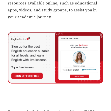
resources available online, such as educational
apps, videos, and study groups, to assist you in
your academic journey.