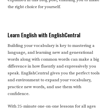
the right choice for yourself.
Learn English with EnglishCentral
Building your vocabulary is key to mastering a
language, and learning new and generational
words along with common words can make a big
difference in how fluently and expressively you
speak. EnglishCentral gives you the perfect tools
and environment to expand your vocabulary,
practice new words, and use them with
confidence.
With 25-minute one-on-one lessons for all ages