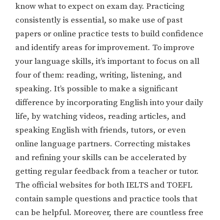
know what to expect on exam day. Practicing
consistently is essential, so make use of past
papers or online practice tests to build confidence
and identify areas for improvement. To improve
your language skills, it’s important to focus on all
four of them: reading, writing, listening, and
speaking. It’s possible to make a significant
difference by incorporating English into your daily
life, by watching videos, reading articles, and
speaking English with friends, tutors, or even
online language partners. Correcting mistakes
and refining your skills can be accelerated by
getting regular feedback from a teacher or tutor.
The official websites for both IELTS and TOEFL
contain sample questions and practice tools that
can be helpful. Moreover, there are countless free