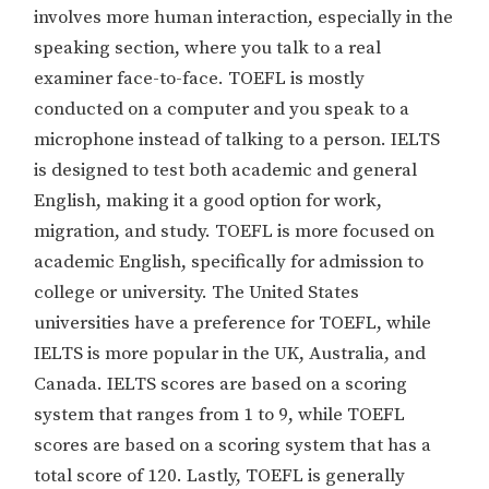
involves more human interaction, especially in the
speaking section, where you talk to a real
examiner face-to-face. TOEFL is mostly
conducted on a computer and you speak to a
microphone instead of talking to a person. IELTS
is designed to test both academic and general
English, making it a good option for work,
migration, and study. TOEFL is more focused on
academic English, specifically for admission to
college or university. The United States
universities have a preference for TOEFL, while
IELTS is more popular in the UK, Australia, and
Canada. IELTS scores are based on a scoring
system that ranges from 1 to 9, while TOEFL
scores are based on a scoring system that has a
total score of 120. Lastly, TOEFL is generally