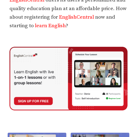
EnglishCentral
offers its users a personalized and
quality education plan at an affordable price. How
about registering for
EnglishCentral
now and
starting to
learn English
?