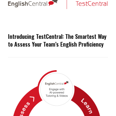
Introducing TestCentral: The Smartest Way
to Assess Your Team’s English Proficiency