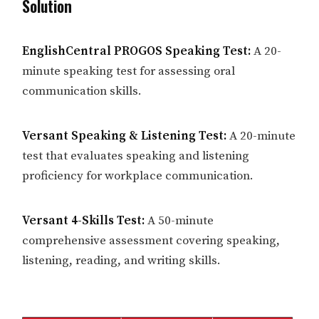
Solution
EnglishCentral PROGOS Speaking Test:
A 20-
minute speaking test for assessing oral
communication skills.
Versant Speaking & Listening Test:
A 20-minute
test that evaluates speaking and listening
proficiency for workplace communication.
Versant 4-Skills Test:
A 50-minute
comprehensive assessment covering speaking,
listening, reading, and writing skills.