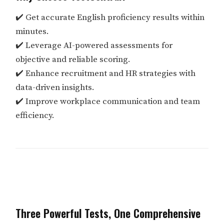
✔️ Get accurate English proficiency results within
minutes.
✔️ Leverage AI-powered assessments for
objective and reliable scoring.
✔️ Enhance recruitment and HR strategies with
data-driven insights.
✔️ Improve workplace communication and team
efficiency.
Three Powerful Tests, One Comprehensive