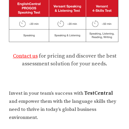
Contact us
for pricing and discover the best
assessment solution for your needs.
Invest in your team’s success with
TestCentral
and empower them with the language skills they
need to thrive in today’s global business
environment.