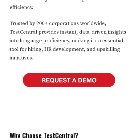
efficiency.
Trusted by 200+ corporations worldwide,
TestCentral provides instant, data-driven insights
into language proficiency, making it an essential
tool for hiring, HR development, and upskilling
initiatives.
Why Choose TestCentral?