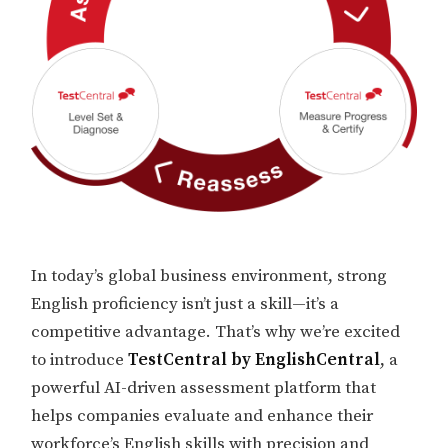
In today’s global business environment, strong
English proficiency isn’t just a skill—it’s a
competitive advantage. That’s why we’re excited
to introduce
TestCentral by EnglishCentral
, a
powerful AI-driven assessment platform that
helps companies evaluate and enhance their
workforce’s English skills with precision and