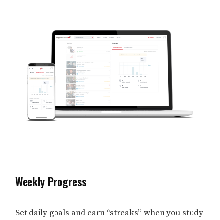
Weekly Progress
Set daily goals and earn “streaks” when you study