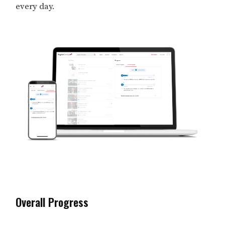
every day.
Overall Progress