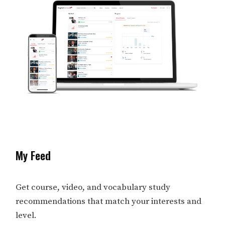
My Feed
Get course, video, and vocabulary study
recommendations that match your interests and
level.