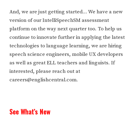
And, we are just getting started… We have a new
version of our IntelliSpeechSM assessment
platform on the way next quarter too. To help us
continue to innovate further in applying the latest
technologies to language learning, we are hiring
speech science engineers, mobile UX developers
as well as great ELL teachers and linguists. If
interested, please reach out at
careers@englishcentral.com.
See What’s New