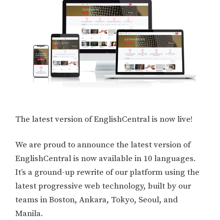
The latest version of EnglishCentral is now live!
We are proud to announce the latest version of
EnglishCentral is now available in 10 languages.
It’s a ground-up rewrite of our platform using the
latest progressive web technology, built by our
teams in Boston, Ankara, Tokyo, Seoul, and
Manila.