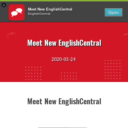
×
Meet New EnglishCentral
EN
Login
Open
EnglishCentral
Skip
to
content
Meet New EnglishCentral
2020-03-24
Meet New EnglishCentral