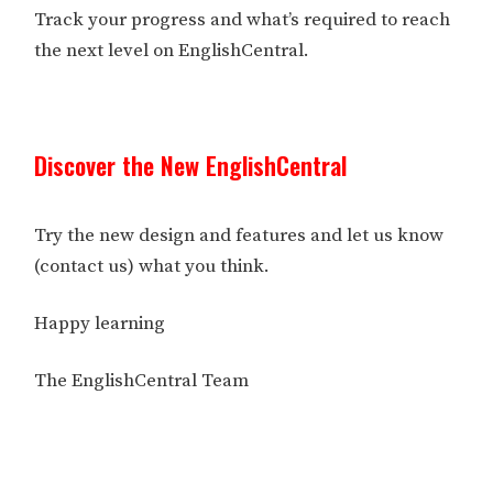
Track your progress and what’s required to reach
the next level on EnglishCentral.
Discover the New EnglishCentral
Try the new design and features and let us know
(contact us) what you think.
Happy learning
The EnglishCentral Team