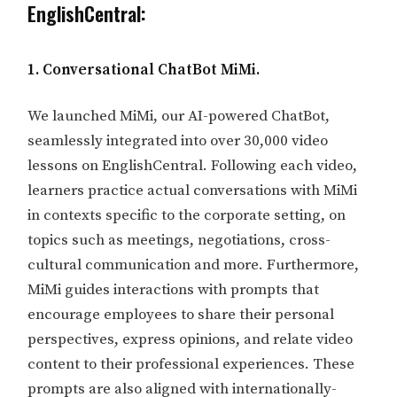
EnglishCentral:
1. Conversational ChatBot MiMi.
We launched MiMi, our AI-powered ChatBot,
seamlessly integrated into over 30,000 video
lessons on EnglishCentral. Following each video,
learners practice actual conversations with MiMi
in contexts specific to the corporate setting, on
topics such as meetings, negotiations, cross-
cultural communication and more. Furthermore,
MiMi guides interactions with prompts that
encourage employees to share their personal
perspectives, express opinions, and relate video
content to their professional experiences. These
prompts are also aligned with internationally-