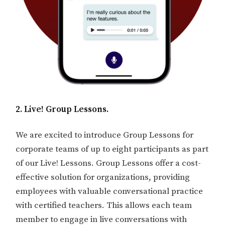
2. Live! Group Lessons.
We are excited to introduce Group Lessons for
corporate teams of up to eight participants as part
of our Live! Lessons. Group Lessons offer a cost-
effective solution for organizations, providing
employees with valuable conversational practice
with certified teachers. This allows each team
member to engage in live conversations with