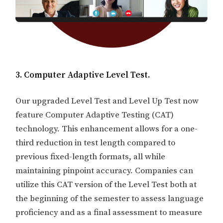
3. Computer Adaptive Level Test.
Our upgraded Level Test and Level Up Test now
feature Computer Adaptive Testing (CAT)
technology. This enhancement allows for a one-
third reduction in test length compared to
previous fixed-length formats, all while
maintaining pinpoint accuracy. Companies can
utilize this CAT version of the Level Test both at
the beginning of the semester to assess language
proficiency and as a final assessment to measure