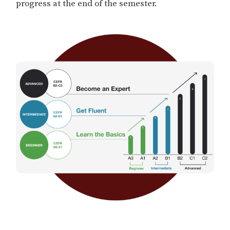
progress at the end of the semester.