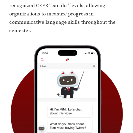
recognized CEFR “can do” levels, allowing
organizations to measure progress in
communicative language skills throughout the
semester.