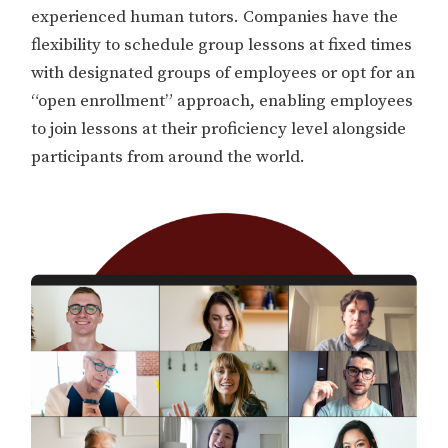
experienced human tutors. Companies have the
flexibility to schedule group lessons at fixed times
with designated groups of employees or opt for an
“open enrollment” approach, enabling employees
to join lessons at their proficiency level alongside
participants from around the world.