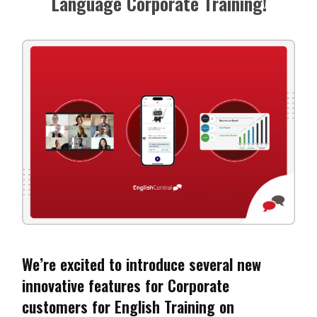
Language Corporate Training!
We’re excited to introduce several new
innovative features for Corporate
customers for English Training on