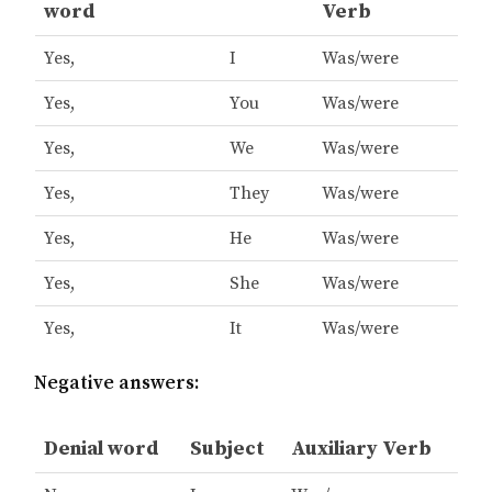
word
Verb
Yes,
I
Was/were
Yes,
You
Was/were
Yes,
We
Was/were
Yes,
They
Was/were
Yes,
He
Was/were
Yes,
She
Was/were
Yes,
It
Was/were
Negative answers:
Denial word
Subject
Auxiliary Verb