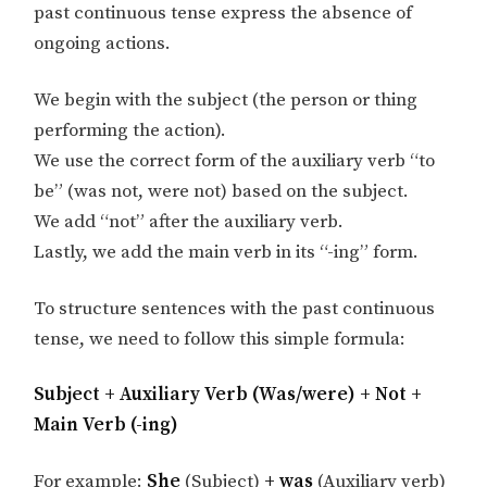
past continuous tense express the absence of
ongoing actions.
We begin with the subject (the person or thing
performing the action).
We use the correct form of the auxiliary verb “to
be” (was not, were not) based on the subject.
We add “not” after the auxiliary verb.
Lastly, we add the main verb in its “-ing” form.
To structure sentences with the past continuous
tense, we need to follow this simple formula:
Subject + Auxiliary Verb (Was/were) + Not +
Main Verb (-ing)
For example:
She
(Subject)
+ was
(Auxiliary verb)