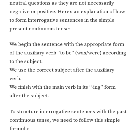
neutral questions as they are not necessarily
negative or positive. Here’s an explanation of how
to form interrogative sentences in the simple
present continuous tense:
We begin the sentence with the appropriate form
of the auxiliary verb “to be” (was/were) according
to the subject.
We use the correct subject after the auxiliary
verb.
We finish with the main verb in its “-ing” form
after the subject.
To structure interrogative sentences with the past
continuous tense, we need to follow this simple
formula: