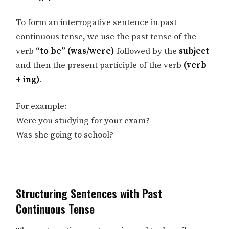
To form an interrogative sentence in past
continuous tense, we use the past tense of the
verb
“to be” (was/were)
followed by the
subject
and then the present participle of the verb
(verb
+ ing)
.
For example:
Were you studying for your exam?
Was she going to school?
Structuring Sentences with Past
Continuous Tense