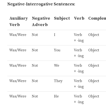
Negative-Interrogative Sentences:
Auxiliary
Negative
Subject
Verb
Comple
Verb
Adverb
Was/Were
Not
I
Verb
Object
+ -ing
Was/Were
Not
You
Verb
Object
+ -ing
Was/Were
Not
We
Verb
Object
+ -ing
Was/Were
Not
They
Verb
Object
+ -ing
Was/Were
Not
He
Verb
Object
+ -ing