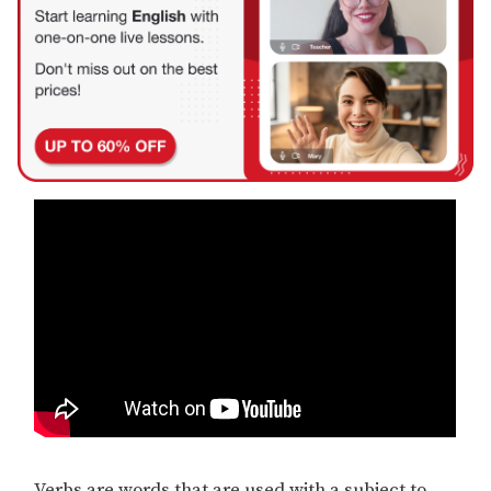
Verbs are words that are used with a subject to