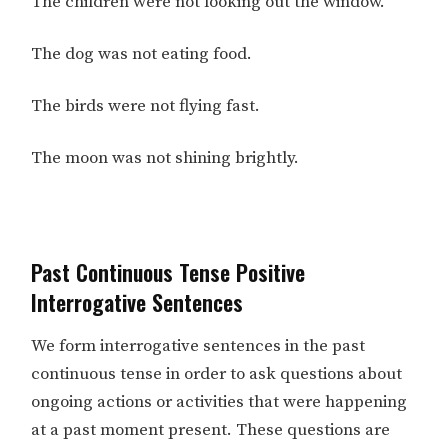
The children were not looking out the window.
The dog was not eating food.
The birds were not flying fast.
The moon was not shining brightly.
Past Continuous Tense Positive
Interrogative Sentences
We form interrogative sentences in the past
continuous tense in order to ask questions about
ongoing actions or activities that were happening
at a past moment present. These questions are