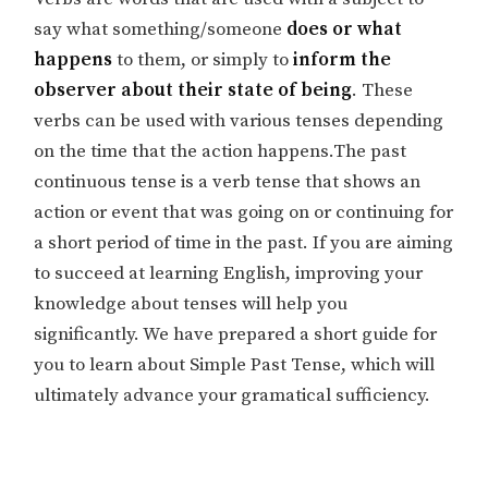
say what something/someone
does or what
happens
to them, or simply to
inform the
observer about their state of being
. These
verbs can be used with various tenses depending
on the time that the action happens.The past
continuous tense is a verb tense that shows an
action or event that was going on or continuing for
a short period of time in the past. If you are aiming
to succeed at learning English, improving your
knowledge about tenses will help you
significantly. We have prepared a short guide for
you to learn about Simple Past Tense, which will
ultimately advance your gramatical sufficiency.