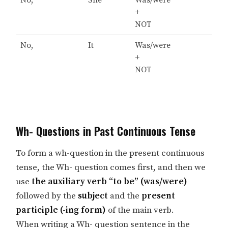
No,
She
Was/were
+
NOT
No,
It
Was/were
+
NOT
Wh- Questions in Past Continuous Tense
To form a wh-question in the present continuous
tense, the Wh- question comes first, and then we
use
the auxiliary verb “to be” (was/were)
followed by the
subject
and the
present
participle (-ing form)
of the main verb.
When writing a Wh- question sentence in the