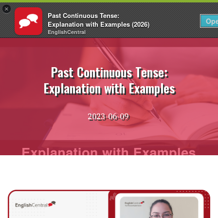
×
Past Continuous Tense:
EN
Login
Op
Explanation with Examples (2026)
EnglishCentral
Skip
to
content
Past Continuous Tense:
Explanation with Examples
2023-06-09