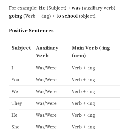
For example:
He
(Subject)
+ was
(auxiliary verb)
+
going
(Verb + -ing)
+ to school
(object).
Positive Sentences
Subject
Auxiliary
Main Verb (-ing
Verb
form)
I
Was/Were
Verb + -ing
You
Was/Were
Verb + -ing
We
Was/Were
Verb + -ing
They
Was/Were
Verb + -ing
He
Was/Were
Verb + -ing
She
Was/Were
Verb + -ing