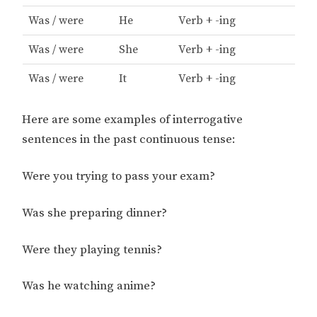
Was / were
He
Verb + -ing
Was / were
She
Verb + -ing
Was / were
It
Verb + -ing
Here are some examples of interrogative
sentences in the past continuous tense:
Were you trying to pass your exam?
Was she preparing dinner?
Were they playing tennis?
Was he watching anime?