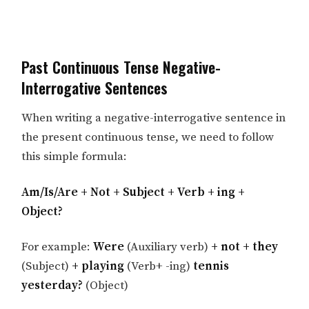
Past Continuous Tense Negative-
Interrogative Sentences
When writing a negative-interrogative sentence in
the present continuous tense, we need to follow
this simple formula:
Am/Is/Are + Not + Subject + Verb + ing +
Object?
For example:
Were
(Auxiliary verb)
+ not + they
(Subject)
+ playing
(Verb+ -ing)
tennis
yesterday?
(Object)