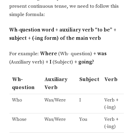
present continuous tense, we need to follow this
simple formula:
Wh-question word + auxiliary verb “to be” +
subject + (-ing form) of the main verb
For example:
Where
(Wh- question)
+ was
(Auxiliary verb)
+ I
(Subject)
+ going?
Wh-
Auxiliary
Subject
Verb
question
Verb
Who
Was/Were
I
Verb +
(-ing)
Whose
Was/Were
You
Verb +
(-ing)