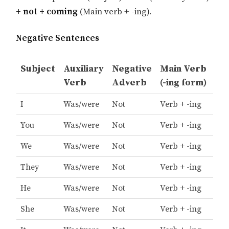
+ not + coming
(Main verb + -ing).
Negative Sentences
Subject
Auxiliary
Negative
Main Verb
Verb
Adverb
(-ing form)
I
Was/were
Not
Verb + -ing
You
Was/were
Not
Verb + -ing
We
Was/were
Not
Verb + -ing
They
Was/were
Not
Verb + -ing
He
Was/were
Not
Verb + -ing
She
Was/were
Not
Verb + -ing