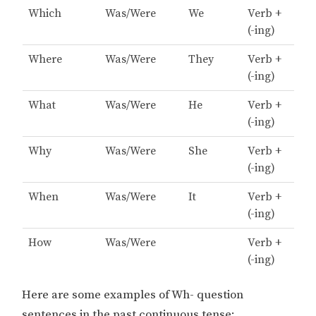
Which
Was/Were
We
Verb +
(-ing)
Where
Was/Were
They
Verb +
(-ing)
What
Was/Were
He
Verb +
(-ing)
Why
Was/Were
She
Verb +
(-ing)
When
Was/Were
It
Verb +
(-ing)
How
Was/Were
Verb +
(-ing)
Here are some examples of Wh- question
sentences in the past continuous tense: