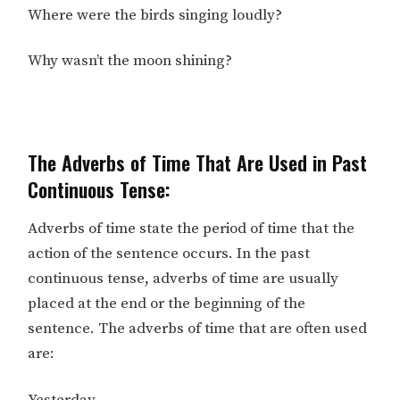
Where were the birds singing loudly?
Why wasn’t the moon shining?
The Adverbs of Time That Are Used in Past
Continuous Tense:
Adverbs of time state the period of time that the
action of the sentence occurs. In the past
continuous tense, adverbs of time are usually
placed at the end or the beginning of the
sentence. The adverbs of time that are often used
are: