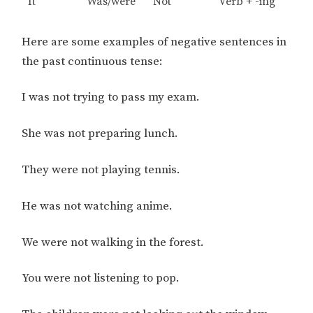
It
Was/were
Not
Verb + -ing
Here are some examples of negative sentences in
the past continuous tense:
I was not trying to pass my exam.
She was not preparing lunch.
They were not playing tennis.
He was not watching anime.
We were not walking in the forest.
You were not listening to pop.