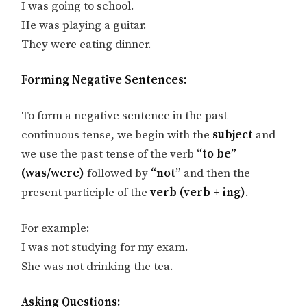
I was going to school.
He was playing a guitar.
They were eating dinner.
Forming Negative Sentences:
To form a negative sentence in the past
continuous tense, we begin with the
subject
and
we use the past tense of the verb
“to be”
(was/were)
followed by
“not”
and then the
present participle of the
verb (verb + ing)
.
For example:
I was not studying for my exam.
She was not drinking the tea.
Asking Questions: