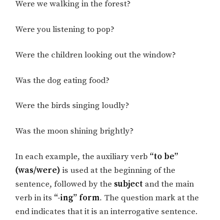
Were we walking in the forest?
Were you listening to pop?
Were the children looking out the window?
Was the dog eating food?
Were the birds singing loudly?
Was the moon shining brightly?
In each example, the auxiliary verb
“to be”
(was/were)
is used at the beginning of the
sentence, followed by the
subject
and the main
verb in its
“-ing” form
. The question mark at the
end indicates that it is an interrogative sentence.