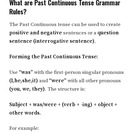
What are Past Continuous Tense Grammar
Rules?
The Past Continuous tense can be used to create
positive and negative
sentences or a
question
sentence (interrogative sentence)
.
Forming the Past Continuous Tense:
Use
“was”
with the first-person singular pronouns
(I,he,she,it)
and
“were”
with all other pronouns
(you, we, they)
. The structure is:
Subject + was/were + (verb + -ing) + object +
other words.
For example: