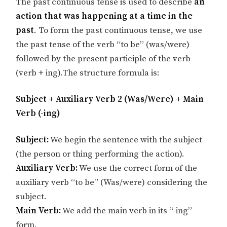
The past continuous tense is used to describe
an
action that was happening at a time in the
past
. To form the past continuous tense, we use
the past tense of the verb “to be” (was/were)
followed by the present participle of the verb
(verb + ing).The structure formula is:
Subject + Auxiliary Verb 2 (Was/Were) + Main
Verb (-ing)
Subject:
We begin the sentence with the subject
(the person or thing performing the action).
Auxiliary Verb:
We use the correct form of the
auxiliary verb “to be” (Was/were) considering the
subject.
Main Verb:
We add the main verb in its “-ing”
form.