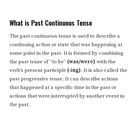
What is Past Continuous Tense
The past continuous tense is used to describe a
continuing action or state that was happening at
some point in the past. It is formed by combining
the past tense of “to be”
(was/were)
with the
verb’s present participle
(-ing)
. It is also called the
past progressive tense. It can describe actions
that happened at a specific time in the past or
actions that were interrupted by another event in
the past.