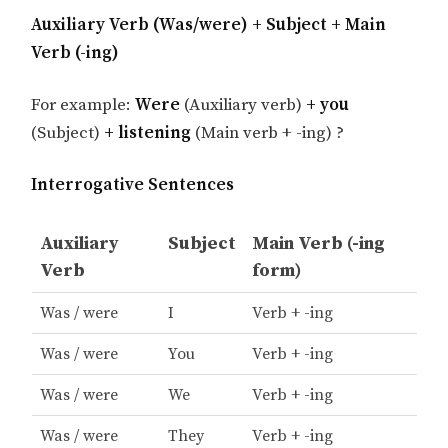
Auxiliary Verb (Was/were) + Subject + Main
Verb (-ing)
For example:
Were
(Auxiliary verb)
+ you
(Subject)
+ listening
(Main verb + -ing) ?
Interrogative Sentences
Auxiliary
Subject
Main Verb (-ing
Verb
form)
Was / were
I
Verb + -ing
Was / were
You
Verb + -ing
Was / were
We
Verb + -ing
Was / were
They
Verb + -ing