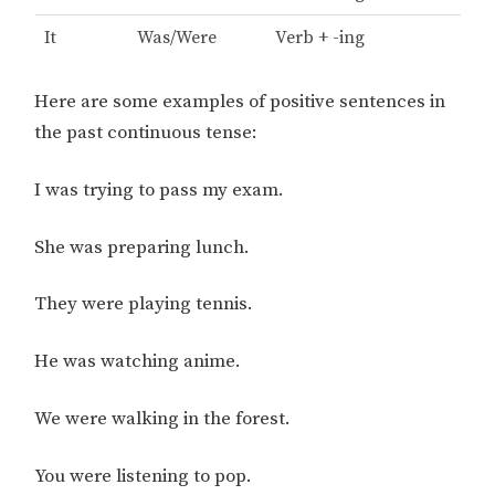
It
Was/Were
Verb + -ing
Here are some examples of positive sentences in
the past continuous tense:
I was trying to pass my exam.
She was preparing lunch.
They were playing tennis.
He was watching anime.
We were walking in the forest.
You were listening to pop.