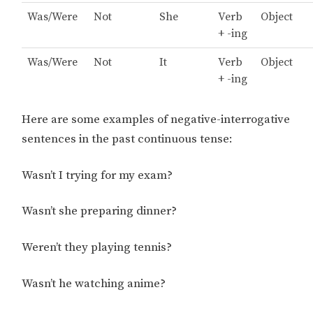
Was/Were
Not
She
Verb
Object
+ -ing
Was/Were
Not
It
Verb
Object
+ -ing
Here are some examples of negative-interrogative
sentences in the past continuous tense:
Wasn’t I trying for my exam?
Wasn’t she preparing dinner?
Weren’t they playing tennis?
Wasn’t he watching anime?