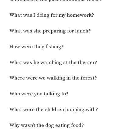
What was I doing for my homework?
What was she preparing for lunch?
How were they fishing?
What was he watching at the theater?
Where were we walking in the forest?
Who were you talking to?
What were the children jumping with?
Why wasn’t the dog eating food?