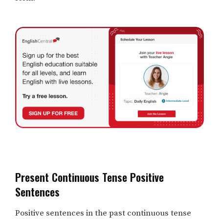
Present Continuous Tense Positive
Sentences
Positive sentences in the past continuous tense