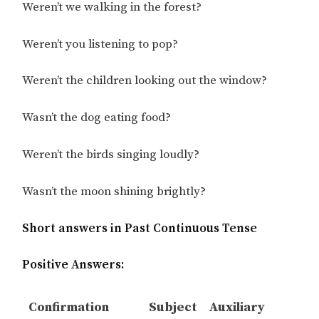
Weren’t we walking in the forest?
Weren’t you listening to pop?
Weren’t the children looking out the window?
Wasn’t the dog eating food?
Weren’t the birds singing loudly?
Wasn’t the moon shining brightly?
Short answers in Past Continuous Tense
Positive Answers:
Confirmation
Subject
Auxiliary