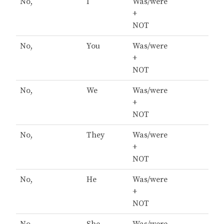
No,
I
Was/were
+
NOT
No,
You
Was/were
+
NOT
No,
We
Was/were
+
NOT
No,
They
Was/were
+
NOT
No,
He
Was/were
+
NOT