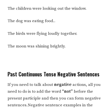
The children were looking out the window.
The dog was eating food..
The birds were flying loudly together.
The moon was shining brightly.
Past Continuous Tense Negative Sentences
If you need to talk about
negative
actions, all you
need to do is to add the word
“not”
before the
present participle and then you can form negative
sentences.Negative sentence examples in the