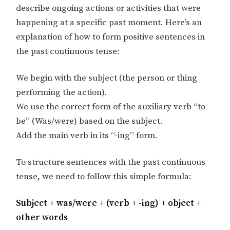
describe ongoing actions or activities that were
happening at a specific past moment. Here’s an
explanation of how to form positive sentences in
the past continuous tense:
We begin with the subject (the person or thing
performing the action).
We use the correct form of the auxiliary verb “to
be” (Was/were) based on the subject.
Add the main verb in its “-ing” form.
To structure sentences with the past continuous
tense, we need to follow this simple formula:
Subject + was/were + (verb + -ing) + object +
other words