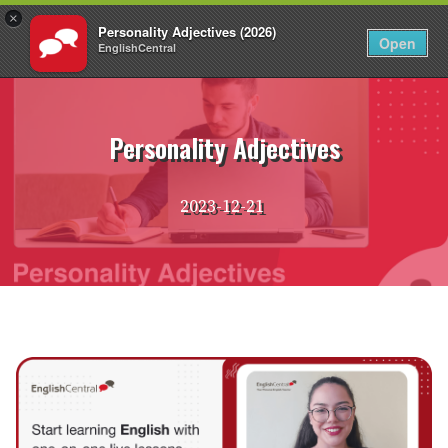
×
Personality Adjectives (2026)
EN
Login
Open
EnglishCentral
Skip
to
content
Personality Adjectives
2023-12-21