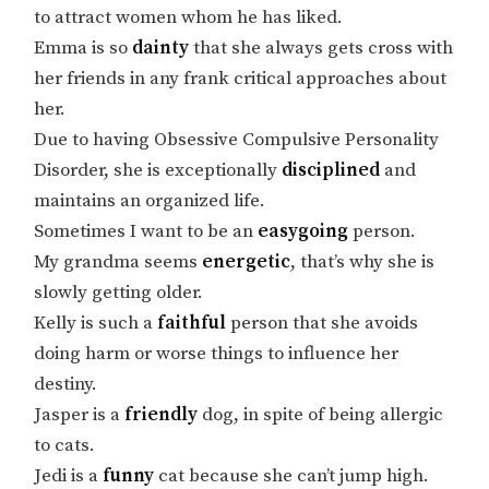
to attract women whom he has liked.
Emma is so
dainty
that she always gets cross with
her friends in any frank critical approaches about
her.
Due to having Obsessive Compulsive Personality
Disorder, she is exceptionally
disciplined
and
maintains an organized life.
Sometimes I want to be an
easygoing
person.
My grandma seems
energetic
, that’s why she is
slowly getting older.
Kelly is such a
faithful
person that she avoids
doing harm or worse things to influence her
destiny.
Jasper is a
friendly
dog, in spite of being allergic
to cats.
Jedi is a
funny
cat because she can’t jump high.