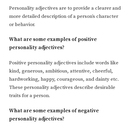
Personality adjectives are to provide a clearer and
more detailed description of a person’s character
or behavior.
What are some examples of positive
personality adjectives?
Positive personality adjectives include words like
kind, generous, ambitious, attentive, cheerful,
hardworking, happy, courageous, and dainty etc.
These personality adjectives describe desirable
traits for a person.
What are some examples of negative
personality adjectives?