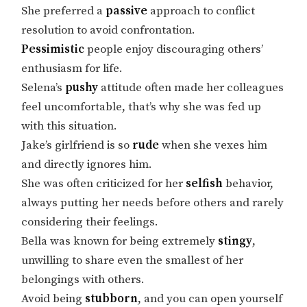
She preferred a
passive
approach to conflict
resolution to avoid confrontation.
Pessimistic
people enjoy discouraging others’
enthusiasm for life.
Selena’s
pushy
attitude often made her colleagues
feel uncomfortable, that’s why she was fed up
with this situation.
Jake’s girlfriend is so
rude
when she vexes him
and directly ignores him.
She was often criticized for her
selfish
behavior,
always putting her needs before others and rarely
considering their feelings.
Bella was known for being extremely
stingy
,
unwilling to share even the smallest of her
belongings with others.
Avoid being
stubborn
, and you can open yourself