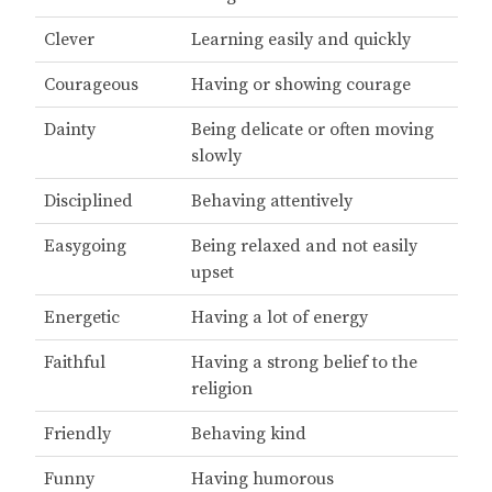
Clever
Learning easily and quickly
Courageous
Having or showing courage
Dainty
Being delicate or often moving
slowly
Disciplined
Behaving attentively
Easygoing
Being relaxed and not easily
upset
Energetic
Having a lot of energy
Faithful
Having a strong belief to the
religion
Friendly
Behaving kind
Funny
Having humorous