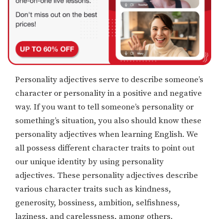
Personality adjectives serve to describe someone’s
character or personality in a positive and negative
way. If you want to tell someone’s personality or
something’s situation, you also should know these
personality adjectives when learning English. We
all possess different character traits to point out
our unique identity by using personality
adjectives. These personality adjectives describe
various character traits such as kindness,
generosity, bossiness, ambition, selfishness,
laziness, and carelessness, among others.