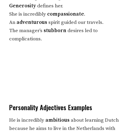
Generosity
defines her.
She is incredibly
compassionate
.
An
adventurous
spirit guided our travels.
The manager’s
stubborn
desires led to
complications.
Personality Adjectives Examples
He is incredibly
ambitious
about learning Dutch
because he aims to live in the Netherlands with