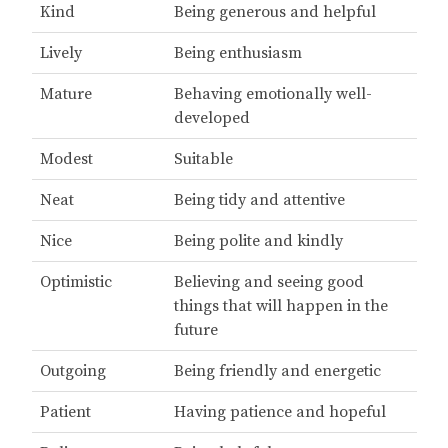
Kind
Being generous and helpful
Lively
Being enthusiasm
Mature
Behaving emotionally well-
developed
Modest
Suitable
Neat
Being tidy and attentive
Nice
Being polite and kindly
Optimistic
Believing and seeing good
things that will happen in the
future
Outgoing
Being friendly and energetic
Patient
Having patience and hopeful