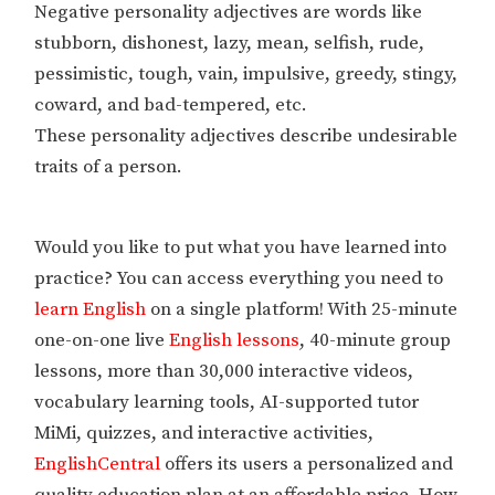
Negative personality adjectives are words like
stubborn, dishonest, lazy, mean, selfish, rude,
pessimistic, tough, vain, impulsive, greedy, stingy,
coward, and bad-tempered, etc.
These personality adjectives describe undesirable
traits of a person.
Would you like to put what you have learned into
practice? You can access everything you need to
learn English
on a single platform! With 25-minute
one-on-one live
English lessons
, 40-minute group
lessons, more than 30,000 interactive videos,
vocabulary learning tools, AI-supported tutor
MiMi, quizzes, and interactive activities,
EnglishCentral
offers its users a personalized and
quality education plan at an affordable price. How