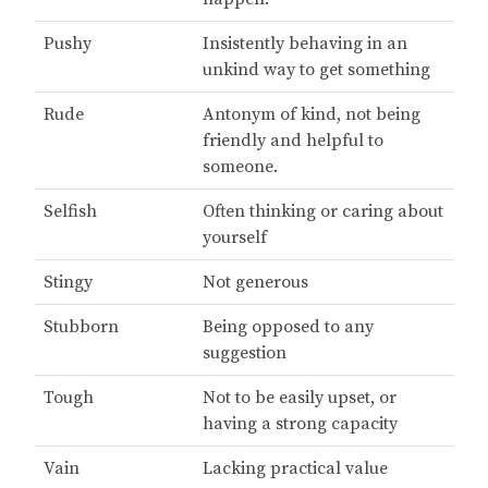
Pushy
Insistently behaving in an
unkind way to get something
Rude
Antonym of kind, not being
friendly and helpful to
someone.
Selfish
Often thinking or caring about
yourself
Stingy
Not generous
Stubborn
Being opposed to any
suggestion
Tough
Not to be easily upset, or
having a strong capacity
Vain
Lacking practical value