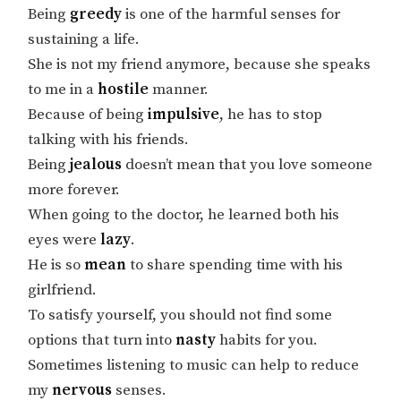
Being
greedy
is one of the harmful senses for
sustaining a life.
She is not my friend anymore, because she speaks
to me in a
hostile
manner.
Because of being
impulsive
, he has to stop
talking with his friends.
Being
jealous
doesn’t mean that you love someone
more forever.
When going to the doctor, he learned both his
eyes were
lazy
.
He is so
mean
to share spending time with his
girlfriend.
To satisfy yourself, you should not find some
options that turn into
nasty
habits for you.
Sometimes listening to music can help to reduce
my
nervous
senses.