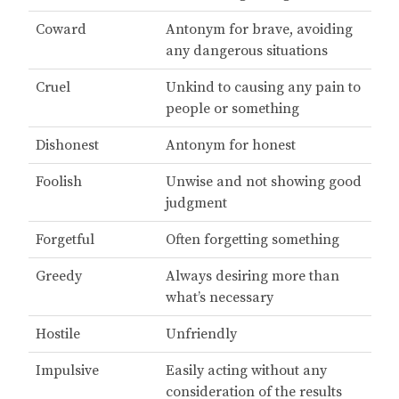
Coward
Antonym for brave, avoiding
any dangerous situations
Cruel
Unkind to causing any pain to
people or something
Dishonest
Antonym for honest
Foolish
Unwise and not showing good
judgment
Forgetful
Often forgetting something
Greedy
Always desiring more than
what’s necessary
Hostile
Unfriendly
Impulsive
Easily acting without any
consideration of the results