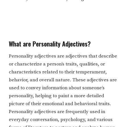
What are Personality Adjectives?
Personality adjectives are adjectives that describe
or characterize a person’s traits, qualities, or
characteristics related to their temperament,
behavior, and overall nature. These adjectives are
used to convey information about someone’s
personality, helping to paint a more detailed
picture of their emotional and behavioral traits.
Personality adjectives are frequently used in
everyday conversation, psychology, and various