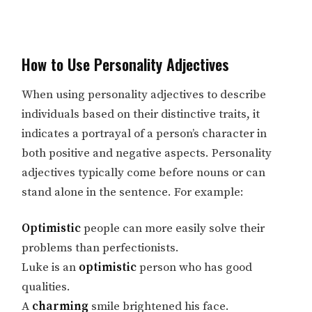
How to Use Personality Adjectives
When using personality adjectives to describe
individuals based on their distinctive traits, it
indicates a portrayal of a person’s character in
both positive and negative aspects. Personality
adjectives typically come before nouns or can
stand alone in the sentence. For example:
Optimistic
people can more easily solve their
problems than perfectionists.
Luke is an
optimistic
person who has good
qualities.
A
charming
smile brightened his face.