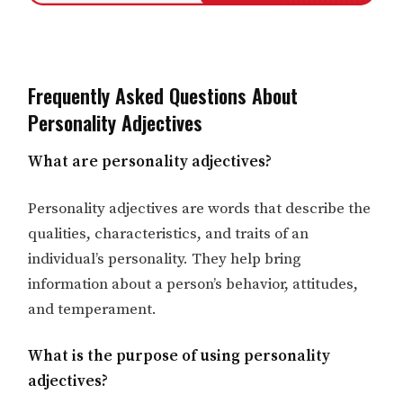
Frequently Asked Questions About
Personality Adjectives
What are personality adjectives?
Personality adjectives are words that describe the
qualities, characteristics, and traits of an
individual’s personality. They help bring
information about a person’s behavior, attitudes,
and temperament.
What is the purpose of using personality
adjectives?