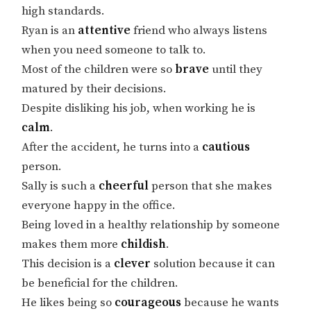
high standards.
Ryan is an
attentive
friend who always listens
when you need someone to talk to.
Most of the children were so
brave
until they
matured by their decisions.
Despite disliking his job, when working he is
calm
.
After the accident, he turns into a
cautious
person.
Sally is such a
cheerful
person that she makes
everyone happy in the office.
Being loved in a healthy relationship by someone
makes them more
childish
.
This decision is a
clever
solution because it can
be beneficial for the children.
He likes being so
courageous
because he wants