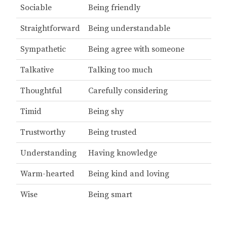
Sociable
Being friendly
Straightforward
Being understandable
Sympathetic
Being agree with someone
Talkative
Talking too much
Thoughtful
Carefully considering
Timid
Being shy
Trustworthy
Being trusted
Understanding
Having knowledge
Warm-hearted
Being kind and loving
Wise
Being smart