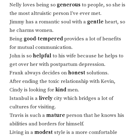
Nelly loves being so
generous
to people, so she is
the most altruistic person I’ve ever met.
Jimmy has a romantic soul with a
gentle
heart, so
he charms women.
Being
good-tempered
provides a lot of benefits
for mutual communication.
John is so
helpful
to his wife because he helps to
get over her with postpartum depression.
Frank always decides on
honest
solutions.
After ending the toxic relationship with Kevin,
Cindy is looking for
kind
men.
Istanbul is a
lively
city which bridges a lot of
cultures for visiting.
Travis is such a
mature
person that he knows his
abilities and borders for himself.
Living in a
modest
style is a more comfortable