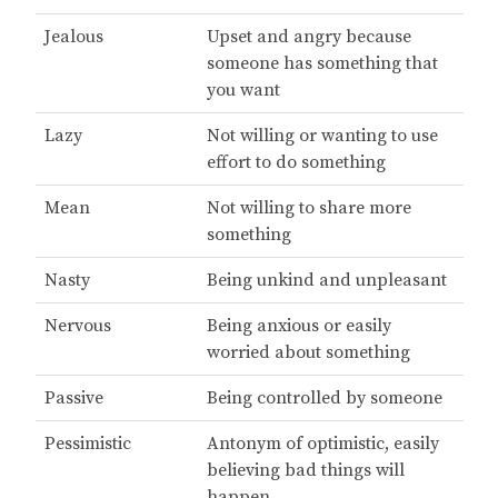
Jealous
Upset and angry because
someone has something that
you want
Lazy
Not willing or wanting to use
effort to do something
Mean
Not willing to share more
something
Nasty
Being unkind and unpleasant
Nervous
Being anxious or easily
worried about something
Passive
Being controlled by someone
Pessimistic
Antonym of optimistic, easily
believing bad things will
happen.