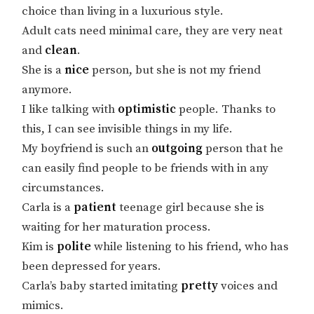
choice than living in a luxurious style.
Adult cats need minimal care, they are very neat
and
clean
.
She is a
nice
person, but she is not my friend
anymore.
I like talking with
optimistic
people. Thanks to
this, I can see invisible things in my life.
My boyfriend is such an
outgoing
person that he
can easily find people to be friends with in any
circumstances.
Carla is a
patient
teenage girl because she is
waiting for her maturation process.
Kim is
polite
while listening to his friend, who has
been depressed for years.
Carla’s baby started imitating
pretty
voices and
mimics.