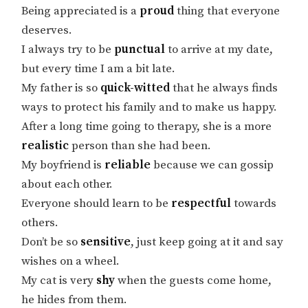
Being appreciated is a
proud
thing that everyone
deserves.
I always try to be
punctual
to arrive at my date,
but every time I am a bit late.
My father is so
quick-witted
that he always finds
ways to protect his family and to make us happy.
After a long time going to therapy, she is a more
realistic
person than she had been.
My boyfriend is
reliable
because we can gossip
about each other.
Everyone should learn to be
respectful
towards
others.
Don’t be so
sensitive
, just keep going at it and say
wishes on a wheel.
My cat is very
shy
when the guests come home,
he hides from them.