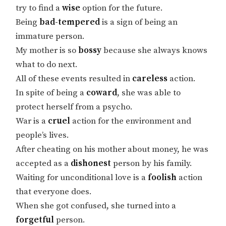
try to find a
wise
option for the future.
Being
bad-tempered
is a sign of being an
immature person.
My mother is so
bossy
because she always knows
what to do next.
All of these events resulted in
careless
action.
In spite of being a
coward
, she was able to
protect herself from a psycho.
War is a
cruel
action for the environment and
people’s lives.
After cheating on his mother about money, he was
accepted as a
dishonest
person by his family.
Waiting for unconditional love is a
foolish
action
that everyone does.
When she got confused, she turned into a
forgetful
person.