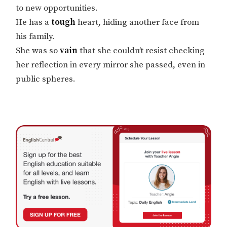
to new opportunities.
He has a
tough
heart, hiding another face from
his family.
She was so
vain
that she couldn’t resist checking
her reflection in every mirror she passed, even in
public spheres.