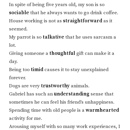
In spite of being five years old, my son is so
sociable
that he always wants to go drink coffee.
House working is not as
straightforward
as it
seemed.
My parrot is so
talkative
that he uses sarcasm a
lot.
Giving someone a
thoughtful
gift can make it a
day.
Being too
timid
causes it to stay unexplained
forever.
Dogs are very
trustworthy
animals.
Gabriel has such an
understanding
sense that
sometimes he can feel his friend’s unhappiness.
Spending time with old people is a
warmhearted
activity for me.
Arousing myself with so many work experiences, I