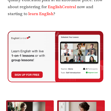
about registering for
EnglishCentral
now and
starting to
learn English
?