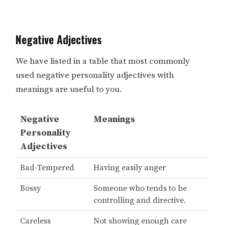
Negative Adjectives
We have listed in a table that most commonly
used negative personality adjectives with
meanings are useful to you.
Negative
Meanings
Personality
Adjectives
Bad-Tempered
Having easily anger
Bossy
Someone who tends to be
controlling and directive.
Careless
Not showing enough care