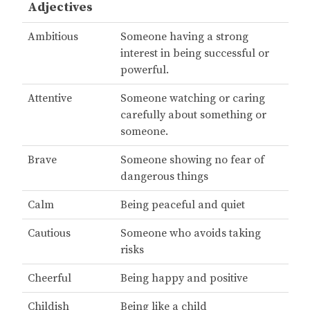
Adjectives
Ambitious
Someone having a strong
interest in being successful or
powerful.
Attentive
Someone watching or caring
carefully about something or
someone.
Brave
Someone showing no fear of
dangerous things
Calm
Being peaceful and quiet
Cautious
Someone who avoids taking
risks
Cheerful
Being happy and positive
Childish
Being like a child