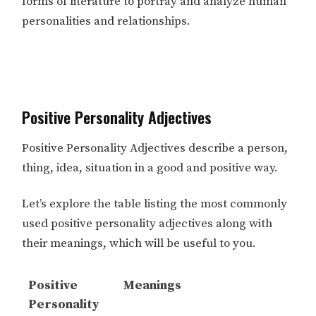
forms of literature to portray and analyze human
personalities and relationships.
Positive Personality Adjectives
Positive Personality Adjectives describe a person,
thing, idea, situation in a good and positive way.
Let’s explore the table listing the most commonly
used positive personality adjectives along with
their meanings, which will be useful to you.
Positive
Meanings
Personality