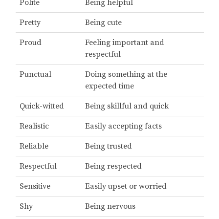
Polite
Being helpful
Pretty
Being cute
Proud
Feeling important and
respectful
Punctual
Doing something at the
expected time
Quick-witted
Being skillful and quick
Realistic
Easily accepting facts
Reliable
Being trusted
Respectful
Being respected
Sensitive
Easily upset or worried
Shy
Being nervous