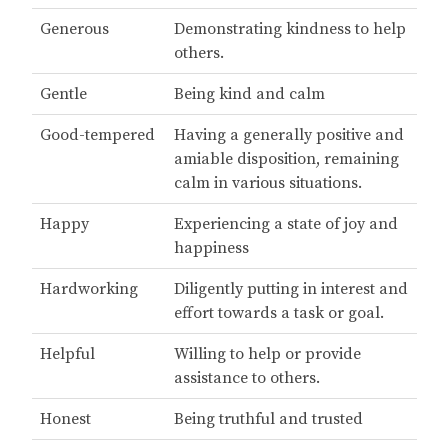
Generous
Demonstrating kindness to help
others.
Gentle
Being kind and calm
Good-tempered
Having a generally positive and
amiable disposition, remaining
calm in various situations.
Happy
Experiencing a state of joy and
happiness
Hardworking
Diligently putting in interest and
effort towards a task or goal.
Helpful
Willing to help or provide
assistance to others.
Honest
Being truthful and trusted