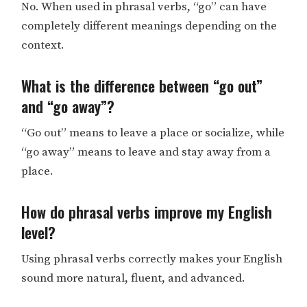
No. When used in phrasal verbs, “go” can have
completely different meanings depending on the
context.
What is the difference between “go out”
and “go away”?
“Go out” means to leave a place or socialize, while
“go away” means to leave and stay away from a
place.
How do phrasal verbs improve my English
level?
Using phrasal verbs correctly makes your English
sound more natural, fluent, and advanced.