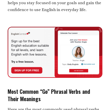
helps you stay focused on your goals and gain the
confidence to use English in everyday life.
Most Common “Go” Phrasal Verbs and
Their Meanings
Here are the most commonly used phrasal verbs