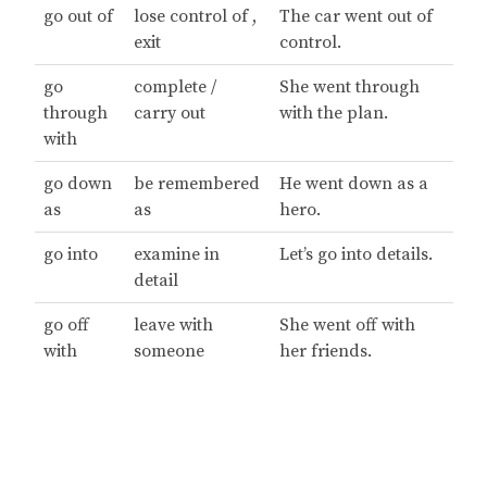
go out of
lose control of ,
The car went out of
exit
control.
go
complete /
She went through
through
carry out
with the plan.
with
go down
be remembered
He went down as a
as
as
hero.
go into
examine in
Let’s go into details.
detail
go off
leave with
She went off with
with
someone
her friends.