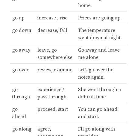
home.
go up
increase , rise
Prices are going up.
go down
decrease, fall
The temperature
went down at night.
go away
leave, go
Go away and leave
somewhere else
me alone.
go over
review, examine
Let’s go over the
notes again.
go
experience /
She went through a
through
pass through
difficult time.
go
proceed, start
You can go ahead
ahead
and start.
go along
agree,
I’ll go along with