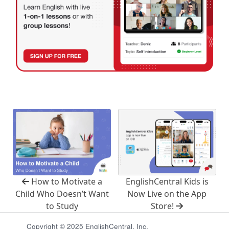
How to Motivate a
EnglishCentral Kids is
Child Who Doesn’t Want
Now Live on the App
to Study
Store!
Copyright © 2025 EnglishCentral, Inc.