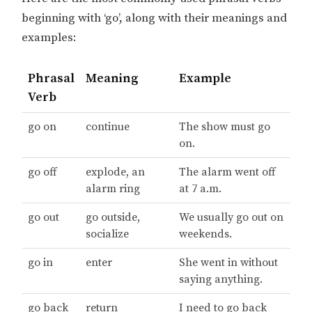
beginning with ‘go’, along with their meanings and
examples:
Phrasal
Meaning
Example
Verb
go on
continue
The show must go
on.
go off
explode, an
The alarm went off
alarm ring
at 7 a.m.
go out
go outside,
We usually go out on
socialize
weekends.
go in
enter
She went in without
saying anything.
go back
return
I need to go back