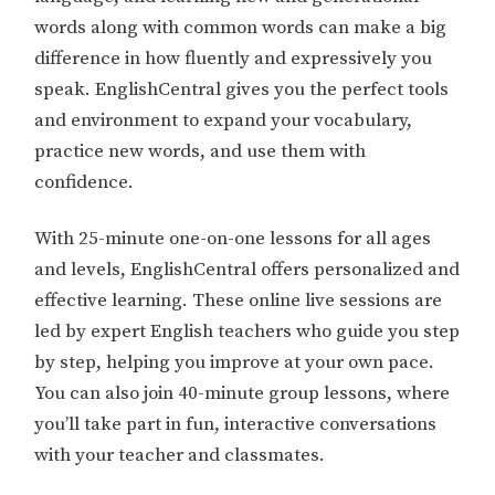
words along with common words can make a big
difference in how fluently and expressively you
speak. EnglishCentral gives you the perfect tools
and environment to expand your vocabulary,
practice new words, and use them with
confidence.
With 25-minute one-on-one lessons for all ages
and levels, EnglishCentral offers personalized and
effective learning. These online live sessions are
led by expert English teachers who guide you step
by step, helping you improve at your own pace.
You can also join 40-minute group lessons, where
you’ll take part in fun, interactive conversations
with your teacher and classmates.