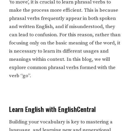
‘to move’, it is crucial to learn phrasal verbs to
make the process more efficient. This is because
phrasal verbs frequently appear in both spoken
and written English, and if misunderstood, they
can lead to confusion. For this reason, rather than
focusing only on the basic meaning of the word, it
is necessary to learn its different usages and
meanings within context. In this blog, we will
explore common phrasal verbs formed with the
verb “go”.
Learn English with EnglishCentral
Building your vocabulary is key to mastering a
language, and learning new and generational