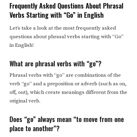
Frequently Asked Questions About Phrasal
Verbs Starting with “Go” in English
Let’s take a look at the most frequently asked
questions about phrasal verbs starting with “Go”
in English!
What are phrasal verbs with “go”?
Phrasal verbs with “go” are combinations of the
verb “go” and a preposition or adverb (such as on,
off, out), which create meanings different from the
original verb.
Does “go” always mean “to move from one
place to another”?