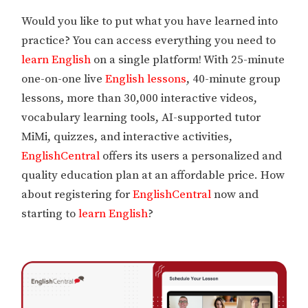
Would you like to put what you have learned into
practice? You can access everything you need to
learn English
on a single platform! With 25-minute
one-on-one live
English lessons
, 40-minute group
lessons, more than 30,000 interactive videos,
vocabulary learning tools, AI-supported tutor
MiMi, quizzes, and interactive activities,
EnglishCentral
offers its users a personalized and
quality education plan at an affordable price. How
about registering for
EnglishCentral
now and
starting to
learn English
?