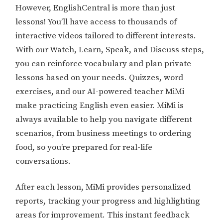
However, EnglishCentral is more than just
lessons! You’ll have access to thousands of
interactive videos tailored to different interests.
With our Watch, Learn, Speak, and Discuss steps,
you can reinforce vocabulary and plan private
lessons based on your needs. Quizzes, word
exercises, and our AI-powered teacher MiMi
make practicing English even easier. MiMi is
always available to help you navigate different
scenarios, from business meetings to ordering
food, so you’re prepared for real-life
conversations.
After each lesson, MiMi provides personalized
reports, tracking your progress and highlighting
areas for improvement. This instant feedback