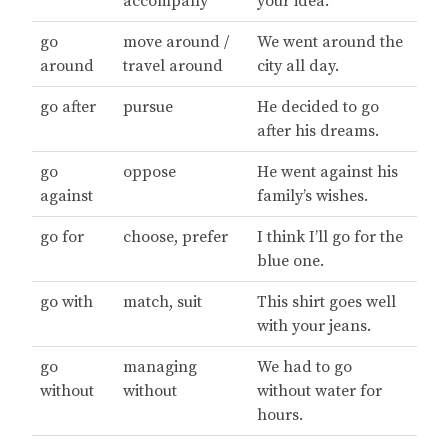
accompany
your idea.
go
move around /
We went around the
around
travel around
city all day.
go after
pursue
He decided to go
after his dreams.
go
oppose
He went against his
against
family’s wishes.
go for
choose, prefer
I think I’ll go for the
blue one.
go with
match, suit
This shirt goes well
with your jeans.
go
managing
We had to go
without
without
without water for
hours.