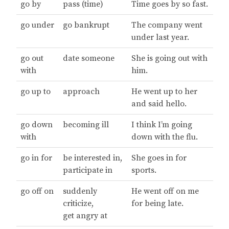
go by
pass (time)
Time goes by so fast.
go under
go bankrupt
The company went
under last year.
go out
date someone
She is going out with
with
him.
go up to
approach
He went up to her
and said hello.
go down
becoming ill
I think I’m going
with
down with the flu.
go in for
be interested in,
She goes in for
participate in
sports.
go off on
suddenly
He went off on me
criticize,
for being late.
get angry at