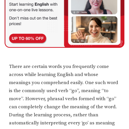
There are certain words you frequently come
across while learning English and whose
meanings you comprehend easily. One such word
is the commonly used verb “go”, meaning “to
move”. However, phrasal verbs formed with “go”
can completely change the meaning of the word.
During the learning process, rather than
automatically interpreting every ‘go’ as meaning