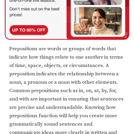
Prepositions are words or groups of words that
indicate how things relate to one another in terms
of time, space, objects, or circumstances. A
preposition indicates the relationship between a
noun, a pronoun or a noun with other elements.
Common prepositions such as in, on, at, by, for,
and with are important in ensuring that sentences
are precise and understandable. Knowing how
prepositions function will help you create more
grammatically sound sentences and
communicate ideas more clearly in written and