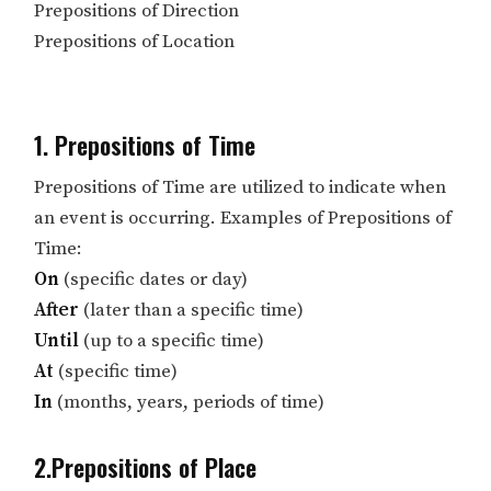
Prepositions of Direction
Prepositions of Location
1. Prepositions of Time
Prepositions of Time are utilized to indicate when
an event is occurring. Examples of Prepositions of
Time:
On
(specific dates or day)
After
(later than a specific time)
Until
(up to a specific time)
At
(specific time)
In
(months, years, periods of time)
2.Prepositions of Place