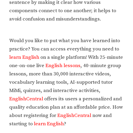
sentence by making it clear how various
components connect to one another; it helps to
avoid confusion and misunderstandings.
Would you like to put what you have learned into
practice? You can access everything you need to
learn English
on a single platform! With 25-minute
one-on-one live
English lessons
, 40-minute group
lessons, more than 30,000 interactive videos,
vocabulary learning tools, AI-supported tutor
MiMi, quizzes, and interactive activities,
EnglishCentral
offers its users a personalized and
quality education plan at an affordable price. How
about registering for
EnglishCentral
now and
starting to
learn English
?