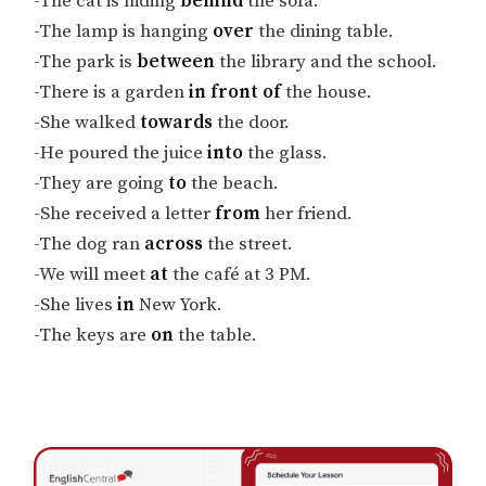
-The cat is hiding
behind
the sofa.
-The lamp is hanging
over
the dining table.
-The park is
between
the library and the school.
-There is a garden
in front of
the house.
-She walked
towards
the door.
-He poured the juice
into
the glass.
-They are going
to
the beach.
-She received a letter
from
her friend.
-The dog ran
across
the street.
-We will meet
at
the café at 3 PM.
-She lives
in
New York.
-The keys are
on
the table.