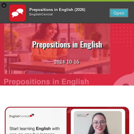
×
Prepositions in English (2026)
EN
Login
Open
EnglishCentral
Skip
to
content
Prepositions in English
2024-10-16