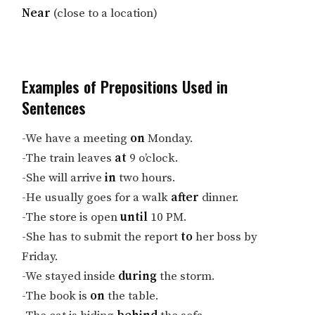
Near
(close to a location)
Examples of Prepositions Used in
Sentences
-We have a meeting
on
Monday.
-The train leaves
at
9 o’clock.
-She will arrive
in
two hours.
-He usually goes for a walk
after
dinner.
-The store is open
until
10 PM.
-She has to submit the report
to
her boss by
Friday.
-We stayed inside
during
the storm.
-The book is
on
the table.