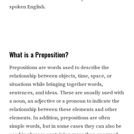
spoken English.
What is a Preposition?
Prepositions are words used to describe the
relationship between objects, time, space, or
situations while bringing together words,
sentences, and ideas. These are usually used with
a noun, an adjective or a pronoun to indicate the
relationship between these elements and other
elements. In addition, prepositions are often
simple words, but in some cases they can also be