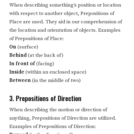
When describing something’s position or location
with respect to another object, Prepositions of
Place are used. They aid in our comprehension of
the location and orientation of objects. Examples
of Prepositions of Place:
On
(surface)
Behind
(at the back of)
In front of
(facing)
Inside
(within an enclosed space)
Between
(in the middle of two)
3. Prepositions of Direction
When describing the motion or direction of
anything, Prepositions of Direction are utilized.
Examples of Prepositions of Direction: