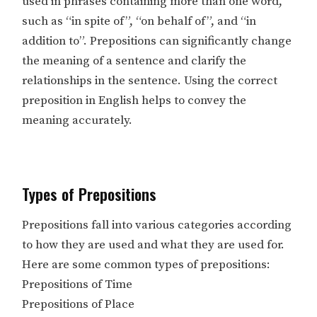
used in phrases containing more than one word,
such as “in spite of”, “on behalf of”, and “in
addition to”. Prepositions can significantly change
the meaning of a sentence and clarify the
relationships in the sentence. Using the correct
preposition in English helps to convey the
meaning accurately.
Types of Prepositions
Prepositions fall into various categories according
to how they are used and what they are used for.
Here are some common types of prepositions:
Prepositions of Time
Prepositions of Place