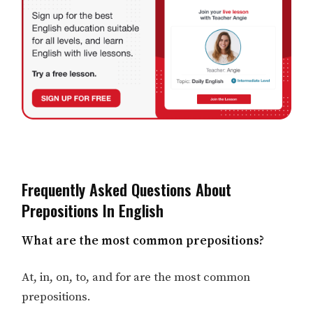
Frequently Asked Questions About
Prepositions In English
What are the most common prepositions?
At, in, on, to, and for are the most common
prepositions.