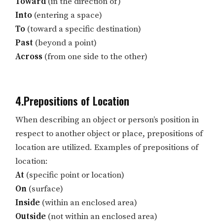
Toward
(in the direction of)
Into
(entering a space)
To
(toward a specific destination)
Past
(beyond a point)
Across
(from one side to the other)
4.Prepositions of Location
When describing an object or person’s position in
respect to another object or place, prepositions of
location are utilized. Examples of prepositions of
location:
At
(specific point or location)
On
(surface)
Inside
(within an enclosed area)
Outside
(not within an enclosed area)