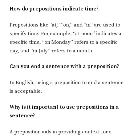
How do prepositions indicate time?
Prepositions like “at,” “on,” and “in” are used to
specify time. For example, “at noon” indicates a
specific time, “on Monday” refers to a specific
day, and “in July” refers to a month.
Can you end a sentence with a preposition?
In English, using a preposition to end a sentence
is acceptable.
Why is it important to use prepositions in a
sentence?
A preposition aids in providing context for a