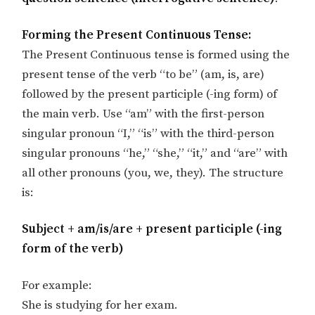
Forming the Present Continuous Tense:
The Present Continuous tense is formed using the
present tense of the verb “to be” (am, is, are)
followed by the present participle (-ing form) of
the main verb. Use “am” with the first-person
singular pronoun “I,” “is” with the third-person
singular pronouns “he,” “she,” “it,” and “are” with
all other pronouns (you, we, they). The structure
is:
Subject + am/is/are + present participle (-ing
form of the verb)
For example:
She is studying for her exam.