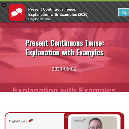
×
Present Continuous Tense:
EN
Login
Op
Explanation with Examples (2026)
EnglishCentral
Skip
to
content
Present Continuous Tense:
Explanation with Examples
2023-06-02