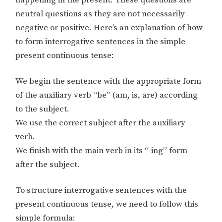
happening in the present. These questions are
neutral questions as they are not necessarily
negative or positive. Here’s an explanation of how
to form interrogative sentences in the simple
present continuous tense:
We begin the sentence with the appropriate form
of the auxiliary verb “be” (am, is, are) according
to the subject.
We use the correct subject after the auxiliary
verb.
We finish with the main verb in its “-ing” form
after the subject.
To structure interrogative sentences with the
present continuous tense, we need to follow this
simple formula: