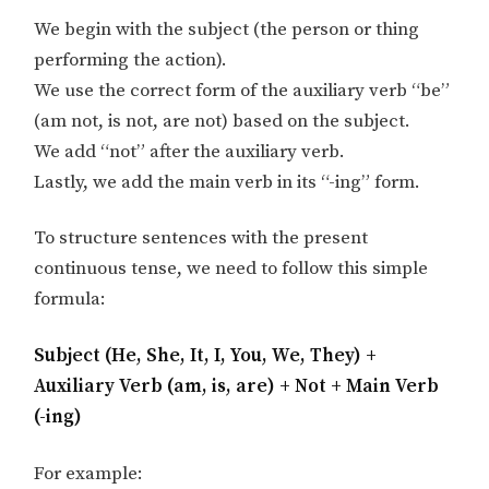
We begin with the subject (the person or thing
performing the action).
We use the correct form of the auxiliary verb “be”
(am not, is not, are not) based on the subject.
We add “not” after the auxiliary verb.
Lastly, we add the main verb in its “-ing” form.
To structure sentences with the present
continuous tense, we need to follow this simple
formula:
Subject (He, She, It, I, You, We, They) +
Auxiliary Verb (am, is, are) + Not + Main Verb
(-ing)
For example: