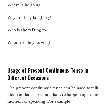
Where is he going?
Why are they laughing?
Who is she talking to?
When are they leaving?
Usage of Present Continuous Tense in
Different Occasions
The present continuous tense can be used to talk
about actions or events that are happening at the
moment of speaking. For example: