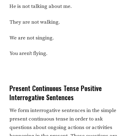
He is not talking about me.
They are not walking.
We are not singing.
You aren’t flying.
Present Continuous Tense Positive
Interrogative Sentences
We form interrogative sentences in the simple
present continuous tense in order to ask
questions about ongoing actions or activities