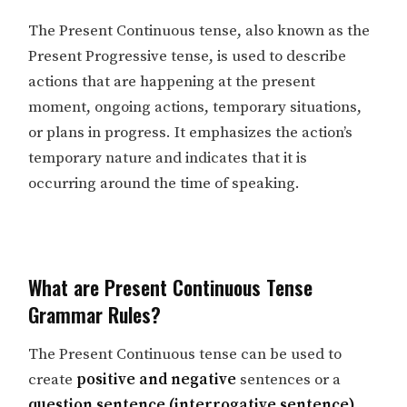
The Present Continuous tense, also known as the
Present Progressive tense, is used to describe
actions that are happening at the present
moment, ongoing actions, temporary situations,
or plans in progress. It emphasizes the action’s
temporary nature and indicates that it is
occurring around the time of speaking.
What are Present Continuous Tense
Grammar Rules?
The Present Continuous tense can be used to
create
positive and negative
sentences or a
question sentence (interrogative sentence)
.