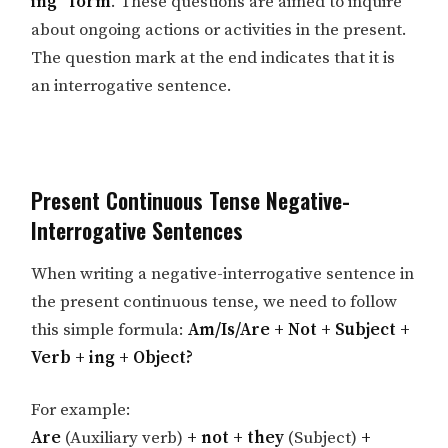
ing” form
. These questions are aimed to inquire
about ongoing actions or activities in the present.
The question mark at the end indicates that it is
an interrogative sentence.
Present Continuous Tense Negative-
Interrogative Sentences
When writing a negative-interrogative sentence in
the present continuous tense, we need to follow
this simple formula:
Am/Is/Are + Not + Subject +
Verb + ing + Object?
For example:
Are
(Auxiliary verb)
+ not + they
(Subject)
+