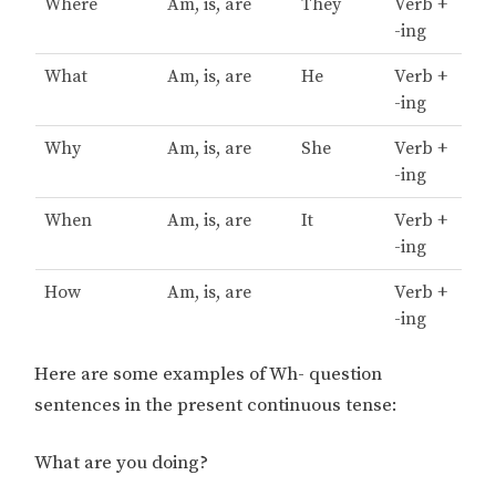
Where
Am, is, are
They
Verb +
-ing
What
Am, is, are
He
Verb +
-ing
Why
Am, is, are
She
Verb +
-ing
When
Am, is, are
It
Verb +
-ing
How
Am, is, are
Verb +
-ing
Here are some examples of Wh- question
sentences in the present continuous tense:
What are you doing?