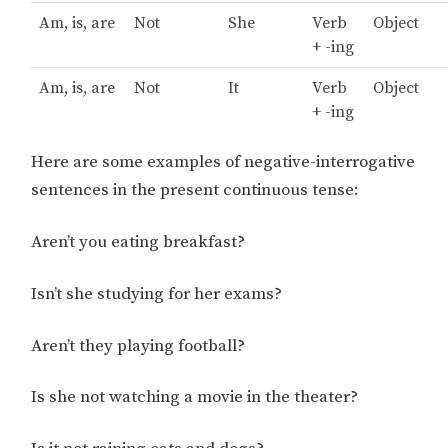
Am, is, are
Not
She
Verb
Object
+ -ing
Am, is, are
Not
It
Verb
Object
+ -ing
Here are some examples of negative-interrogative
sentences in the present continuous tense:
Aren’t you eating breakfast?
Isn’t she studying for her exams?
Aren’t they playing football?
Is she not watching a movie in the theater?