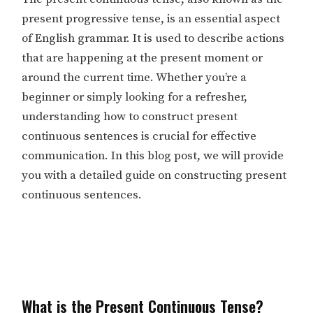
present progressive tense, is an essential aspect
of English grammar. It is used to describe actions
that are happening at the present moment or
around the current time. Whether you’re a
beginner or simply looking for a refresher,
understanding how to construct present
continuous sentences is crucial for effective
communication. In this blog post, we will provide
you with a detailed guide on constructing present
continuous sentences.
What is the Present Continuous Tense?