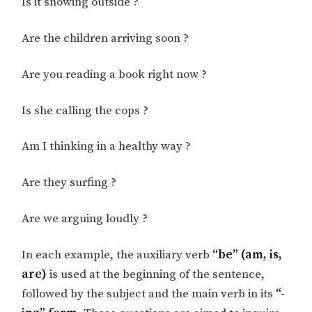
Is it snowing outside ?
Are the children arriving soon ?
Are you reading a book right now ?
Is she calling the cops ?
Am I thinking in a healthy way ?
Are they surfing ?
Are we arguing loudly ?
In each example, the auxiliary verb
“be” (am, is,
are)
is used at the beginning of the sentence,
followed by the subject and the main verb in its
“-