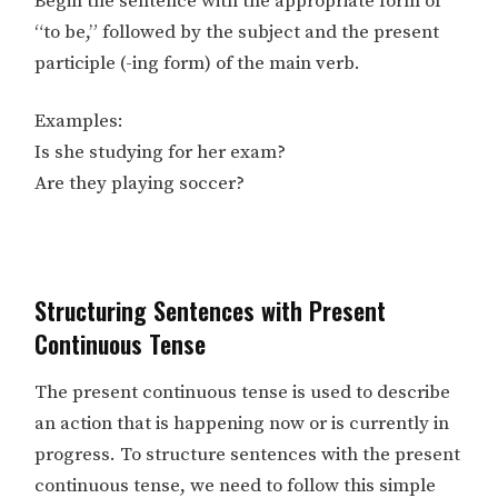
Begin the sentence with the appropriate form of
“to be,” followed by the subject and the present
participle (-ing form) of the main verb.
Examples:
Is she studying for her exam?
Are they playing soccer?
Structuring Sentences with Present
Continuous Tense
The present continuous tense is used to describe
an action that is happening now or is currently in
progress. To structure sentences with the present
continuous tense, we need to follow this simple