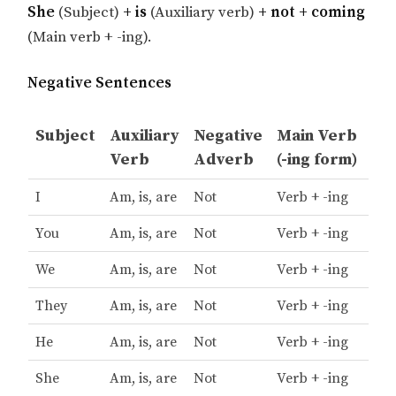
She
(Subject)
+ is
(Auxiliary verb)
+ not + coming
(Main verb + -ing).
Negative Sentences
Subject
Auxiliary
Negative
Main Verb
Verb
Adverb
(-ing form)
I
Am, is, are
Not
Verb + -ing
You
Am, is, are
Not
Verb + -ing
We
Am, is, are
Not
Verb + -ing
They
Am, is, are
Not
Verb + -ing
He
Am, is, are
Not
Verb + -ing
She
Am, is, are
Not
Verb + -ing