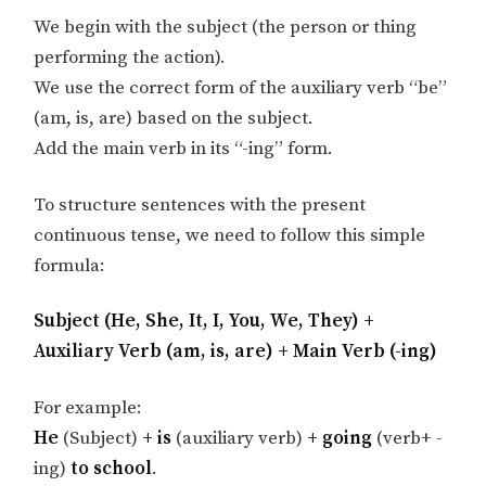
We begin with the subject (the person or thing
performing the action).
We use the correct form of the auxiliary verb “be”
(am, is, are) based on the subject.
Add the main verb in its “-ing” form.
To structure sentences with the present
continuous tense, we need to follow this simple
formula:
Subject (He, She, It, I, You, We, They) +
Auxiliary Verb (am, is, are) + Main Verb (-ing)
For example:
He
(Subject)
+ is
(auxiliary verb)
+ going
(verb+ -
ing)
to school
.