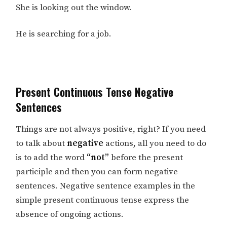
She is looking out the window.
He is searching for a job.
Present Continuous Tense Negative
Sentences
Things are not always positive, right? If you need
to talk about
negative
actions, all you need to do
is to add the word
“not”
before the present
participle and then you can form negative
sentences. Negative sentence examples in the
simple present continuous tense express the
absence of ongoing actions.