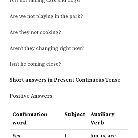
Is it not raining cats and dogs?
Are we not playing in the park?
Are they not cooking?
Aren’t they changing right now?
Isn’t he coming close?
Short answers in Present Continuous Tense
Positive Answers:
Confirmation
Subject
Auxiliary
word
Verb
Yes,
I
Am, is, are