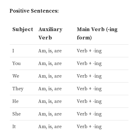
Positive Sentences:
Subject
Auxiliary
Main Verb (-ing
Verb
form)
I
Am, is, are
Verb + -ing
You
Am, is, are
Verb + -ing
We
Am, is, are
Verb + -ing
They
Am, is, are
Verb + -ing
He
Am, is, are
Verb + -ing
She
Am, is, are
Verb + -ing
It
Am, is, are
Verb + -ing