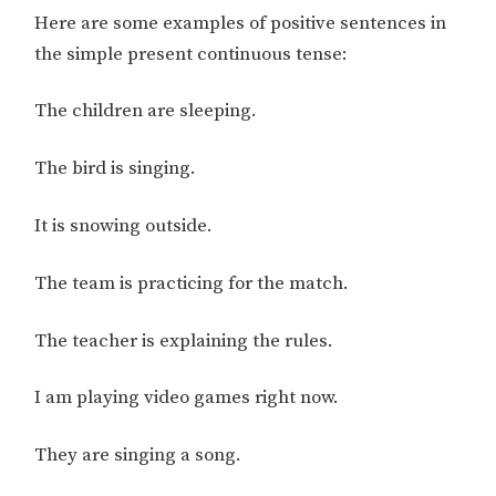
Here are some examples of positive sentences in
the simple present continuous tense:
The children are sleeping.
The bird is singing.
It is snowing outside.
The team is practicing for the match.
The teacher is explaining the rules.
I am playing video games right now.
They are singing a song.