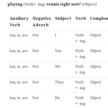
playing
(Verb+ -ing)
tennis right now?
(Object)
Auxiliary
Negative
Subject
Verb
Comple
Verb
Adverb
Am, is, are
Not
I
Verb
Object
+ -ing
Am, is, are
Not
You
Verb
Object
+ -ing
Am, is, are
Not
We
Verb
Object
+ -ing
Am, is, are
Not
They
Verb
Object
+ -ing
Am, is, are
Not
He
Verb
Object
+ -ing