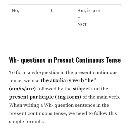
No,
It
Am, is, are
+
NOT
Wh- questions in Present Continuous Tense
To form a wh-question in the present continuous
tense, we use
the auxiliary verb “be”
(am/is/are)
followed by the
subject
and the
present participle (-ing form)
of the main verb.
When writing a Wh- question sentence in the
present continuous tense, we need to follow this
simple formula: