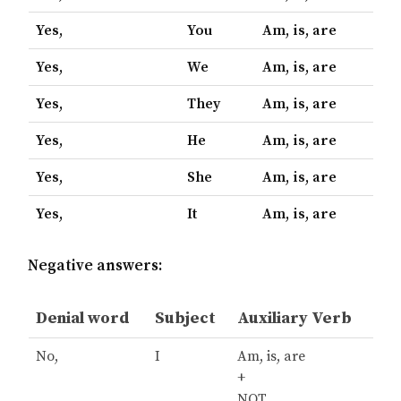
Yes,
You
Am, is, are
Yes,
We
Am, is, are
Yes,
They
Am, is, are
Yes,
He
Am, is, are
Yes,
She
Am, is, are
Yes,
It
Am, is, are
Negative answers:
Denial word
Subject
Auxiliary Verb
No,
I
Am, is, are
+
NOT