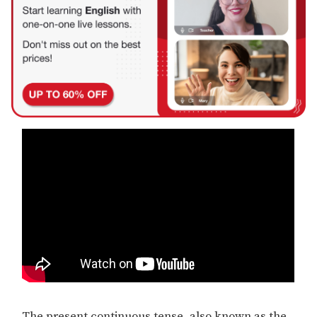
The present continuous tense, also known as the