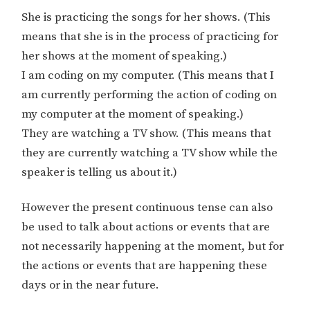
She is practicing the songs for her shows. (This
means that she is in the process of practicing for
her shows at the moment of speaking.)
I am coding on my computer. (This means that I
am currently performing the action of coding on
my computer at the moment of speaking.)
They are watching a TV show. (This means that
they are currently watching a TV show while the
speaker is telling us about it.)
However the present continuous tense can also
be used to talk about actions or events that are
not necessarily happening at the moment, but for
the actions or events that are happening these
days or in the near future.