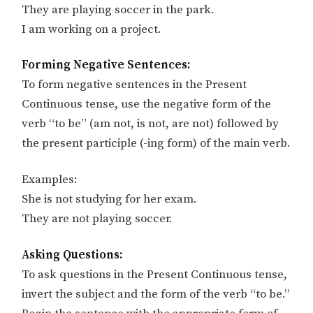
They are playing soccer in the park.
I am working on a project.
Forming Negative Sentences:
To form negative sentences in the Present
Continuous tense, use the negative form of the
verb “to be” (am not, is not, are not) followed by
the present participle (-ing form) of the main verb.
Examples:
She is not studying for her exam.
They are not playing soccer.
Asking Questions:
To ask questions in the Present Continuous tense,
invert the subject and the form of the verb “to be.”