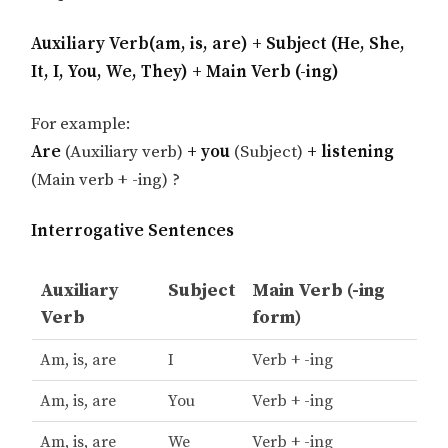
Auxiliary Verb(am, is, are) + Subject (He, She,
It, I, You, We, They) + Main Verb (-ing)
For example:
Are
(Auxiliary verb)
+ you
(Subject)
+ listening
(Main verb + -ing) ?
Interrogative Sentences
Auxiliary
Subject
Main Verb (-ing
Verb
form)
Am, is, are
I
Verb + -ing
Am, is, are
You
Verb + -ing
Am, is, are
We
Verb + -ing