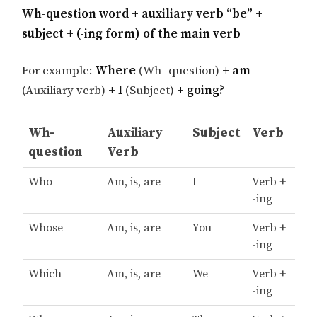
Wh-question word + auxiliary verb “be” +
subject + (-ing form) of the main verb
For example:
Where
(Wh- question)
+ am
(Auxiliary verb)
+ I
(Subject)
+ going?
Wh-
Auxiliary
Subject
Verb
question
Verb
Who
Am, is, are
I
Verb +
-ing
Whose
Am, is, are
You
Verb +
-ing
Which
Am, is, are
We
Verb +
-ing