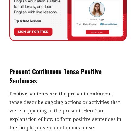
Present Continuous Tense Positive
Sentences
Positive sentences in the present continuous
tense describe ongoing actions or activities that
were happening in the present. Here’s an
explanation of how to form positive sentences in
the simple present continuous tense: