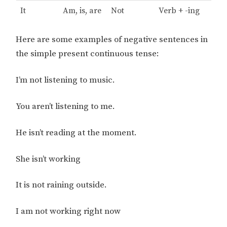
It
Am, is, are
Not
Verb + -ing
Here are some examples of negative sentences in
the simple present continuous tense:
I’m not listening to music.
You aren’t listening to me.
He isn’t reading at the moment.
She isn’t working
It is not raining outside.
I am not working right now