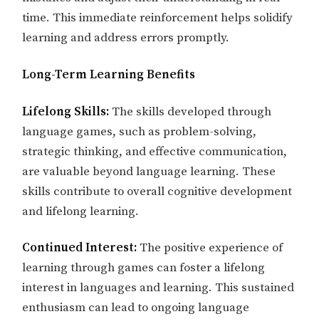
time. This immediate reinforcement helps solidify
learning and address errors promptly.
Long-Term Learning Benefits
Lifelong Skills:
The skills developed through
language games, such as problem-solving,
strategic thinking, and effective communication,
are valuable beyond language learning. These
skills contribute to overall cognitive development
and lifelong learning.
Continued Interest:
The positive experience of
learning through games can foster a lifelong
interest in languages and learning. This sustained
enthusiasm can lead to ongoing language