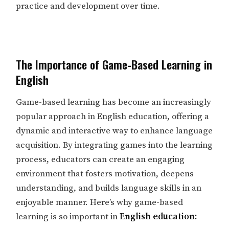
practice and development over time.
The Importance of Game-Based Learning in
English
Game-based learning has become an increasingly
popular approach in English education, offering a
dynamic and interactive way to enhance language
acquisition. By integrating games into the learning
process, educators can create an engaging
environment that fosters motivation, deepens
understanding, and builds language skills in an
enjoyable manner. Here’s why game-based
learning is so important in
English education: