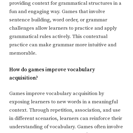
providing context for grammatical structures in a
fun and engaging way. Games that involve
sentence building, word order, or grammar
challenges allow learners to practice and apply
grammatical rules actively. This contextual
practice can make grammar more intuitive and
memorable.
How do games improve vocabulary
acquisition?
Games improve vocabulary acquisition by
exposing learners to new words in a meaningful
context. Through repetition, association, and use
in different scenarios, learners can reinforce their
understanding of vocabulary. Games often involve