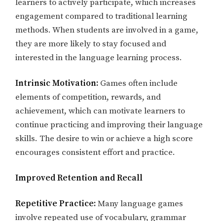
learners to actively participate, which increases
engagement compared to traditional learning
methods. When students are involved in a game,
they are more likely to stay focused and
interested in the language learning process.
Intrinsic Motivation:
Games often include
elements of competition, rewards, and
achievement, which can motivate learners to
continue practicing and improving their language
skills. The desire to win or achieve a high score
encourages consistent effort and practice.
Improved Retention and Recall
Repetitive Practice:
Many language games
involve repeated use of vocabulary, grammar