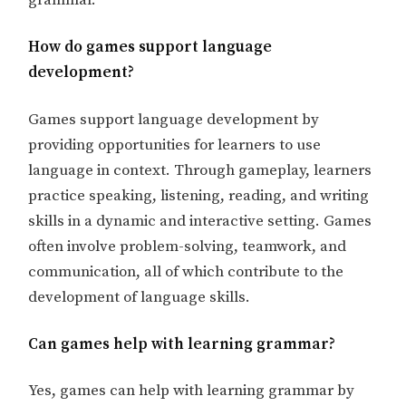
grammar.
How do games support language
development?
Games support language development by
providing opportunities for learners to use
language in context. Through gameplay, learners
practice speaking, listening, reading, and writing
skills in a dynamic and interactive setting. Games
often involve problem-solving, teamwork, and
communication, all of which contribute to the
development of language skills.
Can games help with learning grammar?
Yes, games can help with learning grammar by