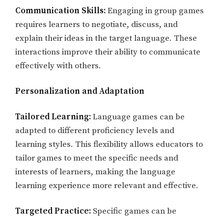
Communication Skills:
Engaging in group games
requires learners to negotiate, discuss, and
explain their ideas in the target language. These
interactions improve their ability to communicate
effectively with others.
Personalization and Adaptation
Tailored Learning:
Language games can be
adapted to different proficiency levels and
learning styles. This flexibility allows educators to
tailor games to meet the specific needs and
interests of learners, making the language
learning experience more relevant and effective.
Targeted Practice:
Specific games can be