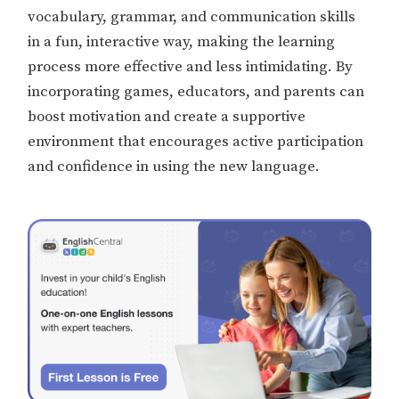
vocabulary, grammar, and communication skills
in a fun, interactive way, making the learning
process more effective and less intimidating. By
incorporating games, educators, and parents can
boost motivation and create a supportive
environment that encourages active participation
and confidence in using the new language.