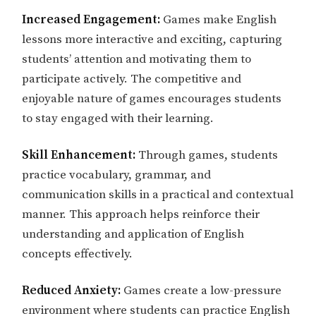
Increased Engagement:
Games make English
lessons more interactive and exciting, capturing
students’ attention and motivating them to
participate actively. The competitive and
enjoyable nature of games encourages students
to stay engaged with their learning.
Skill Enhancement:
Through games, students
practice vocabulary, grammar, and
communication skills in a practical and contextual
manner. This approach helps reinforce their
understanding and application of English
concepts effectively.
Reduced Anxiety:
Games create a low-pressure
environment where students can practice English