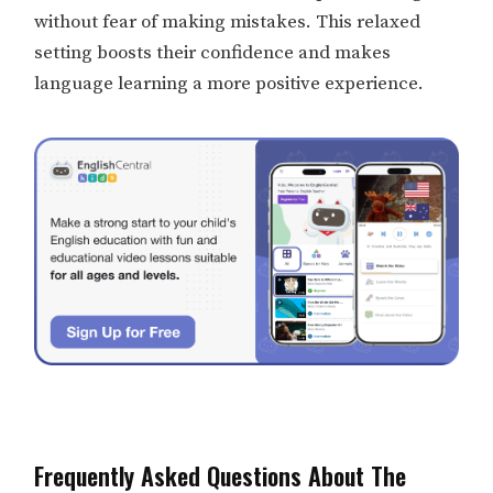
without fear of making mistakes. This relaxed
setting boosts their confidence and makes
language learning a more positive experience.
Frequently Asked Questions About The