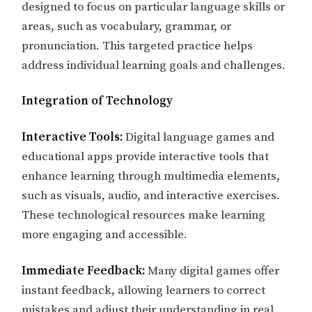
designed to focus on particular language skills or
areas, such as vocabulary, grammar, or
pronunciation. This targeted practice helps
address individual learning goals and challenges.
Integration of Technology
Interactive Tools:
Digital language games and
educational apps provide interactive tools that
enhance learning through multimedia elements,
such as visuals, audio, and interactive exercises.
These technological resources make learning
more engaging and accessible.
Immediate Feedback:
Many digital games offer
instant feedback, allowing learners to correct
mistakes and adjust their understanding in real