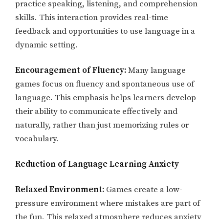
practice speaking, listening, and comprehension
skills. This interaction provides real-time
feedback and opportunities to use language in a
dynamic setting.
Encouragement of Fluency:
Many language
games focus on fluency and spontaneous use of
language. This emphasis helps learners develop
their ability to communicate effectively and
naturally, rather than just memorizing rules or
vocabulary.
Reduction of Language Learning Anxiety
Relaxed Environment:
Games create a low-
pressure environment where mistakes are part of
the fun. This relaxed atmosphere reduces anxiety