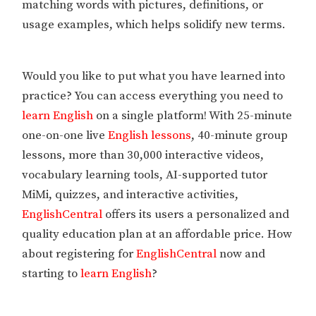
matching words with pictures, definitions, or
usage examples, which helps solidify new terms.
Would you like to put what you have learned into
practice? You can access everything you need to
learn English
on a single platform! With 25-minute
one-on-one live
English lessons
, 40-minute group
lessons, more than 30,000 interactive videos,
vocabulary learning tools, AI-supported tutor
MiMi, quizzes, and interactive activities,
EnglishCentral
offers its users a personalized and
quality education plan at an affordable price. How
about registering for
EnglishCentral
now and
starting to
learn English
?