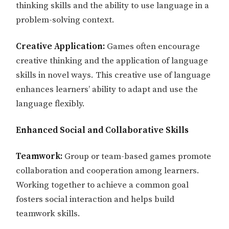
thinking skills and the ability to use language in a
problem-solving context.
Creative Application:
Games often encourage
creative thinking and the application of language
skills in novel ways. This creative use of language
enhances learners’ ability to adapt and use the
language flexibly.
Enhanced Social and Collaborative Skills
Teamwork:
Group or team-based games promote
collaboration and cooperation among learners.
Working together to achieve a common goal
fosters social interaction and helps build
teamwork skills.