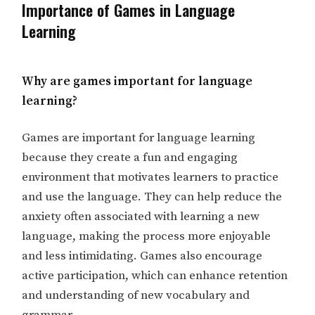
Importance of Games in Language
Learning
Why are games important for language
learning?
Games are important for language learning
because they create a fun and engaging
environment that motivates learners to practice
and use the language. They can help reduce the
anxiety often associated with learning a new
language, making the process more enjoyable
and less intimidating. Games also encourage
active participation, which can enhance retention
and understanding of new vocabulary and