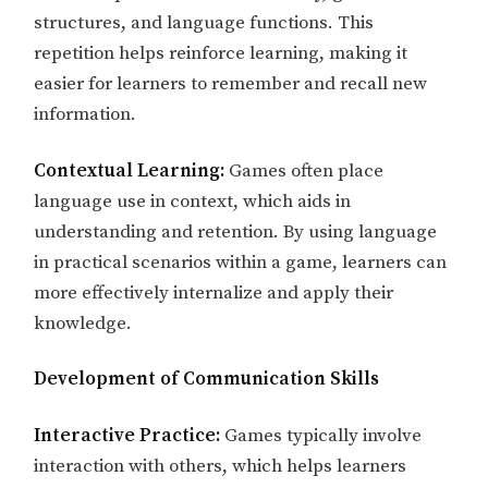
structures, and language functions. This
repetition helps reinforce learning, making it
easier for learners to remember and recall new
information.
Contextual Learning:
Games often place
language use in context, which aids in
understanding and retention. By using language
in practical scenarios within a game, learners can
more effectively internalize and apply their
knowledge.
Development of Communication Skills
Interactive Practice:
Games typically involve
interaction with others, which helps learners