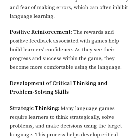
and fear of making errors, which can often inhibit
language learning.
Positive Reinforcement:
The rewards and
positive feedback associated with games help
build learners’ confidence. As they see their
progress and success within the game, they
become more comfortable using the language.
Development of Critical Thinking and
Problem-Solving Skills
Strategic Thinking:
Many language games
require learners to think strategically, solve
problems, and make decisions using the target
language. This process helps develop critical