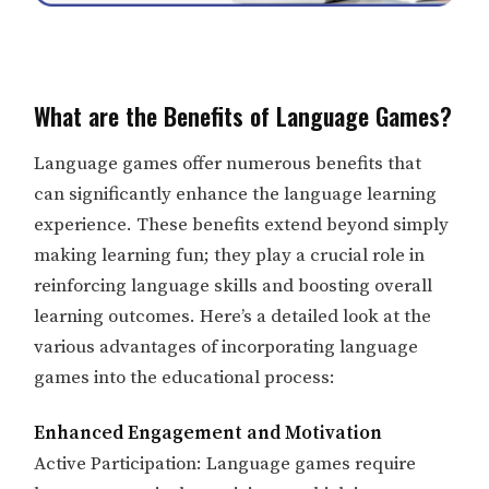
What are the Benefits of Language Games?
Language games offer numerous benefits that
can significantly enhance the language learning
experience. These benefits extend beyond simply
making learning fun; they play a crucial role in
reinforcing language skills and boosting overall
learning outcomes. Here’s a detailed look at the
various advantages of incorporating language
games into the educational process:
Enhanced Engagement and Motivation
Active Participation: Language games require