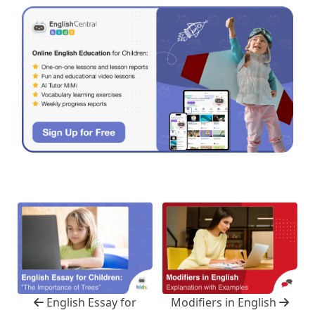
English Essay for
Modifiers in English