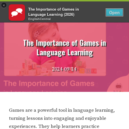
×
The Importance of Games in
EN
Login
Open
Language Learning (2026)
EnglishCentral
Skip
to
content
The Importance of Games in
Language Learning
2024-09-14
Games are a powerful tool in language learning,
turning lessons into engaging and enjoyable
experiences. They help learners practice