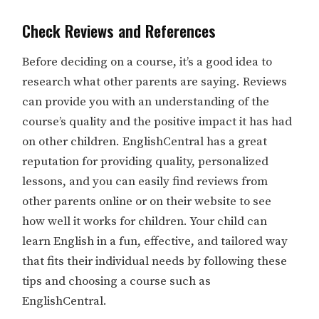
Check Reviews and References
Before deciding on a course, it’s a good idea to
research what other parents are saying. Reviews
can provide you with an understanding of the
course’s quality and the positive impact it has had
on other children. EnglishCentral has a great
reputation for providing quality, personalized
lessons, and you can easily find reviews from
other parents online or on their website to see
how well it works for children. Your child can
learn English in a fun, effective, and tailored way
that fits their individual needs by following these
tips and choosing a course such as
EnglishCentral.