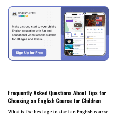
Frequently Asked Questions About Tips for
Choosing an English Course for Children
What is the best age to start an English course