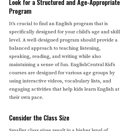
Look for a Structured and Age-Appropriate
Program
It’s crucial to find an English program that is
specifically designed for your child’s age and skill
level. A well-designed program should provide a
balanced approach to teaching listening,
speaking, reading, and writing while also
maintaining a sense of fun. EnglishCentral Kid’s
courses are designed for various age groups by
using interactive videos, vocabulary lists, and
engaging activities that help kids learn English at
their own pace.
Consider the Class Size
Smaller class sizes result in a higher level of