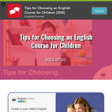
×
Tips for Choosing an English
EN
Login
Open
Course for Children (2026)
EnglishCentral
Skip
to
content
Tips for Choosing an English
Course for Children
2025-07-01