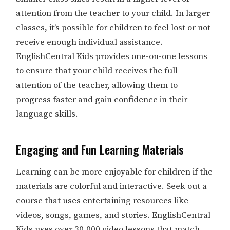
attention from the teacher to your child. In larger
classes, it’s possible for children to feel lost or not
receive enough individual assistance.
EnglishCentral Kids provides one-on-one lessons
to ensure that your child receives the full
attention of the teacher, allowing them to
progress faster and gain confidence in their
language skills.
Engaging and Fun Learning Materials
Learning can be more enjoyable for children if the
materials are colorful and interactive. Seek out a
course that uses entertaining resources like
videos, songs, games, and stories. EnglishCentral
Kids uses over 30,000 video lessons that match