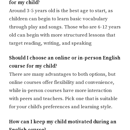
for my child?
Around 3-5 years old is the best age to start, as
children can begin to learn basic vocabulary
through play and songs. Those who are 6-12 years
old can begin with more structured lessons that
target reading, writing, and speaking
Should I choose an online or in-person English
course for my child?
There are many advantages to both options, but
online courses offer flexibility and convenience,
while in-person courses have more interaction
with peers and teachers. Pick one that is suitable
for your child’s preferences and learning style.
How can I keep my child motivated during an