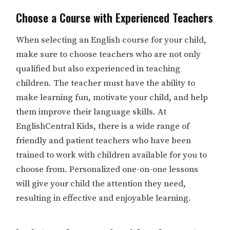
Choose a Course with Experienced Teachers
When selecting an English course for your child,
make sure to choose teachers who are not only
qualified but also experienced in teaching
children. The teacher must have the ability to
make learning fun, motivate your child, and help
them improve their language skills. At
EnglishCentral Kids, there is a wide range of
friendly and patient teachers who have been
trained to work with children available for you to
choose from. Personalized one-on-one lessons
will give your child the attention they need,
resulting in effective and enjoyable learning.