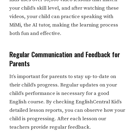
your child’s skill level, and after watching these
videos, your child can practice speaking with
MiMi, the AI tutor, making the learning process
both fun and effective.
Regular Communication and Feedback for
Parents
It’s important for parents to stay up-to-date on
their child’s progress. Regular updates on your
child’s performance is necessary for a good
English course. By checking EnglishCentral Kid’s
detailed lesson reports, you can observe how your
child is progressing. After each lesson our
teachers provide regular feedback.