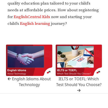
quality education plan tailored to your child’s
needs at affordable prices. How about registering
for
EnglishCentral Kids
now and starting your
child’s
English learning
journey?
English Idioms About
IELTS or TOEFL: Which
Technology
Test Should You Choose?
Copyright © 2025 EnglishCentral, Inc.