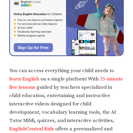
You can access everything your child needs to
learn English
on a single platform! With
25-minute
live lessons
guided by teachers specialized in
child education, entertaining and instructive
interactive videos designed for child
development, vocabulary learning tools, the AI
Tutor MiMi, quizzes, and interactive activities,
EnglishCentral Kids
offers a personalized and