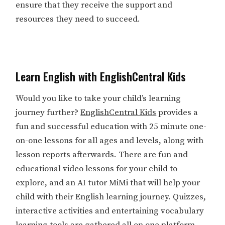
ensure that they receive the support and
resources they need to succeed.
Learn English with EnglishCentral Kids
Would you like to take your child’s learning
journey further?
EnglishCentral Kids
provides a
fun and successful education with 25 minute one-
on-one lessons for all ages and levels, along with
lesson reports afterwards. There are fun and
educational video lessons for your child to
explore, and an AI tutor MiMi that will help your
child with their English learning journey. Quizzes,
interactive activities and entertaining vocabulary
learning tools are gathered all on one platform