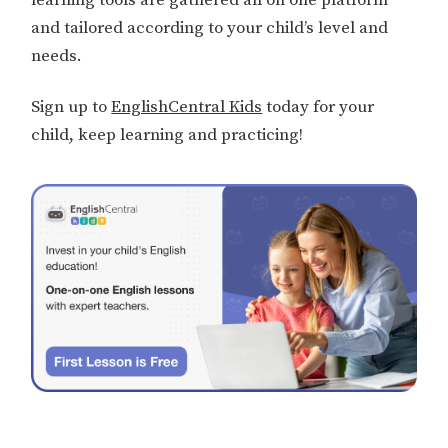
and tailored according to your child’s level and
needs.
Sign up to
EnglishCentral Kids
today for your
child, keep learning and practicing!