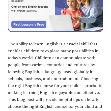
The ability to learn English is a crucial skill that
enables children to explore many possibilities in
today’s world. Children can communicate with
people from various countries and cultures by
knowing English, a language used globally in
schools, business, and entertainment. Choosing
the right English course for your child is crucial to
making learning English enjoyable and effective.
This blog post will provide helpful tips on how to
choose the right English course for your child and