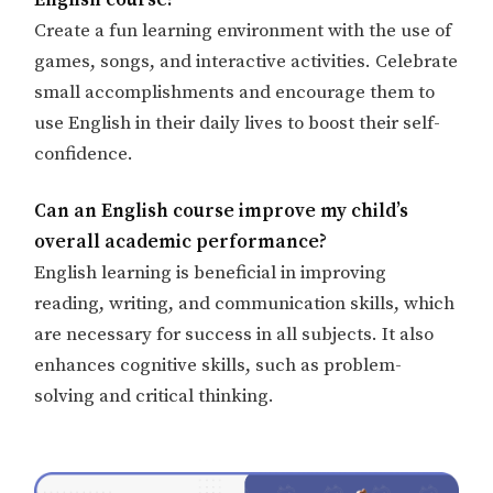
English course?
Create a fun learning environment with the use of
games, songs, and interactive activities. Celebrate
small accomplishments and encourage them to
use English in their daily lives to boost their self-
confidence.
Can an English course improve my child’s
overall academic performance?
English learning is beneficial in improving
reading, writing, and communication skills, which
are necessary for success in all subjects. It also
enhances cognitive skills, such as problem-
solving and critical thinking.