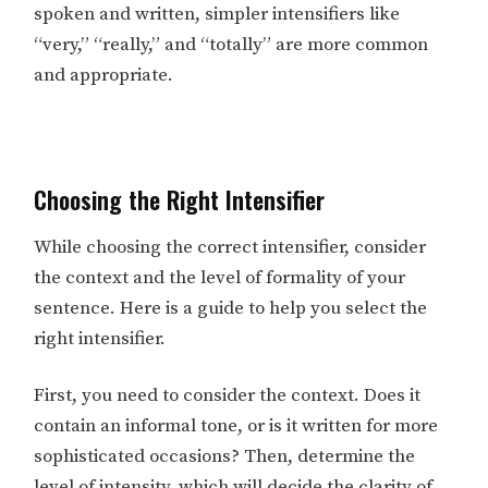
spoken and written, simpler intensifiers like
“very,” “really,” and “totally” are more common
and appropriate.
Choosing the Right Intensifier
While choosing the correct intensifier, consider
the context and the level of formality of your
sentence. Here is a guide to help you select the
right intensifier.
First, you need to consider the context. Does it
contain an informal tone, or is it written for more
sophisticated occasions? Then, determine the
level of intensity, which will decide the clarity of