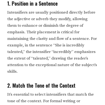
1. Position in a Sentence
Intensifiers are usually positioned directly before
the adjective or adverb they modify, allowing
them to enhance or diminish the degree of
emphasis. Their placement is critical for
maintaining the clarity and flow of a sentence. For
example, in the sentence “She is incredibly
talented,” the intensifier “incredibly” emphasizes
the extent of “talented,” drawing the reader’s
attention to the exceptional nature of the subject’s
skills.
2. Match the Tone of the Context
It’s essential to select intensifiers that match the
tone of the context. For formal writing or