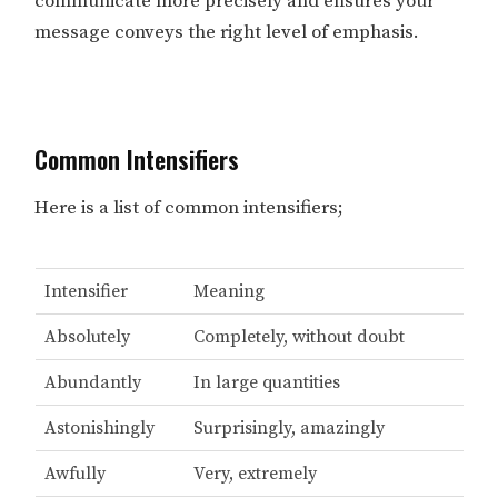
communicate more precisely and ensures your
message conveys the right level of emphasis.
Common Intensifiers
Here is a list of common intensifiers;
Intensifier
Meaning
Absolutely
Completely, without doubt
Abundantly
In large quantities
Astonishingly
Surprisingly, amazingly
Awfully
Very, extremely