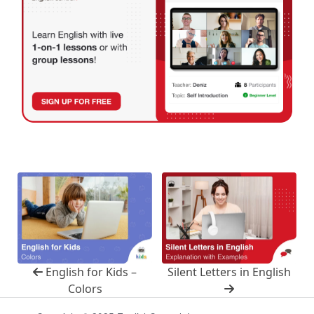
English for Kids –
Silent Letters in English
Colors