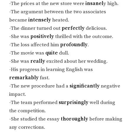
-The prices at the new store were
insanel
y high.
-The argument between the two associates
became
intensely
heated.
-The dinner turned out
perfectly
delicious.
-She was
positively
thrilled with the outcome.
-The loss affected him
profoundly
.
-The movie was
quite
dull.
-She was
really
excited about her wedding.
-His progress in learning English was
remarkably
fast.
-The new procedure had a
significantly
negative
impact.
-The team performed
surprisingly
well during
the competition.
-She studied the essay
thoroughly
before making
any corrections.