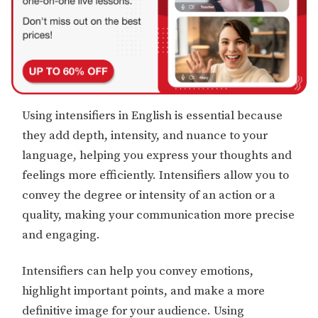
Using intensifiers in English is essential because
they add depth, intensity, and nuance to your
language, helping you express your thoughts and
feelings more efficiently. Intensifiers allow you to
convey the degree or intensity of an action or a
quality, making your communication more precise
and engaging.
Intensifiers can help you convey emotions,
highlight important points, and make a more
definitive image for your audience. Using