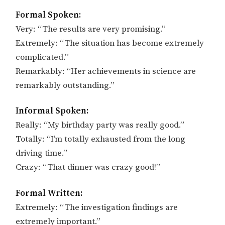
Formal Spoken:
Very: “The results are very promising.”
Extremely: “The situation has become extremely
complicated.”
Remarkably: “Her achievements in science are
remarkably outstanding.”
Informal Spoken:
Really: “My birthday party was really good.”
Totally: “I’m totally exhausted from the long
driving time.”
Crazy: “That dinner was crazy good!”
Formal Written:
Extremely: “The investigation findings are
extremely important.”