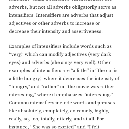
adverbs, but not all adverbs obligatorily serve as
intensifiers. Intensifiers are adverbs that adjust
adjectives or other adverbs to increase or
decrease their intensity and assertiveness.
Examples of intensifiers include words such as
“very,” which can modify adjectives (very dark
eyes) and adverbs (she sings very well). Other
examples of intensifiers are “a little” in “the cat is
a little hungry,” where it decreases the intensity of
“hungry,” and “rather” in “the movie was rather
interesting,” where it emphasizes “interesting.”
Common intensifiers include words and phrases
like absolutely, completely, extremely, highly,
really, so, too, totally, utterly, and at all. For
instance, “She was so excited” and “I felt