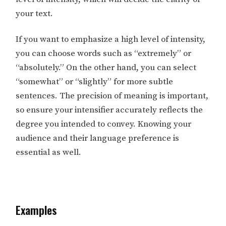
your text.
If you want to emphasize a high level of intensity,
you can choose words such as “extremely” or
“absolutely.” On the other hand, you can select
“somewhat” or “slightly” for more subtle
sentences. The precision of meaning is important,
so ensure your intensifier accurately reflects the
degree you intended to convey. Knowing your
audience and their language preference is
essential as well.
Examples