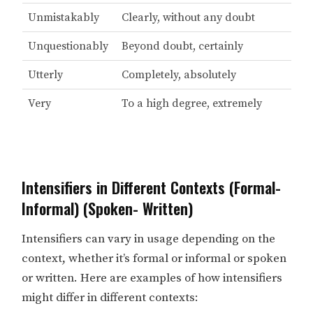
Unmistakably
Clearly, without any doubt
Unquestionably
Beyond doubt, certainly
Utterly
Completely, absolutely
Very
To a high degree, extremely
Intensifiers in Different Contexts (Formal-
Informal) (Spoken- Written)
Intensifiers can vary in usage depending on the
context, whether it’s formal or informal or spoken
or written. Here are examples of how intensifiers
might differ in different contexts: