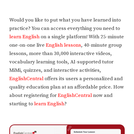
Would you like to put what you have learned into
practice? You can access everything you need to
learn English
on a single platform! With 25-minute
one-on-one live
English lessons
, 40-minute group
lessons, more than 30,000 interactive videos,
vocabulary learning tools, AI-supported tutor
MiMi, quizzes, and interactive activities,
EnglishCentral
offers its users a personalized and
quality education plan at an affordable price. How
about registering for
EnglishCentral
now and
starting to
learn English
?