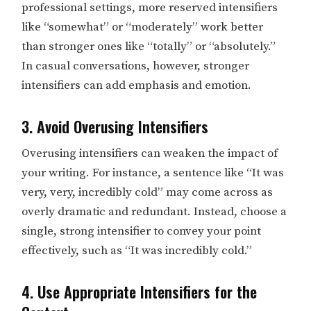
professional settings, more reserved intensifiers
like “somewhat” or “moderately” work better
than stronger ones like “totally” or “absolutely.”
In casual conversations, however, stronger
intensifiers can add emphasis and emotion.
3. Avoid Overusing Intensifiers
Overusing intensifiers can weaken the impact of
your writing. For instance, a sentence like “It was
very, very, incredibly cold” may come across as
overly dramatic and redundant. Instead, choose a
single, strong intensifier to convey your point
effectively, such as “It was incredibly cold.”
4. Use Appropriate Intensifiers for the