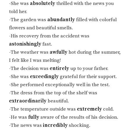
-She was
absolutely
thrilled with the news you
told her.
-The garden was
abundantly
filled with colorful
flowers and beautiful smells.
-His recovery from the accident was
astonishingly
fast.
-The weather was
awfully
hot during the summer,
I felt like I was melting!
-The decision was
entirely
up to your father.
-She was
exceedingly
grateful for their support.
-She performed exceptionally well in the test.
-The dress from the top of the shelf was
extraordinarily
beautiful.
-The temperature outside was
extremely
cold.
-He was
fully
aware of the results of his decision.
-The news was
incredibly
shocking.