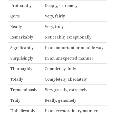
Profoundly
Deeply, extremely
Quite
Very, fairly
Really
Very, truly
Remarkably
Noticeably, exceptionally
Significantly
In an important or notable way
Surprisingly
In an unexpected manner
Thoroughly
Completely, fully
Totally
Completely, absolutely
Tremendously
Very greatly, extremely
Truly
Really, genuinely
Unbelievably
In an extraordinary manner