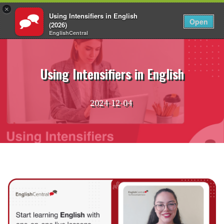
×
Using Intensifiers in English
EN
Login
Open
(2026)
EnglishCentral
Skip
to
content
Using Intensifiers in English
2024-12-04