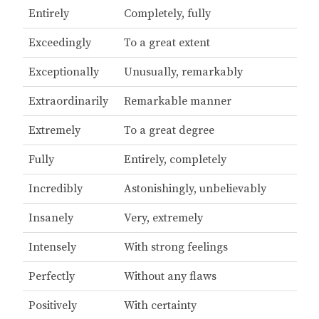
Entirely
Completely, fully
Exceedingly
To a great extent
Exceptionally
Unusually, remarkably
Extraordinarily
Remarkable manner
Extremely
To a great degree
Fully
Entirely, completely
Incredibly
Astonishingly, unbelievably
Insanely
Very, extremely
Intensely
With strong feelings
Perfectly
Without any flaws
Positively
With certainty