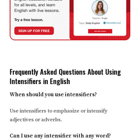
Frequently Asked Questions About Using
Intensifiers in English
When should you use intensifiers?
Use intensifiers to emphasize or intensify
adjectives or adverbs.
Can I use any intensifier with any word?