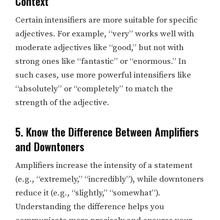
Context
Certain intensifiers are more suitable for specific
adjectives. For example, “very” works well with
moderate adjectives like “good,” but not with
strong ones like “fantastic” or “enormous.” In
such cases, use more powerful intensifiers like
“absolutely” or “completely” to match the
strength of the adjective.
5. Know the Difference Between Amplifiers
and Downtoners
Amplifiers increase the intensity of a statement
(e.g., “extremely,” “incredibly”), while downtoners
reduce it (e.g., “slightly,” “somewhat”).
Understanding the difference helps you