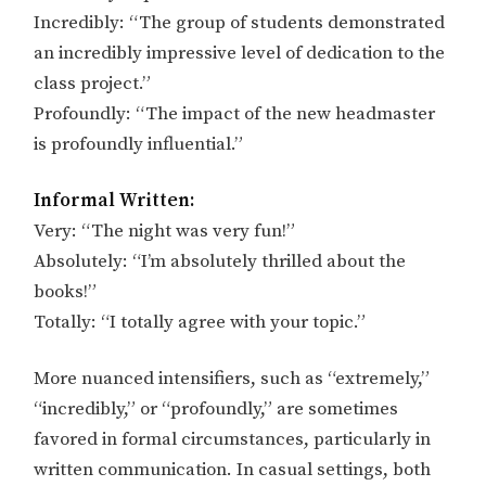
Incredibly: “The group of students demonstrated
an incredibly impressive level of dedication to the
class project.”
Profoundly: “The impact of the new headmaster
is profoundly influential.”
Informal Written:
Very: “The night was very fun!”
Absolutely: “I’m absolutely thrilled about the
books!”
Totally: “I totally agree with your topic.”
More nuanced intensifiers, such as “extremely,”
“incredibly,” or “profoundly,” are sometimes
favored in formal circumstances, particularly in
written communication. In casual settings, both