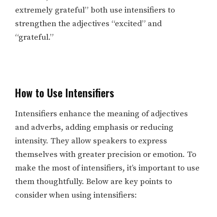
extremely grateful” both use intensifiers to
strengthen the adjectives “excited” and
“grateful.”
How to Use Intensifiers
Intensifiers enhance the meaning of adjectives
and adverbs, adding emphasis or reducing
intensity. They allow speakers to express
themselves with greater precision or emotion. To
make the most of intensifiers, it’s important to use
them thoughtfully. Below are key points to
consider when using intensifiers: