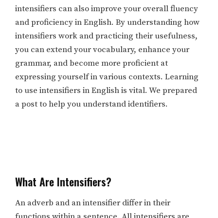
intensifiers can also improve your overall fluency
and proficiency in English. By understanding how
intensifiers work and practicing their usefulness,
you can extend your vocabulary, enhance your
grammar, and become more proficient at
expressing yourself in various contexts. Learning
to use intensifiers in English is vital. We prepared
a post to help you understand identifiers.
What Are Intensifiers?
An adverb and an intensifier differ in their
functions within a sentence. All intensifiers are