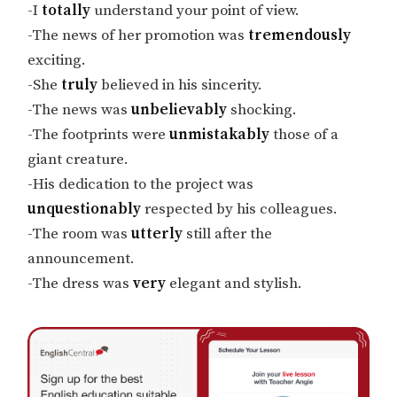
-I
totally
understand your point of view.
-The news of her promotion was
tremendously
exciting.
-She
truly
believed in his sincerity.
-The news was
unbelievably
shocking.
-The footprints were
unmistakably
those of a
giant creature.
-His dedication to the project was
unquestionably
respected by his colleagues.
-The room was
utterly
still after the
announcement.
-The dress was
very
elegant and stylish.