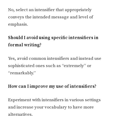
No, select an intensifier that appropriately
conveys the intended message and level of
emphasis.
Should I avoid using specific intensifiers in
formal writing?
Yes, avoid common intensifiers and instead use
sophisticated ones such as “extremely” or
“remarkably.”
How can I improve my use of intensifiers?
Experiment with intensifiers in various settings
and increase your vocabulary to have more
alternatives.