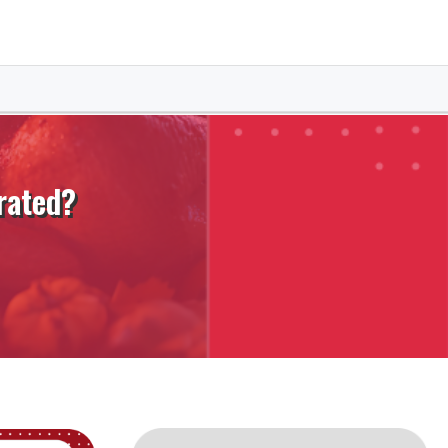
rated?