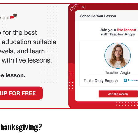
Thanksgiving?