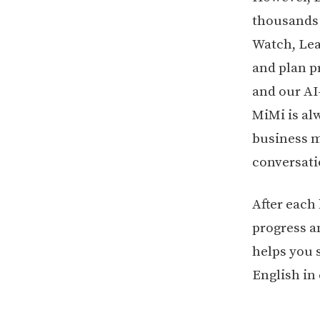
thousands o
Watch, Lea
and plan p
and our AI
MiMi is al
business me
conversati
After each
progress a
helps you 
English in 