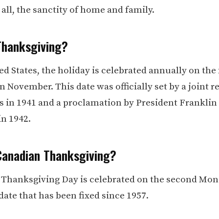
all, the sanctity of home and family.
Thanksgiving?
ed States, the holiday is celebrated annually on the
 November. This date was officially set by a joint r
s in 1941 and a proclamation by President Franklin 
in 1942.
Canadian Thanksgiving?
 Thanksgiving Day is celebrated on the second Mon
date that has been fixed since 1957.