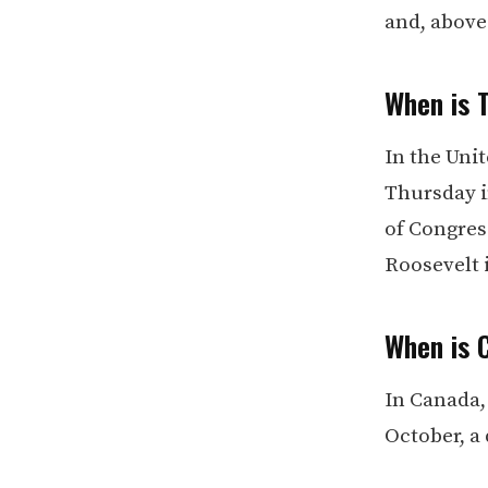
and, above 
When is 
In the Unit
Thursday in
of Congres
Roosevelt 
When is 
In Canada,
October, a 