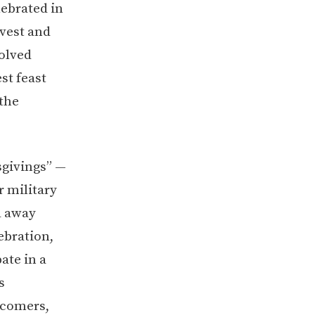
lebrated in
rvest and
volved
st feast
the
sgivings” —
r military
d away
ebration,
ate in a
s
wcomers,