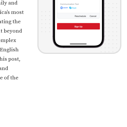
ily and
ica’s most
ating the
But beyond
complex
 English
his post,
 and
e of the