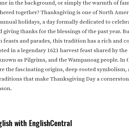
ame in the background, or simply the warmth of fam
thered together? Thanksgiving is one of North Amer
annual holidays, a day formally dedicated to celebr
 giving thanks for the blessings of the past year. 
 feasts and parades, this tradition has a rich and 
oted in a legendary 1621 harvest feast shared by the
 known as Pilgrims, and the Wampanoag people. In t
ore the fascinating origins, deep-rooted symbolism,
raditions that make Thanksgiving Day a cornerston
ason.
lish with EnglishCentral