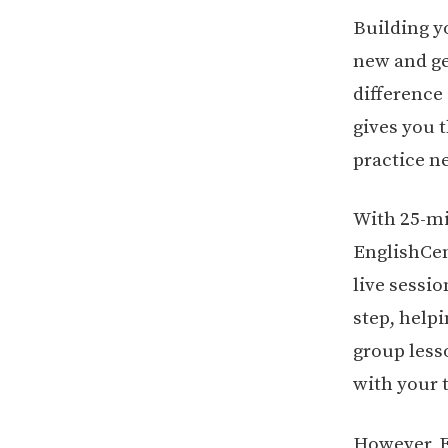
Building y
new and g
difference
gives you 
practice n
With 25-mi
EnglishCen
live sessi
step, help
group lesso
with your 
However, E