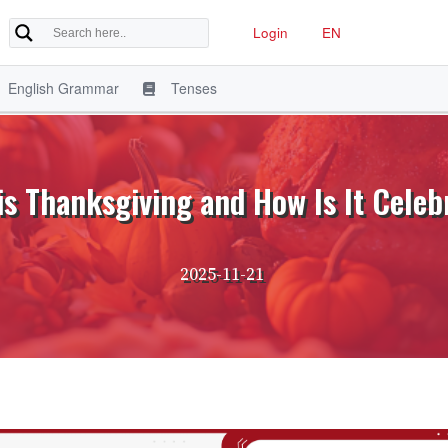
Login
EN
English Grammar
Tenses
is Thanksgiving and How Is It Celeb
2025-11-21