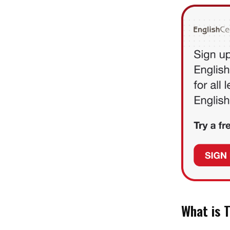
What is 