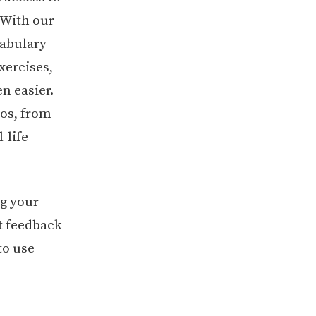
. With our
cabulary
xercises,
n easier.
ios, from
-life
ng your
t feedback
to use