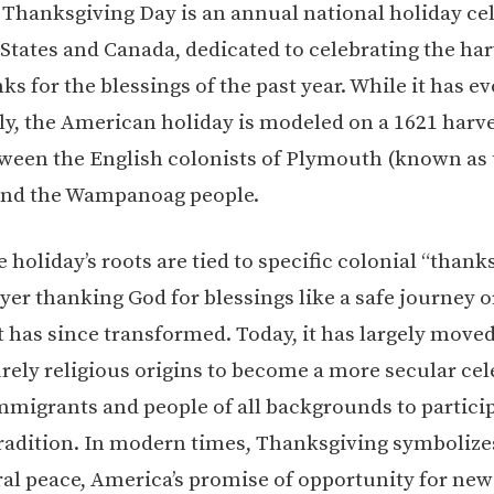
e, Thanksgiving Day is an annual national holiday ce
 States and Canada, dedicated to celebrating the ha
ks for the blessings of the past year. While it has e
tly, the American holiday is modeled on a 1621 harve
ween the English colonists of Plymouth (known as 
and the Wampanoag people.
holiday’s roots are tied to specific colonial “thank
yer thanking God for blessings like a safe journey o
it has since transformed. Today, it has largely move
urely religious origins to become a more secular cel
mmigrants and people of all backgrounds to particip
dition. In modern times, Thanksgiving symbolize
ral peace, America’s promise of opportunity for ne