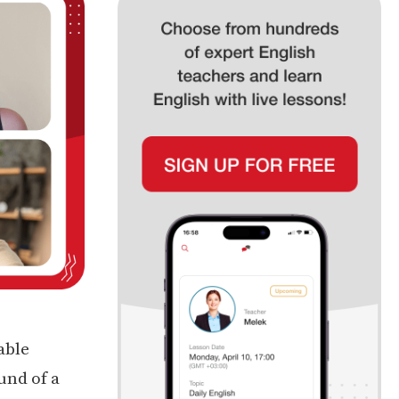
able
und of a