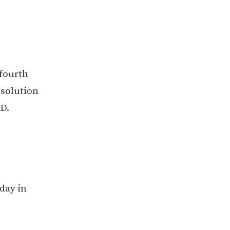
 fourth
esolution
D.
day in