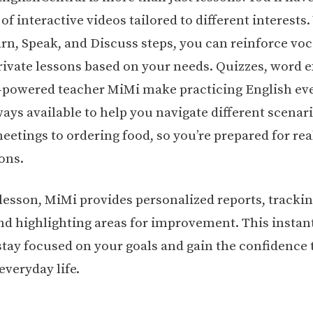
f interactive videos tailored to different interests
rn, Speak, and Discuss steps, you can reinforce vo
rivate lessons based on your needs. Quizzes, word e
-powered teacher MiMi make practicing English eve
ways available to help you navigate different scenar
etings to ordering food, so you’re prepared for real
ons.
 lesson, MiMi provides personalized reports, tracki
nd highlighting areas for improvement. This instan
stay focused on your goals and gain the confidence 
everyday life.