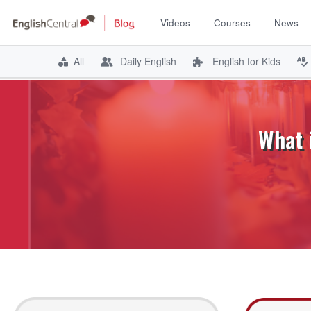
Videos
Courses
News
All
Daily English
English for Kids
Skip
to
content
What 