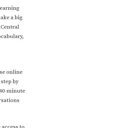
learning
ake a big
hCentral
ocabulary,
se online
 step by
 40-minute
rsations
 access to