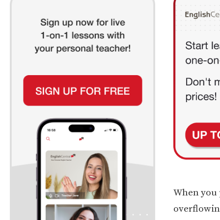
When you p
overflowin