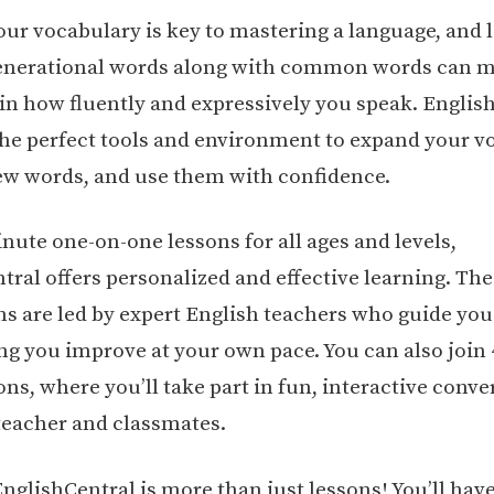
our vocabulary is key to mastering a language, and 
enerational words along with common words can m
 in how fluently and expressively you speak. Englis
the perfect tools and environment to expand your v
ew words, and use them with confidence.
nute one-on-one lessons for all ages and levels,
tral offers personalized and effective learning. The
ons are led by expert English teachers who guide you
ing you improve at your own pace. You can also join
ns, where you’ll take part in fun, interactive conve
teacher and classmates.
nglishCentral is more than just lessons! You’ll have