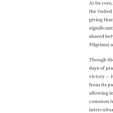
At its cor
the United
giving than
significan
shared bet
Pilgrims) 
Though the 
days of pra
victory — 
from its p
allowing i
common tra
intercultu