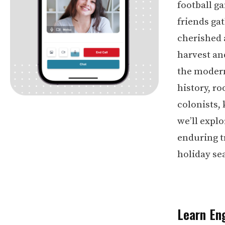
football g
friends ga
cherished 
harvest and
the modern
history, ro
colonists,
we’ll expl
enduring t
holiday se
Learn Eng