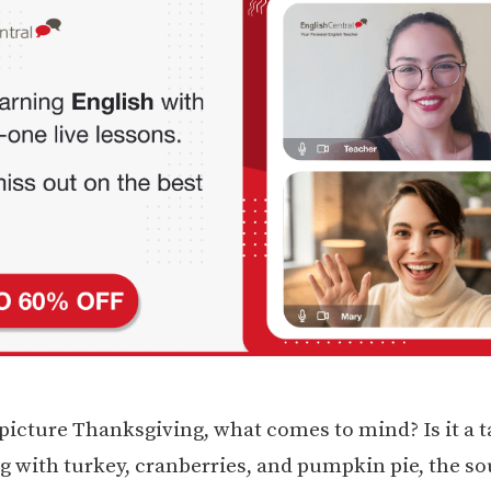
icture Thanksgiving, what comes to mind? Is it a t
g with turkey, cranberries, and pumpkin pie, the so