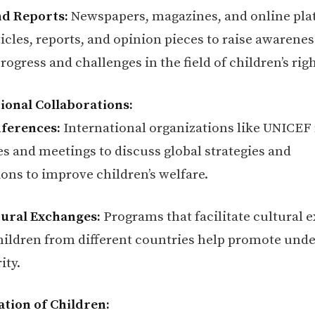
nd Reports:
Newspapers, magazines, and online pla
icles, reports, and opinion pieces to raise awarene
rogress and challenges in the field of children’s righ
tional Collaborations:
nferences:
International organizations like UNICEF
s and meetings to discuss global strategies and
ions to improve children’s welfare.
ural Exchanges:
Programs that facilitate cultural 
ildren from different countries help promote und
ity.
pation of Children: