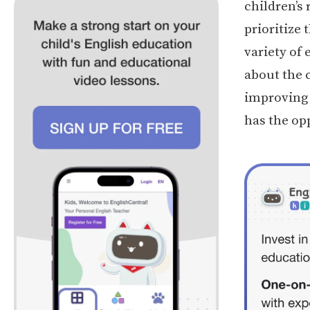
children’s 
prioritize 
variety of
about the 
improving t
has the opp