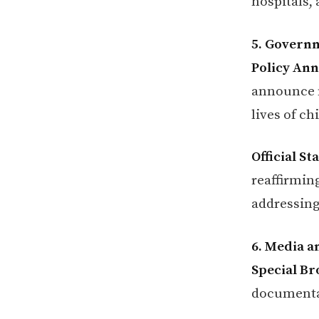
hospitals,
5. Governm
Policy An
announce n
lives of ch
Official S
reaffirmin
addressing
6. Media a
Special Br
documentar