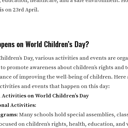
, education, healthcare, and a safe environment. Ho
 is on 23rd April.
pens on World Children’s Day?
hildren’s Day, various activities and events are org
to promote awareness about children’s rights and t
ance of improving the well-being of children. Here
ivities and events that happen on this day:
 Activities on World Children’s Day
nal Activities:
ograms:
Many schools hold special assemblies, clas
focused on children’s rights, health, education, and 