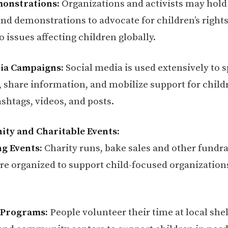
monstrations:
Organizations and activists may hold 
nd demonstrations to advocate for children’s right
o issues affecting children globally.
dia Campaigns:
Social media is used extensively to 
 share information, and mobilize support for childr
shtags, videos, and posts.
ty and Charitable Events:
g Events:
Charity runs, bake sales and other fundra
 are organized to support child-focused organization
 Programs:
People volunteer their time at local shel