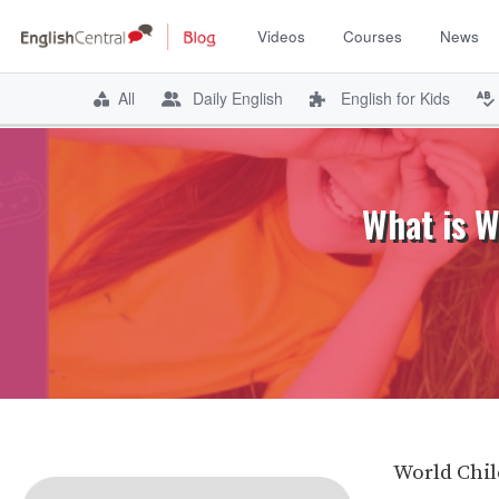
Videos
Courses
News
All
Daily English
English for Kids
Skip
to
content
What is W
World Chil