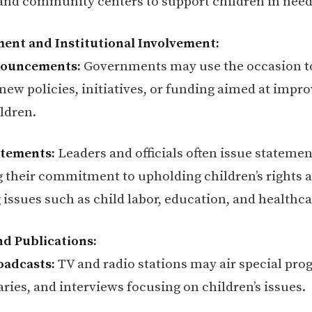
 and community centers to support children in need
ent and Institutional Involvement:
nouncements:
Governments may use the occasion t
ew policies, initiatives, or funding aimed at impro
ildren.
tatements:
Leaders and officials often issue statemen
g their commitment to upholding children’s rights 
 issues such as child labor, education, and healthca
nd Publications:
oadcasts:
TV and radio stations may air special pro
ies, and interviews focusing on children’s issues.