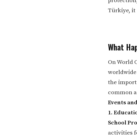
protection
Türkiye, it
What Hap
On World C
worldwide 
the import
common act
Events and
1. Educatio
School Pr
activities 