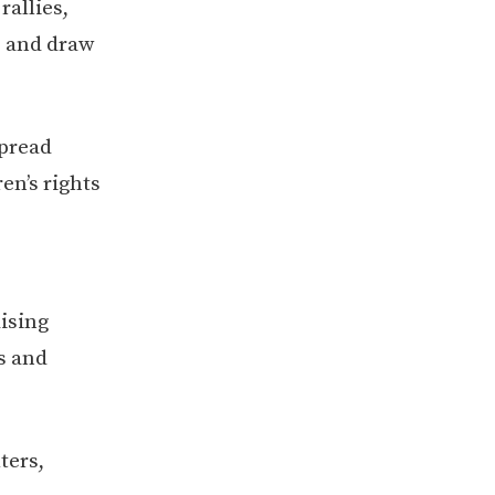
rallies,
s and draw
spread
en’s rights
ising
s and
ters,