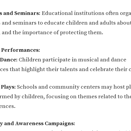
 and Seminars:
Educational institutions often org
and seminars to educate children and adults about
n and the importance of protecting them.
l Performances:
 Dance:
Children participate in musical and dance
s that highlight their talents and celebrate their 
 Plays:
Schools and community centers may host pl
ormed by children, focusing on themes related to the
ences.
cy and Awareness Campaigns: