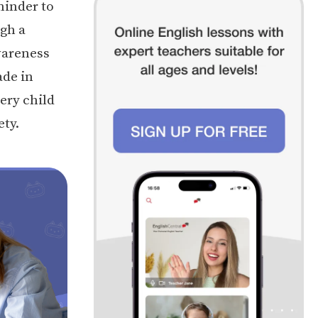
minder to
ugh a
wareness
ade in
very child
ety.