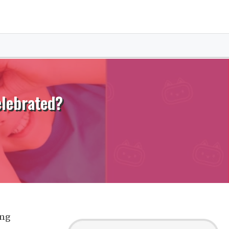
elebrated?
ing