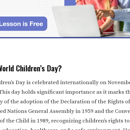
World Children’s Day?
dren’s Day is celebrated internationally on Novemb
 This day holds significant importance as it marks t
 of the adoption of the Declaration of the Rights of
ted Nations General Assembly in 1959 and the Conv
of the Child in 1989, recognizing children’s rights to