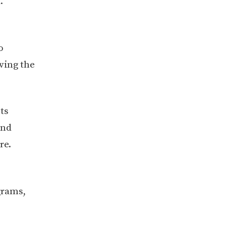
.
o
ving the
ts
and
re.
grams,