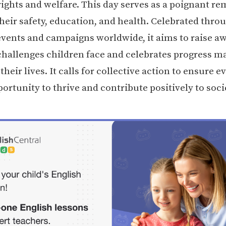
rights and welfare. This day serves as a poignant re
their safety, education, and health. Celebrated thro
 events and campaigns worldwide, it aims to raise a
challenges children face and celebrates progress m
heir lives. It calls for collective action to ensure e
ortunity to thrive and contribute positively to soci