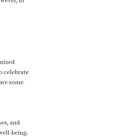
wever, in
anized
o celebrate
 are some
ses, and
well-being.