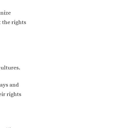
anize
 the rights
cultures.
ays and
ir rights