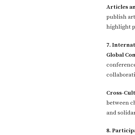
Articles a
publish art
highlight p
7. Interna
Global Co
conference
collaborat
Cross-Cult
between ch
and solidar
8. Partici