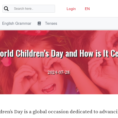
Login
EN
English Grammar
Tenses
orld Children’s Day and How is It C
2024-07-28
dren’s Day is a global occasion dedicated to advanc