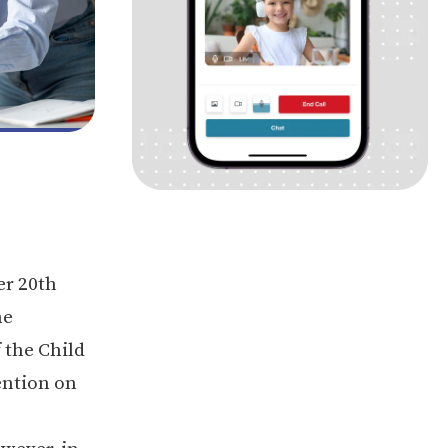
er 20th
he
 the Child
ention on