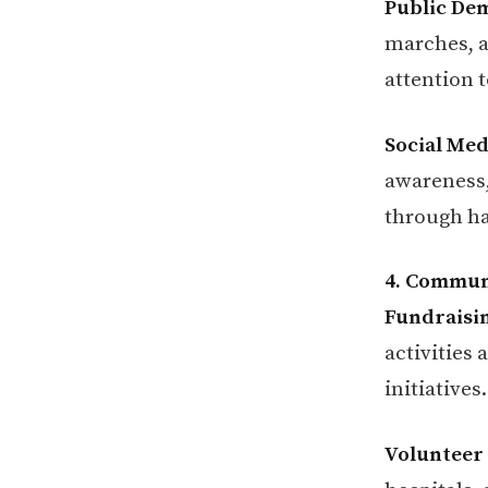
Public De
marches, a
attention t
Social Me
awareness,
through ha
4. Communi
Fundraisin
activities
initiatives.
Volunteer