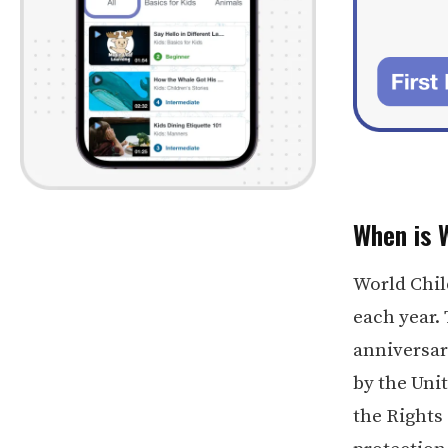
When is 
World Chil
each year.
anniversary
by the Uni
the Rights 