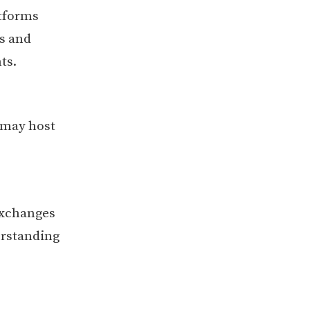
tforms
ss and
ts.
 may host
exchanges
erstanding