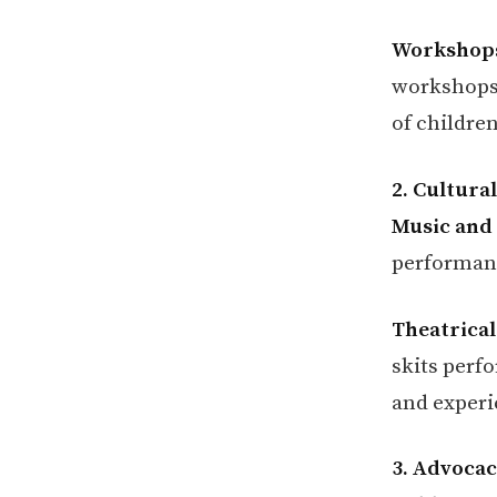
Workshops
workshops 
of childre
2. Cultura
Music and
performance
Theatrical
skits perf
and experi
3. Advoca