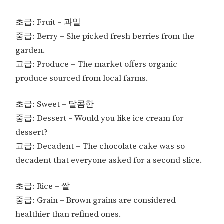
초급: Fruit – 과일
중급: Berry – She picked fresh berries from the
garden.
고급: Produce – The market offers organic
produce sourced from local farms.
초급: Sweet – 달콤한
중급: Dessert – Would you like ice cream for
dessert?
고급: Decadent – The chocolate cake was so
decadent that everyone asked for a second slice.
초급: Rice – 쌀
중급: Grain – Brown grains are considered
healthier than refined ones.