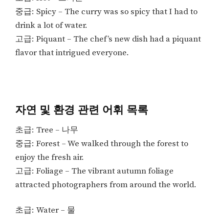
중급: Spicy – The curry was so spicy that I had to
drink a lot of water.
고급: Piquant – The chef’s new dish had a piquant
flavor that intrigued everyone.
자연 및 환경 관련 어휘 목록
초급: Tree – 나무
중급: Forest – We walked through the forest to
enjoy the fresh air.
고급: Foliage – The vibrant autumn foliage
attracted photographers from around the world.
초급: Water – 물