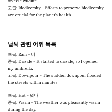
diverse wildlife.
고급: Biodiversity – Efforts to preserve biodiversity
are crucial for the planet’s health.
날씨 관련 어휘 목록
초급: Rain – 비
중급: Drizzle – It started to drizzle, so I opened
my umbrella.
고급: Downpour – The sudden downpour flooded
the streets within minutes.
초급: Hot – 덥다
중급: Warm – The weather was pleasantly warm
during the day.