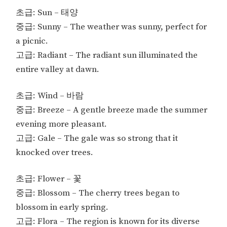
초급: Sun – 태양
중급: Sunny – The weather was sunny, perfect for
a picnic.
고급: Radiant – The radiant sun illuminated the
entire valley at dawn.
초급: Wind – 바람
중급: Breeze – A gentle breeze made the summer
evening more pleasant.
고급: Gale – The gale was so strong that it
knocked over trees.
초급: Flower – 꽃
중급: Blossom – The cherry trees began to
blossom in early spring.
고급: Flora – The region is known for its diverse