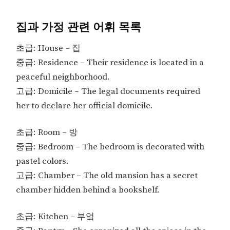
집과 가정 관련 어휘 목록
초급: House – 집
중급: Residence – Their residence is located in a
peaceful neighborhood.
고급: Domicile – The legal documents required
her to declare her official domicile.
초급: Room – 방
중급: Bedroom – The bedroom is decorated with
pastel colors.
고급: Chamber – The old mansion has a secret
chamber hidden behind a bookshelf.
초급: Kitchen – 부엌