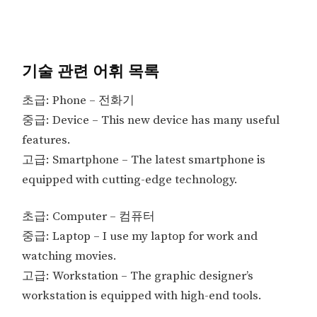
기술 관련 어휘 목록
초급: Phone – 전화기
중급: Device – This new device has many useful
features.
고급: Smartphone – The latest smartphone is
equipped with cutting-edge technology.
초급: Computer – 컴퓨터
중급: Laptop – I use my laptop for work and
watching movies.
고급: Workstation – The graphic designer’s
workstation is equipped with high-end tools.