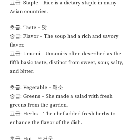
고급: Staple – Rice is a dietary staple in many
Asian countries.
초급: Taste – 맛
중급: Flavor – The soup had a rich and savory
flavor.
고급: Umami – Umami is often described as the
fifth basic taste, distinct from sweet, sour, salty,
and bitter.
초급: Vegetable – 채소
중급: Greens – She made a salad with fresh
greens from the garden.
고급: Herbs – The chef added fresh herbs to
enhance the flavor of the dish.
초급: Hot – 뜨거운