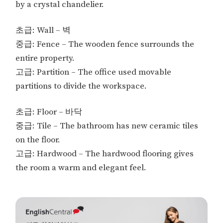
by a crystal chandelier.
초급: Wall – 벽
중급: Fence – The wooden fence surrounds the
entire property.
고급: Partition – The office used movable
partitions to divide the workspace.
초급: Floor – 바닥
중급: Tile – The bathroom has new ceramic tiles
on the floor.
고급: Hardwood – The hardwood flooring gives
the room a warm and elegant feel.