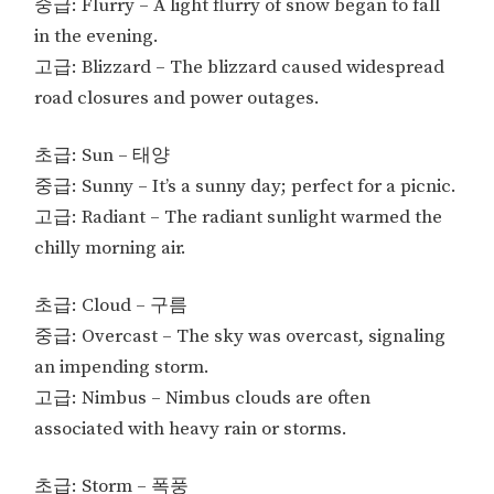
중급: Flurry – A light flurry of snow began to fall
in the evening.
고급: Blizzard – The blizzard caused widespread
road closures and power outages.
초급: Sun – 태양
중급: Sunny – It’s a sunny day; perfect for a picnic.
고급: Radiant – The radiant sunlight warmed the
chilly morning air.
초급: Cloud – 구름
중급: Overcast – The sky was overcast, signaling
an impending storm.
고급: Nimbus – Nimbus clouds are often
associated with heavy rain or storms.
초급: Storm – 폭풍