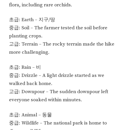
flora, including rare orchids.
초급: Earth – 지구/땅
중급: Soil – The farmer tested the soil before
planting crops.
고급: Terrain – The rocky terrain made the hike
more challenging.
초급: Rain – 비
중급: Drizzle – A light drizzle started as we
walked back home.
고급: Downpour – The sudden downpour left
everyone soaked within minutes.
초급: Animal – 동물
중급: Wildlife – The national park is home to