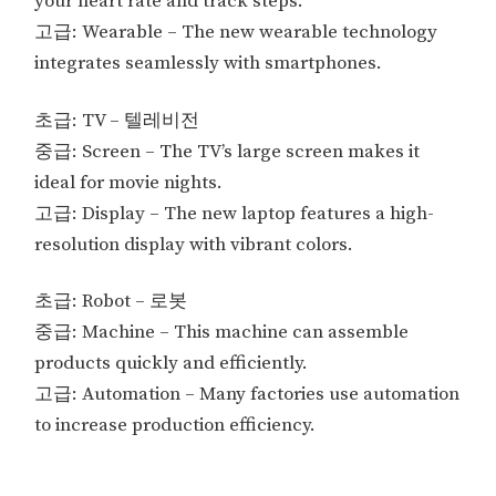
your heart rate and track steps.
고급: Wearable – The new wearable technology
integrates seamlessly with smartphones.
초급: TV – 텔레비전
중급: Screen – The TV’s large screen makes it
ideal for movie nights.
고급: Display – The new laptop features a high-
resolution display with vibrant colors.
초급: Robot – 로봇
중급: Machine – This machine can assemble
products quickly and efficiently.
고급: Automation – Many factories use automation
to increase production efficiency.