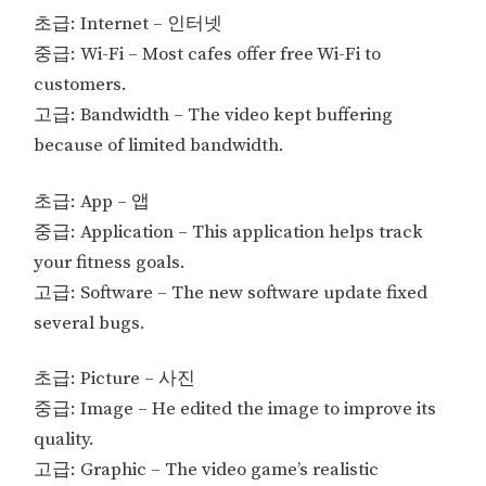
초급: Internet – 인터넷
중급: Wi-Fi – Most cafes offer free Wi-Fi to
customers.
고급: Bandwidth – The video kept buffering
because of limited bandwidth.
초급: App – 앱
중급: Application – This application helps track
your fitness goals.
고급: Software – The new software update fixed
several bugs.
초급: Picture – 사진
중급: Image – He edited the image to improve its
quality.
고급: Graphic – The video game’s realistic