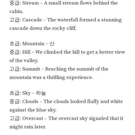
중급: Stream – A small stream flows behind the
cabin.
고급: Cascade – The waterfall formed a stunning
cascade down the rocky cliff.
초급: Mountain – 산
중급: Hill – We climbed the hill to get a better view
of the valley.
고급: Summit – Reaching the summit of the
mountain was a thrilling experience.
초급: Sky – 하늘
중급: Clouds – The clouds looked fluffy and white
against the blue sky.
고급: Overcast – The overcast sky signaled that it
might rain later.