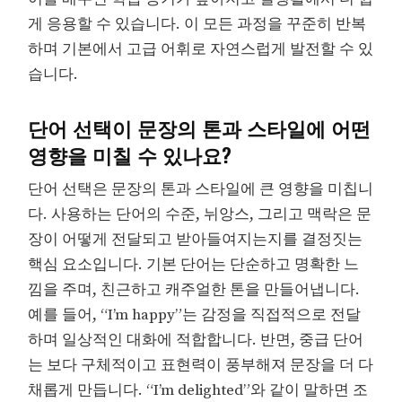
게 응용할 수 있습니다. 이 모든 과정을 꾸준히 반복
하며 기본에서 고급 어휘로 자연스럽게 발전할 수 있
습니다.
단어 선택이 문장의 톤과 스타일에 어떤
영향을 미칠 수 있나요?
단어 선택은 문장의 톤과 스타일에 큰 영향을 미칩니
다. 사용하는 단어의 수준, 뉘앙스, 그리고 맥락은 문
장이 어떻게 전달되고 받아들여지는지를 결정짓는
핵심 요소입니다. 기본 단어는 단순하고 명확한 느
낌을 주며, 친근하고 캐주얼한 톤을 만들어냅니다.
예를 들어, “I’m happy”는 감정을 직접적으로 전달
하며 일상적인 대화에 적합합니다. 반면, 중급 단어
는 보다 구체적이고 표현력이 풍부해져 문장을 더 다
채롭게 만듭니다. “I’m delighted”와 같이 말하면 조