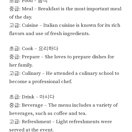
초급: Food – 음식
중급: Meal – Breakfast is the most important meal
of the day.
고급: Cuisine – Italian cuisine is known for its rich
flavors and use of fresh ingredients.
초급: Cook – 요리하다
중급: Prepare – She loves to prepare dishes for
her family.
고급: Culinary – He attended a culinary school to
become a professional chef.
초급: Drink – 마시다
중급: Beverage – The menu includes a variety of
beverages, such as coffee and tea.
고급: Refreshment – Light refreshments were
served at the event.