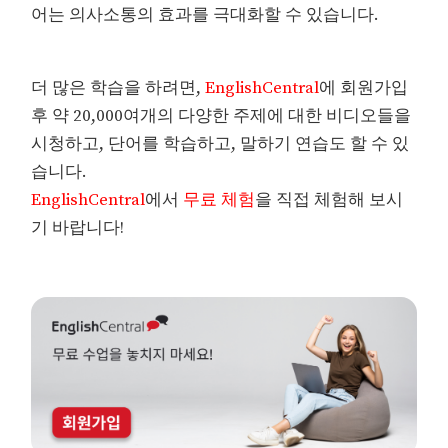
어는 의사소통의 효과를 극대화할 수 있습니다.
더 많은 학습을 하려면,
EnglishCentral
에 회원가입
후 약 20,000여개의 다양한 주제에 대한 비디오들을
시청하고, 단어를 학습하고, 말하기 연습도 할 수 있
습니다.
EnglishCentral
에서
무료 체험
을 직접 체험해 보시
기 바랍니다!