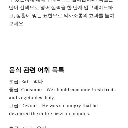
단어 선택으로 영어 실력을 한 단계 업그레이드하
고, 상황에 맞는 표현으로 의사소통의 효과를 높여
보세요!
음식 관련 어휘 목록
초급: Eat – 먹다
중급: Consume – We should consume fresh fruits
and vegetables daily.
고급: Devour – He was so hungry that he
devoured the entire pizza in minutes.