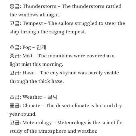
중급: Thunderstorm – The thunderstorm rattled
the windows all night.
고급: Tempest – The sailors struggled to steer the
ship through the raging tempest.
초급: Fog – 안개
중급: Mist – The mountains were covered in a
light mist this morning.
고급: Haze – The city skyline was barely visible
through the thick haze.
초급: Weather – 날씨
중급: Climate – The desert climate is hot and dry
year-round.
고급: Meteorology – Meteorology is the scientific
study of the atmosphere and weather.