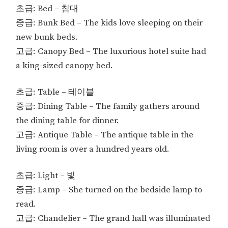
초급: Bed – 침대
중급: Bunk Bed – The kids love sleeping on their
new bunk beds.
고급: Canopy Bed – The luxurious hotel suite had
a king-sized canopy bed.
초급: Table – 테이블
중급: Dining Table – The family gathers around
the dining table for dinner.
고급: Antique Table – The antique table in the
living room is over a hundred years old.
초급: Light – 빛
중급: Lamp – She turned on the bedside lamp to
read.
고급: Chandelier – The grand hall was illuminated