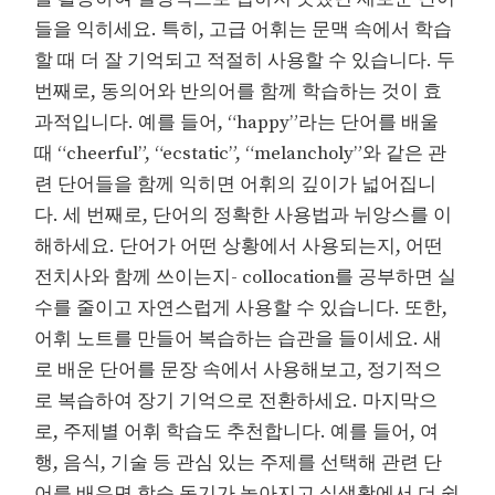
들을 익히세요. 특히, 고급 어휘는 문맥 속에서 학습
할 때 더 잘 기억되고 적절히 사용할 수 있습니다. 두
번째로, 동의어와 반의어를 함께 학습하는 것이 효
과적입니다. 예를 들어, “happy”라는 단어를 배울
때 “cheerful”, “ecstatic”, “melancholy”와 같은 관
련 단어들을 함께 익히면 어휘의 깊이가 넓어집니
다. 세 번째로, 단어의 정확한 사용법과 뉘앙스를 이
해하세요. 단어가 어떤 상황에서 사용되는지, 어떤
전치사와 함께 쓰이는지- collocation를 공부하면 실
수를 줄이고 자연스럽게 사용할 수 있습니다. 또한,
어휘 노트를 만들어 복습하는 습관을 들이세요. 새
로 배운 단어를 문장 속에서 사용해보고, 정기적으
로 복습하여 장기 기억으로 전환하세요. 마지막으
로, 주제별 어휘 학습도 추천합니다. 예를 들어, 여
행, 음식, 기술 등 관심 있는 주제를 선택해 관련 단
어를 배우면 학습 동기가 높아지고 실생활에서 더 쉽