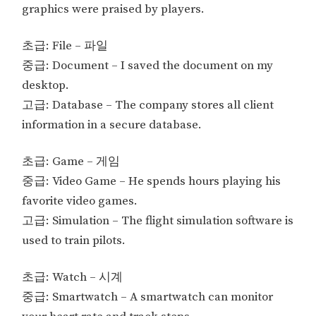
graphics were praised by players.
초급: File – 파일
중급: Document – I saved the document on my
desktop.
고급: Database – The company stores all client
information in a secure database.
초급: Game – 게임
중급: Video Game – He spends hours playing his
favorite video games.
고급: Simulation – The flight simulation software is
used to train pilots.
초급: Watch – 시계
중급: Smartwatch – A smartwatch can monitor