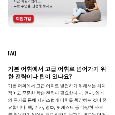
FAQ
기본 어휘에서 고급 어휘로 넘어가기 위
한 전략이나 팁이 있나요?
기본 어휘에서 고급 어휘로 발전하기 위해서는 체계
적이고 꾸준한 학습 전략이 필요합니다. 먼저, 읽기
와 듣기를 통해 자연스럽게 어휘를 확장하는 것이 중
요합니다. 책, 기사, 영화, 팟캐스트 등 다양한 자료
를 활용하여 일상적으로 접하지 못했던 새로운 단어