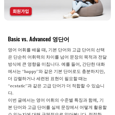
Basic vs. Advanced 영단어
영어 어휘를 배울 때, 기본 단어와 고급 단어의 선택
은 단순히 어휘력의 차이를 넘어 문장의 목적과 전달
방식에 큰 영향을 미칩니다. 예를 들어, 간단한 대화
에서는 “happy”와 같은 기본 단어로도 충분하지만,
더 강렬하거나 세련된 표현이 필요할 때는
“ecstatic”과 같은 고급 단어가 더 적합할 수 있습니
다.
이번 글에서는 영어 어휘의 수준별 특징과 함께, 기
본 단어와 고급 단어를 실제 문장에서 어떻게 활용할
수 있는지에 대해 구체적으로 알아봅니다. 적절한