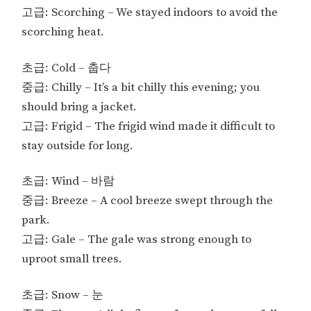
고급: Scorching – We stayed indoors to avoid the
scorching heat.
초급: Cold – 춥다
중급: Chilly – It’s a bit chilly this evening; you
should bring a jacket.
고급: Frigid – The frigid wind made it difficult to
stay outside for long.
초급: Wind – 바람
중급: Breeze – A cool breeze swept through the
park.
고급: Gale – The gale was strong enough to
uproot small trees.
초급: Snow – 눈