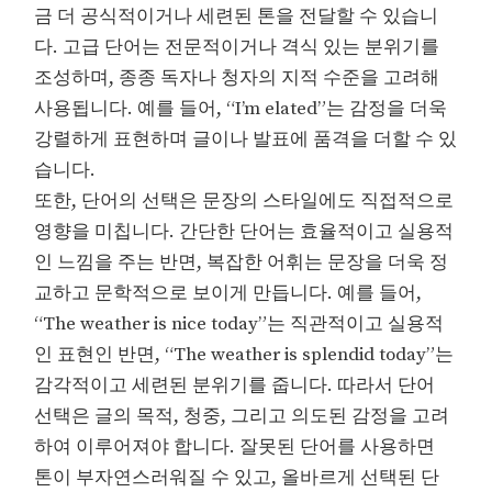
금 더 공식적이거나 세련된 톤을 전달할 수 있습니
다. 고급 단어는 전문적이거나 격식 있는 분위기를
조성하며, 종종 독자나 청자의 지적 수준을 고려해
사용됩니다. 예를 들어, “I’m elated”는 감정을 더욱
강렬하게 표현하며 글이나 발표에 품격을 더할 수 있
습니다.
또한, 단어의 선택은 문장의 스타일에도 직접적으로
영향을 미칩니다. 간단한 단어는 효율적이고 실용적
인 느낌을 주는 반면, 복잡한 어휘는 문장을 더욱 정
교하고 문학적으로 보이게 만듭니다. 예를 들어,
“The weather is nice today”는 직관적이고 실용적
인 표현인 반면, “The weather is splendid today”는
감각적이고 세련된 분위기를 줍니다. 따라서 단어
선택은 글의 목적, 청중, 그리고 의도된 감정을 고려
하여 이루어져야 합니다. 잘못된 단어를 사용하면
톤이 부자연스러워질 수 있고, 올바르게 선택된 단