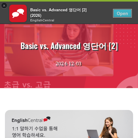
×
Basic vs. Advanced 영단어 [2]
KO
로그인
Open
(2026)
EnglishCentral
Skip
to
content
Basic vs. Advanced 영단어 [2]
2024-12-03