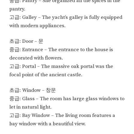
중급: Pantry – She organized all the spices in the
pantry.
고급: Galley – The yacht’s galley is fully equipped
with modern appliances.
초급: Door – 문
중급: Entrance – The entrance to the house is
decorated with flowers.
고급: Portal – The massive oak portal was the
focal point of the ancient castle.
초급: Window – 창문
중급: Glass – The room has large glass windows to
let in natural light.
고급: Bay Window – The living room features a
bay window with a beautiful view.