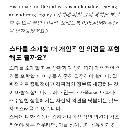
His impact on the industry is undeniable, leaving
an enduring legacy. (
업계에 미친 그의 영향은 부인
할 수 없을 뿐만 아니라, 오래도록 이어질만한 유산
을 남겨놓았어요.
)
스타를 소개할 때 개인적인 의견을 포함
해도 될까요?
스타를 소개할 때는 상황과 대상에 따라 개인적인 의
견을 포함할 지 여부를 신중히 결정해야 합니다. 일
반적으로 중립적이고 객관적인 정보를 제공하는 것
이 바람직합니다. 그러나 친구나 가족과의 대화나
캐주얼한 상황에서는 자신의 의견을 덧붙이는 것도
자연스러울 수 있습니다.
스타에 대한 감정이 강하거나 개인적인 의견이 강조
되어야 하는 경우라면, 이를 상대방과 공유하기 전