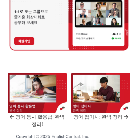
영어 동사 활용법: 완벽
영어 접미사: 완벽 정리
정리!
Copyright © 2025 EnglishCentral, Inc.