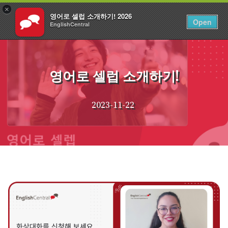
×
영어로 셀럽 소개하기! 2026
KO
로그인
Open
EnglishCentral
Skip
to
content
영어로 셀럽 소개하기!
2023-11-22