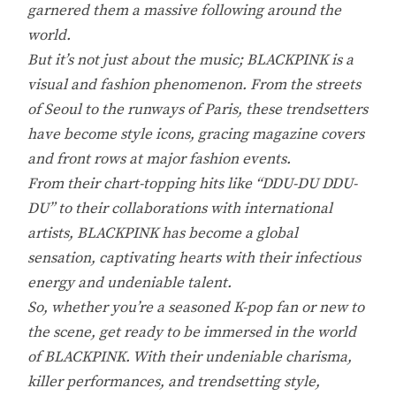
garnered them a massive following around the
world.
But it’s not just about the music; BLACKPINK is a
visual and fashion phenomenon. From the streets
of Seoul to the runways of Paris, these trendsetters
have become style icons, gracing magazine covers
and front rows at major fashion events.
From their chart-topping hits like “DDU-DU DDU-
DU” to their collaborations with international
artists, BLACKPINK has become a global
sensation, captivating hearts with their infectious
energy and undeniable talent.
So, whether you’re a seasoned K-pop fan or new to
the scene, get ready to be immersed in the world
of BLACKPINK. With their undeniable charisma,
killer performances, and trendsetting style,