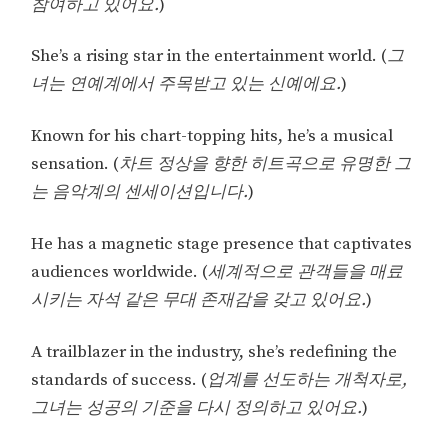
참여하고 있어요.
)
She’s a rising star in the entertainment world. (
그
녀는 연예계에서 주목받고 있는 신예에요.
)
Known for his chart-topping hits, he’s a musical
sensation. (
차트 정상을 향한 히트곡으로 유명한 그
는 음악계의 센세이션입니다.
)
He has a magnetic stage presence that captivates
audiences worldwide. (
세계적으로 관객들을 매료
시키는 자석 같은 무대 존재감을 갖고 있어요.
)
A trailblazer in the industry, she’s redefining the
standards of success. (
업계를 선도하는 개척자로,
그녀는 성공의 기준을 다시 정의하고 있어요.
)