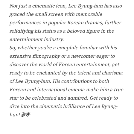
Not just a cinematic icon, Lee Byung-hun has also
graced the small screen with memorable
performances in popular Korean dramas, further
solidifying his status as a beloved figure in the
entertainment industry.
So, whether you’re a cinephile familiar with his
extensive filmography or a newcomer eager to
discover the world of Korean entertainment, get
ready to be enchanted by the talent and charisma
of Lee Byung-hun. His contributions to both
Korean and international cinema make him a true
star to be celebrated and admired. Get ready to
dive into the cinematic brilliance of Lee Byung-
hun! 🎬🌟