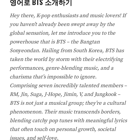
영어로 BTS 소개하기
Hey there, K-pop enthusiasts and music lovers! If
you haven’t already been swept away by the
global sensation, let me introduce you to the
powerhouse that is BTS – the Bangtan
Sonyeondan. Hailing from South Korea, BTS has
taken the world by storm with their electrifying
performances, genre-blending music, and a
charisma that’s impossible to ignore.
Comprising seven incredibly talented members –
RM, Jin, Suga, J-Hope, Jimin, V, and Jungkook –
BTS is not just a musical group; they’re a cultural
phenomenon. Their music transcends borders,
blending catchy pop tunes with meaningful lyrics
that often touch on personal growth, societal
issues, and self-love.