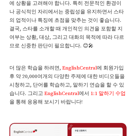
에 상황을 고려해야 합니다. 특히 전문적인 환경이
나 공식적인 자리에서는 중립성을 유지하면서 스타
의 업적이나 특징에 초점을 맞추는 것이 좋습니다.
결국, 스타를 소개할 때 개인적인 의견을 포함할 지
여부는 상황, 대상, 그리고 대화의 목적에 따라 다르
므로 신중한 판단이 필요합니다. 😊🎤
더 많은 학습을 하려면,
EnglishCentral
에 회원가입
후 약 20,000여개의 다양한 주제에 대한 비디오들을
시청하고, 단어를 학습하고, 말하기 연습을 할 수 있
습니다. 그리고
EnglishCentral
에서
1:1 말하기 수업
을 통해 응용해 보시기 바랍니다!