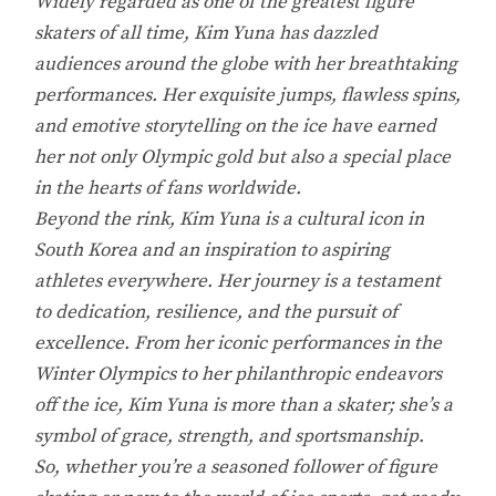
Widely regarded as one of the greatest figure
skaters of all time, Kim Yuna has dazzled
audiences around the globe with her breathtaking
performances. Her exquisite jumps, flawless spins,
and emotive storytelling on the ice have earned
her not only Olympic gold but also a special place
in the hearts of fans worldwide.
Beyond the rink, Kim Yuna is a cultural icon in
South Korea and an inspiration to aspiring
athletes everywhere. Her journey is a testament
to dedication, resilience, and the pursuit of
excellence. From her iconic performances in the
Winter Olympics to her philanthropic endeavors
off the ice, Kim Yuna is more than a skater; she’s a
symbol of grace, strength, and sportsmanship.
So, whether you’re a seasoned follower of figure