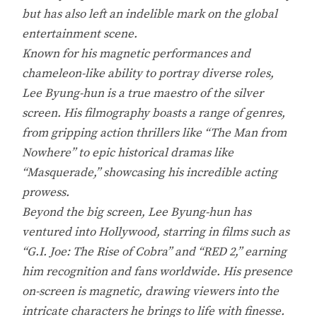
but has also left an indelible mark on the global
entertainment scene.
Known for his magnetic performances and
chameleon-like ability to portray diverse roles,
Lee Byung-hun is a true maestro of the silver
screen. His filmography boasts a range of genres,
from gripping action thrillers like “The Man from
Nowhere” to epic historical dramas like
“Masquerade,” showcasing his incredible acting
prowess.
Beyond the big screen, Lee Byung-hun has
ventured into Hollywood, starring in films such as
“G.I. Joe: The Rise of Cobra” and “RED 2,” earning
him recognition and fans worldwide. His presence
on-screen is magnetic, drawing viewers into the
intricate characters he brings to life with finesse.