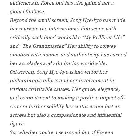
audiences in Korea but has also gained her a
global fanbase.
Beyond the small screen, Song Hye-kyo has made
her mark on the international film scene with
critically acclaimed works like “My Brilliant Life”
and “The Grandmaster.” Her ability to convey
emotion with nuance and authenticity has earned
her accolades and admiration worldwide.
Off-screen, Song Hye-kyo is known for her
philanthropic efforts and her involvement in
various charitable causes. Her grace, elegance,
and commitment to making a positive impact off-
camera further solidify her status as not just an
actress but also a compassionate and influential
figure.
So, whether you’re a seasoned fan of Korean