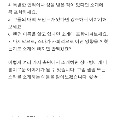
4. 특별한 업적이나 상을 받은 적이 있다면 소개에
꼭 포함하세요.
5. 그들의 매력 포인트가 있다면 강조해서 이야기해
보세요.
6. 팬덤 이름을 알고 있다면 소개에 포함시켜보세요.
7. 마지막으로, 스타가 사회적으로 어떤 영향을 끼쳤
는지도 소개에 빠지면 안되겠죠?
이렇게 여러 가지 측면에서 소개하면 상대방에게 더
흥미로운 이야기가 될 수 있습니다. 그럼 셀럽 또는
스타를 소개하는 예들을 알아보겠습니다. 😊🌟