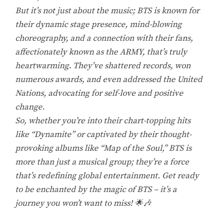
But it’s not just about the music; BTS is known for
their dynamic stage presence, mind-blowing
choreography, and a connection with their fans,
affectionately known as the ARMY, that’s truly
heartwarming. They’ve shattered records, won
numerous awards, and even addressed the United
Nations, advocating for self-love and positive
change.
So, whether you’re into their chart-topping hits
like “Dynamite” or captivated by their thought-
provoking albums like “Map of the Soul,” BTS is
more than just a musical group; they’re a force
that’s redefining global entertainment. Get ready
to be enchanted by the magic of BTS – it’s a
journey you won’t want to miss! 🌟🎶