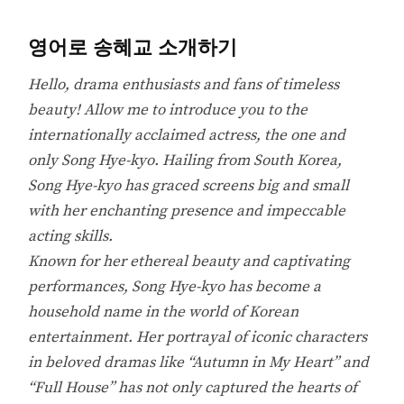
영어로 송혜교 소개하기
Hello, drama enthusiasts and fans of timeless
beauty! Allow me to introduce you to the
internationally acclaimed actress, the one and
only Song Hye-kyo. Hailing from South Korea,
Song Hye-kyo has graced screens big and small
with her enchanting presence and impeccable
acting skills.
Known for her ethereal beauty and captivating
performances, Song Hye-kyo has become a
household name in the world of Korean
entertainment. Her portrayal of iconic characters
in beloved dramas like “Autumn in My Heart” and
“Full House” has not only captured the hearts of