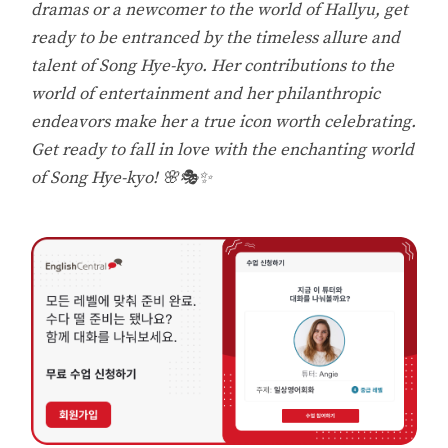
dramas or a newcomer to the world of Hallyu, get
ready to be entranced by the timeless allure and
talent of Song Hye-kyo. Her contributions to the
world of entertainment and her philanthropic
endeavors make her a true icon worth celebrating.
Get ready to fall in love with the enchanting world
of Song Hye-kyo! 🌸🎭✨