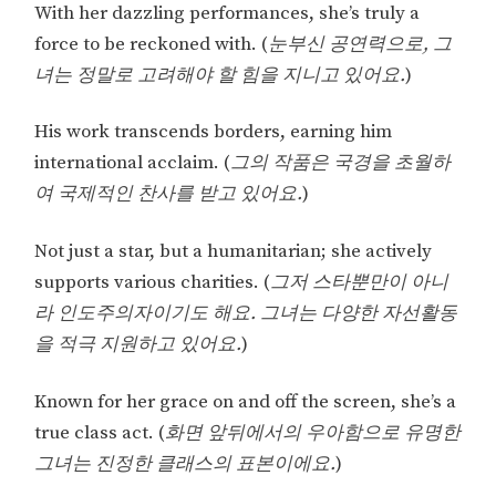
With her dazzling performances, she’s truly a
force to be reckoned with. (
눈부신 공연력으로, 그
녀는 정말로 고려해야 할 힘을 지니고 있어요.
)
His work transcends borders, earning him
international acclaim. (
그의 작품은 국경을 초월하
여 국제적인 찬사를 받고 있어요.
)
Not just a star, but a humanitarian; she actively
supports various charities. (
그저 스타뿐만이 아니
라 인도주의자이기도 해요. 그녀는 다양한 자선활동
을 적극 지원하고 있어요.
)
Known for her grace on and off the screen, she’s a
true class act. (
화면 앞뒤에서의 우아함으로 유명한
그녀는 진정한 클래스의 표본이에요.
)