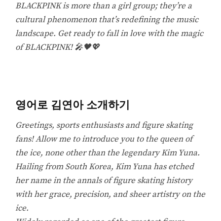
BLACKPINK is more than a girl group; they’re a
cultural phenomenon that’s redefining the music
landscape. Get ready to fall in love with the magic
of BLACKPINK! 🎤🖤💖
영어로 김연아 소개하기
Greetings, sports enthusiasts and figure skating
fans! Allow me to introduce you to the queen of
the ice, none other than the legendary Kim Yuna.
Hailing from South Korea, Kim Yuna has etched
her name in the annals of figure skating history
with her grace, precision, and sheer artistry on the
ice.