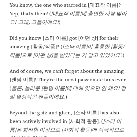
You know, the one who starred in [대표작 이름]?
Yep, that’s them! (
[대표작 이름]에 출연한 사람 맞아
요? 그래, 그들이에요!
)
Did you know [스타 이름] got [어떤 상] for their
amazing [활동/작품]? (
[스타 이름]이 훌륭한 [활동/
작품]으로 [어떤 상]을 받았다는 거 알고 있었어요
?)
And of course, we can’t forget about the amazing
[팬덤 이름]! They’re the most passionate fans ever.
(
물론, 놀라운 [팬덤 이름]에 대해 잊으면 안 돼요! 정
말 열정적인 팬들이에요.
)
Beyond the glitz and glam, [스타 이름] has also
been actively involved in [사회적 활동]. (
[스타 이
름]은 화려함 이상으로 [사회적 활동]에 적극적으로