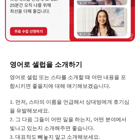
영어로 셀럽을 소개하기
영어로 셀럽 또는 스타를 소개할 때 어떤 내용을 포
함시키면 좋을지에 대해 얘기해보겠습니다.
1. 먼저, 스타의 이름을 언급해서 상대방에게 호기심
을 유발해보세요.
2. 그 다음 그들이 어떤 일을 하는지, 어떤 분야에서
빛나고 있는지 소개해주면 좋습니다.
3. 대표작도 빼놓지 말고 소개해보세요.