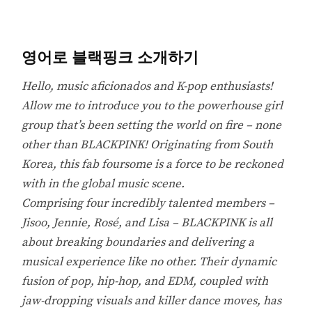
영어로 블랙핑크 소개하기
Hello, music aficionados and K-pop enthusiasts!
Allow me to introduce you to the powerhouse girl
group that’s been setting the world on fire – none
other than BLACKPINK! Originating from South
Korea, this fab foursome is a force to be reckoned
with in the global music scene.
Comprising four incredibly talented members –
Jisoo, Jennie, Rosé, and Lisa – BLACKPINK is all
about breaking boundaries and delivering a
musical experience like no other. Their dynamic
fusion of pop, hip-hop, and EDM, coupled with
jaw-dropping visuals and killer dance moves, has