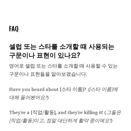
FAQ
셀럽 또는 스타를 소개할 때 사용되는
구문이나 표현이 있나요?
영어로 셀럽 또는 스타를 소개할 때 사용할 수 있는
구문이나 표현들을 알아보겠습니다.
Have you heard about [스타 이름]?
([스타 이름]에
대해 들어봤어요?
)
They’re a [직업/활동], and they’re killing it! (
그들은
[직업/활동]이고, 정말 대단하게 활약 중이에요!
)