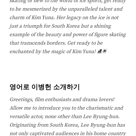
skating or new to the world of ice sports, get ready
to be mesmerized by the unparalleled talent and
charm of Kim Yuna. Her legacy on the ice is not
just a triumph for South Korea but a shining
example of the beauty and power of figure skating
that transcends borders. Get ready to be
enchanted by the magic of Kim Yuna! ⛸️🌟
영어로 이병헌 소개하기
Greetings, film enthusiasts and drama lovers!
Allow me to introduce you to the charismatic and
versatile actor, none other than Lee Byung-hun.
Originating from South Korea, Lee Byung-hun has
not only captivated audiences in his home country