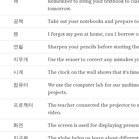
책
Remember to bring your textbook to cla
tomorrow.
공책
Take out your notebooks and prepare to 
펜
I forgot my pen at home, can I borrow 
연필
Sharpen your pencils before starting the 
지우개
Use the eraser to correct any mistakes 
시계
The clock on the wall shows that it's tim
컴퓨터
We use the computer lab for our multim
projects.
프로젝터
The teacher connected the projector to 
video.
화면
The screen is used for displaying presen
지구본
The globe helps us learn about different