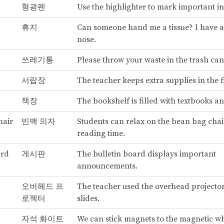
형광펜
Use the highlighter to mark important i
휴지
Can someone hand me a tissue? I have 
nose.
쓰레기통
Please throw your waste in the trash can
서랍장
The teacher keeps extra supplies in the f
책장
The bookshelf is filled with textbooks a
hair
빈백 의자
Students can relax on the bean bag chai
reading time.
ard
게시판
The bulletin board displays important
announcements.
오버헤드 프
The teacher used the overhead projecto
로젝터
slides.
자석 화이트
We can stick magnets to the magnetic w