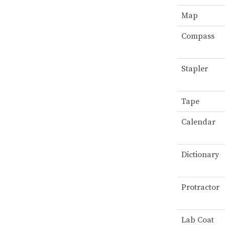
Map
Compass
Stapler
Tape
Calendar
Dictionary
Protractor
Lab Coat