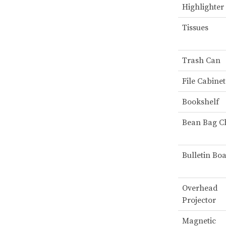
Highlighter
Tissues
Trash Can
File Cabinet
Bookshelf
Bean Bag C
Bulletin Bo
Overhead
Projector
Magnetic