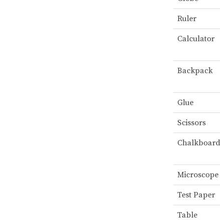
Ruler
Calculator
Backpack
Glue
Scissors
Chalkboar
Microscope
Test Paper
Table