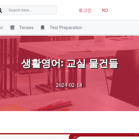
로그인
KO
or
Tenses
Test Preparation
생활영어: 교실 물건들
2024-02-14