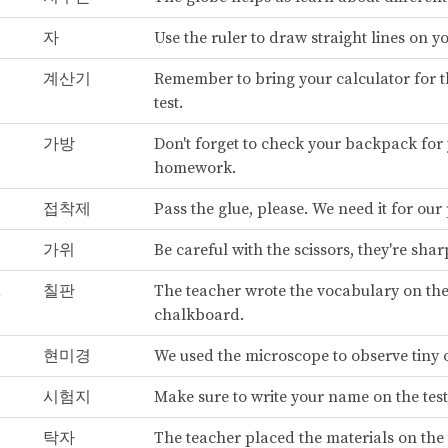
자
Use the ruler to draw straight lines on y
계산기
Remember to bring your calculator for 
test.
가방
Don't forget to check your backpack for
homework.
접착제
Pass the glue, please. We need it for our 
가위
Be careful with the scissors, they're shar
d
칠판
The teacher wrote the vocabulary on th
chalkboard.
현미경
We used the microscope to observe tiny 
시험지
Make sure to write your name on the test
탁자
The teacher placed the materials on the 