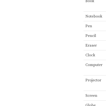
Book
Notebook
Pen
Pencil
Eraser
Clock
Computer
Projector
Screen
Globe