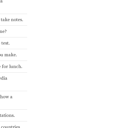
ss
take notes.
one?
test.
you make.
e for lunch.
edia
show a
tations.
 countries.