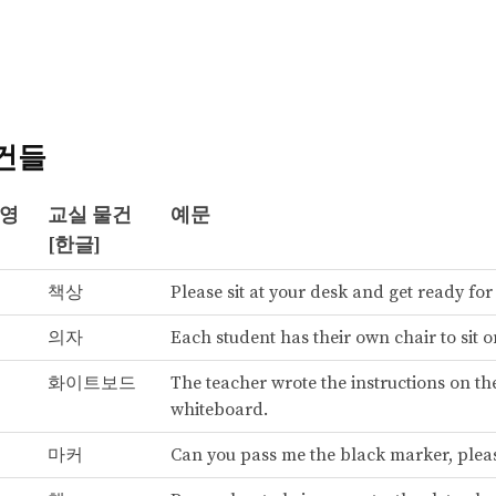
건들
[영
교실 물건
예문
[한글]
책상
Please sit at your desk and get ready for
의자
Each student has their own chair to sit o
화이트보드
The teacher wrote the instructions on th
whiteboard.
마커
Can you pass me the black marker, plea