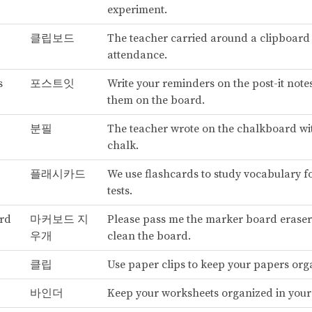
experiment.
클립보드
The teacher carried around a clipboard 
attendance.
s
포스트잇
Write your reminders on the post-it note
them on the board.
분필
The teacher wrote on the chalkboard wi
chalk.
플래시카드
We use flashcards to study vocabulary f
tests.
rd
마커보드 지
Please pass me the marker board eraser
우개
clean the board.
클립
Use paper clips to keep your papers org
바인더
Keep your worksheets organized in your