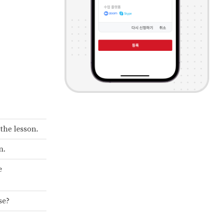
 the lesson.
n.
e
se?