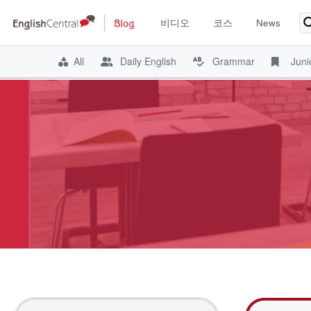
비디오
코스
News
All
Daily English
Grammar
Juni
Skip
to
content