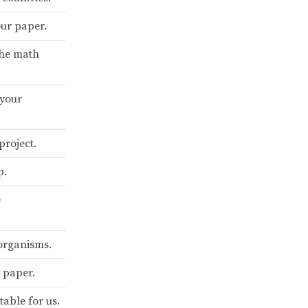
our paper.
the math
 your
project.
p.
e
organisms.
 paper.
table for us.