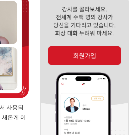
에서 사용되
 새롭게 이