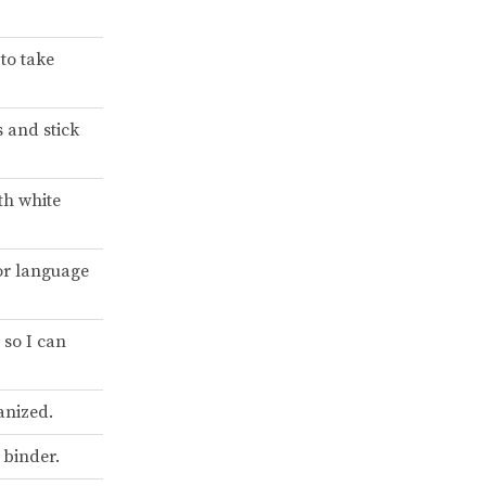
to take
s and stick
th white
or language
 so I can
anized.
 binder.