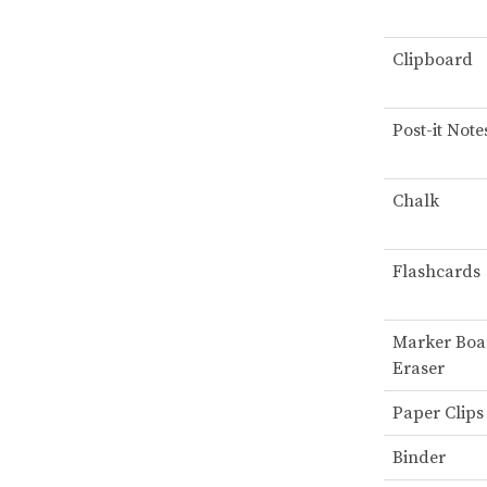
Clipboard
Post-it Note
Chalk
Flashcards
Marker Boa
Eraser
Paper Clips
Binder