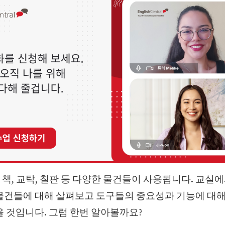
책, 교탁, 칠판 등 다양한 물건들이 사용됩니다. 교실
물건들에 대해 살펴보고 도구들의 중요성과 기능에 대해
을 것입니다. 그럼 한번 알아볼까요?