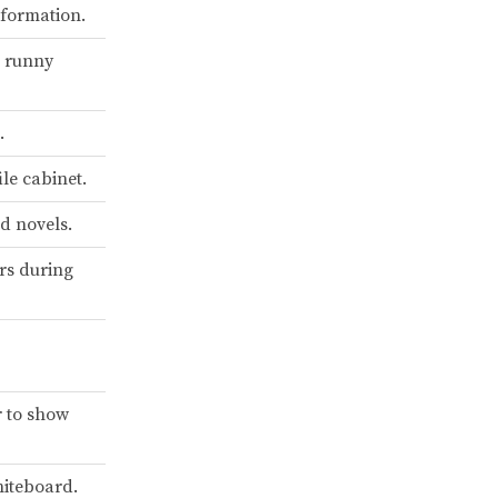
nformation.
a runny
.
ile cabinet.
nd novels.
rs during
r to show
hiteboard.