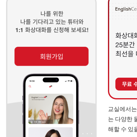
교실에서는 
는 다양한 
해할 수 있