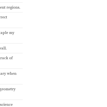
ent regions.
rrect
staple my
all.
track of
onary when
 geometry
 science