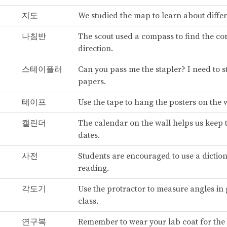
지도
We studied the map to learn about differ
나침반
The scout used a compass to find the co
direction.
스테이플러
Can you pass me the stapler? I need to 
papers.
테이프
Use the tape to hang the posters on the w
캘린더
The calendar on the wall helps us keep 
dates.
사전
Students are encouraged to use a dicti
reading.
각도기
Use the protractor to measure angles in
class.
연구복
Remember to wear your lab coat for the