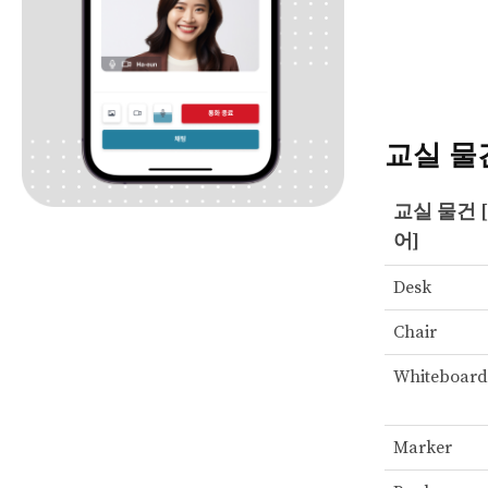
교실 물
교실 물건 
어]
Desk
Chair
Whiteboard
Marker