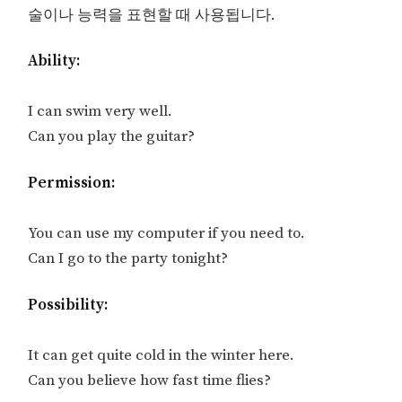
술이나 능력을 표현할 때 사용됩니다.
Ability:
I can swim very well.
Can you play the guitar?
Permission:
You can use my computer if you need to.
Can I go to the party tonight?
Possibility:
It can get quite cold in the winter here.
Can you believe how fast time flies?