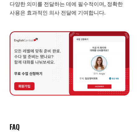
다양한 의미를 전달하는 데에 필수적이며, 정확한
사용은 효과적인 의사 전달에 기여합니다.
FAQ