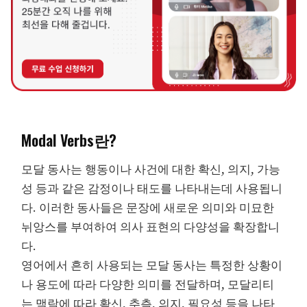
Modal Verbs란?
모달 동사는 행동이나 사건에 대한 확신, 의지, 가능
성 등과 같은 감정이나 태도를 나타내는데 사용됩니
다. 이러한 동사들은 문장에 새로운 의미와 미묘한
뉘앙스를 부여하여 의사 표현의 다양성을 확장합니
다.
영어에서 흔히 사용되는 모달 동사는 특정한 상황이
나 용도에 따라 다양한 의미를 전달하며, 모달리티
는 맥락에 따라 확신, 추측, 의지, 필요성 등을 나타