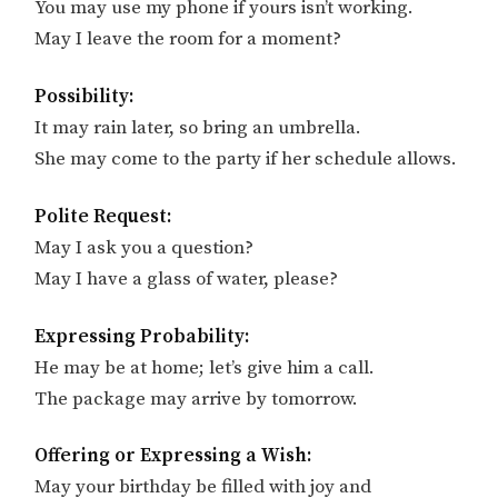
You may use my phone if yours isn’t working.
May I leave the room for a moment?
Possibility:
It may rain later, so bring an umbrella.
She may come to the party if her schedule allows.
Polite Request:
May I ask you a question?
May I have a glass of water, please?
Expressing Probability:
He may be at home; let’s give him a call.
The package may arrive by tomorrow.
Offering or Expressing a Wish:
May your birthday be filled with joy and