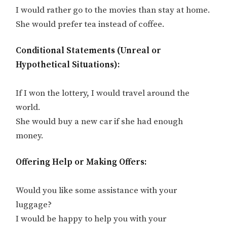
I would rather go to the movies than stay at home.
She would prefer tea instead of coffee.
Conditional Statements (Unreal or
Hypothetical Situations):
If I won the lottery, I would travel around the
world.
She would buy a new car if she had enough
money.
Offering Help or Making Offers:
Would you like some assistance with your
luggage?
I would be happy to help you with your