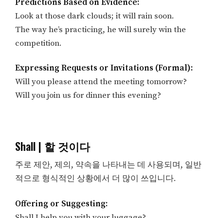
Predictions Based on Evidence:
Look at those dark clouds; it will rain soon.
The way he’s practicing, he will surely win the
competition.
Expressing Requests or Invitations (Formal):
Will you please attend the meeting tomorrow?
Will you join us for dinner this evening?
Shall | 할 것이다
주로 제안, 제의, 약속을 나타내는 데 사용되며, 일반
적으로 형식적인 상황에서 더 많이 쓰입니다.
Offering or Suggesting:
Shall I help you with your luggage?