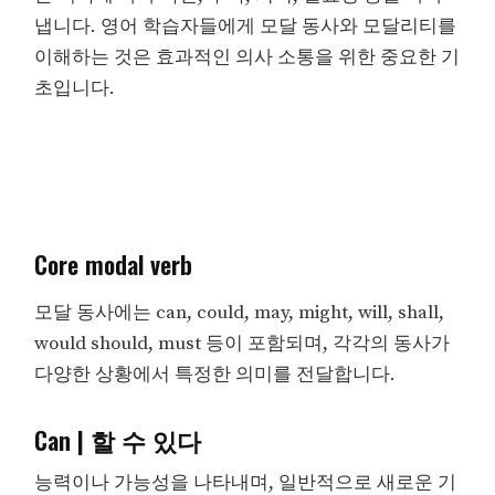
냅니다. 영어 학습자들에게 모달 동사와 모달리티를
이해하는 것은 효과적인 의사 소통을 위한 중요한 기
초입니다.
Core modal verb
모달 동사에는 can, could, may, might, will, shall,
would should, must 등이 포함되며, 각각의 동사가
다양한 상황에서 특정한 의미를 전달합니다.
Can | 할 수 있다
능력이나 가능성을 나타내며, 일반적으로 새로운 기