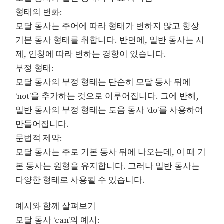
형태의 변화:
모달 동사는 주어에 따라 형태가 변하지 않고 항상
기본 동사 형태를 취합니다. 반면에, 일반 동사는 시
제, 인칭에 따라 변하는 경향이 있습니다.
부정 형태:
모달 동사의 부정 형태는 단순히 모달 동사 뒤에
‘not’을 추가하는 것으로 이루어집니다. 그에 반해,
일반 동사의 부정 형태는 도움 동사 ‘do’를 사용하여
만들어집니다.
문법적 제약:
모달 동사는 주로 기본 동사 뒤에 나오는데, 이 때 기
본 동사는 원형을 유지합니다. 그러나 일반 동사는
다양한 형태로 사용될 수 있습니다.
예시와 함께 살펴보기
모달 동사 ‘can’의 예시: