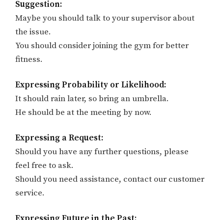
Suggestion:
Maybe you should talk to your supervisor about
the issue.
You should consider joining the gym for better
fitness.
Expressing Probability or Likelihood:
It should rain later, so bring an umbrella.
He should be at the meeting by now.
Expressing a Request:
Should you have any further questions, please
feel free to ask.
Should you need assistance, contact our customer
service.
Expressing Future in the Past: