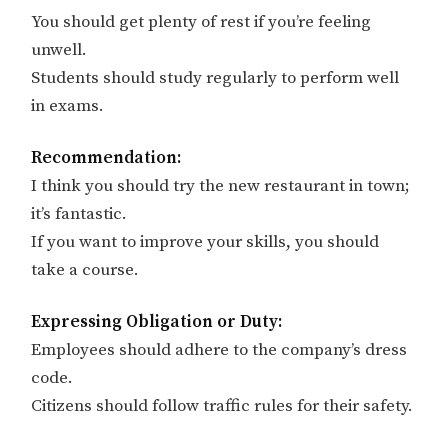
You should get plenty of rest if you’re feeling
unwell.
Students should study regularly to perform well
in exams.
Recommendation:
I think you should try the new restaurant in town;
it’s fantastic.
If you want to improve your skills, you should
take a course.
Expressing Obligation or Duty:
Employees should adhere to the company’s dress
code.
Citizens should follow traffic rules for their safety.