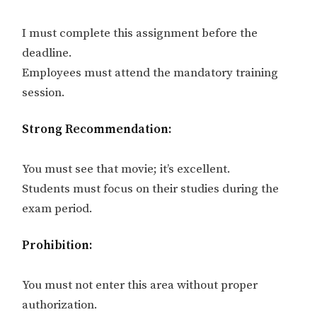
I must complete this assignment before the
deadline.
Employees must attend the mandatory training
session.
Strong Recommendation:
You must see that movie; it’s excellent.
Students must focus on their studies during the
exam period.
Prohibition:
You must not enter this area without proper
authorization.