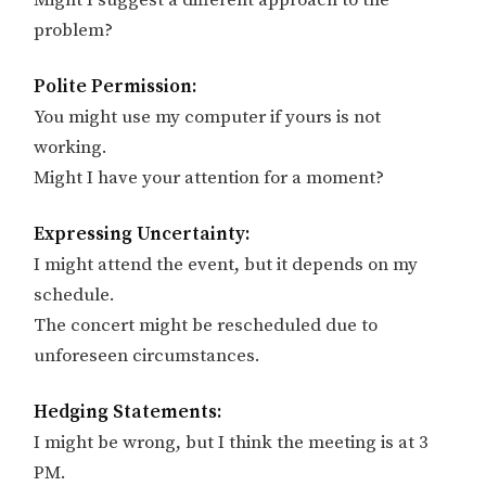
Might I suggest a different approach to the
problem?
Polite Permission:
You might use my computer if yours is not
working.
Might I have your attention for a moment?
Expressing Uncertainty:
I might attend the event, but it depends on my
schedule.
The concert might be rescheduled due to
unforeseen circumstances.
Hedging Statements:
I might be wrong, but I think the meeting is at 3
PM.