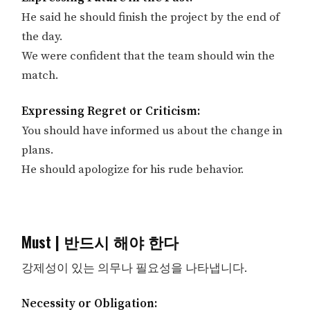
He said he should finish the project by the end of
the day.
We were confident that the team should win the
match.
Expressing Regret or Criticism:
You should have informed us about the change in
plans.
He should apologize for his rude behavior.
Must | 반드시 해야 한다
강제성이 있는 의무나 필요성을 나타냅니다.
Necessity or Obligation: