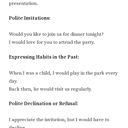
presentation.
Polite Invitations:
Would you like to join us for dinner tonight?
I would love for you to attend the party.
Expressing Habits in the Past:
When I was a child, I would play in the park every
day.
Back then, he would visit us regularly.
Polite Declination or Refusal:
I appreciate the invitation, but I would have to
decline.