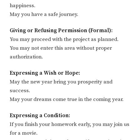
happiness.
May you have a safe journey.
Giving or Refusing Permission (Formal):
You may proceed with the project as planned.
You may not enter this area without proper
authorization.
Expressing a Wish or Hope:
May the new year bring you prosperity and
success.
May your dreams come true in the coming year.
Expressing a Condition:
If you finish your homework early, you may join us
for a movie.