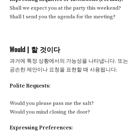
Shall we expect you at the party this weekend?
Shall I send you the agenda for the meeting?
Would | 할 것이다
과거에 특정 상황에서의 가능성을 나타냅니다. 또는
공손한 제안이나 요청을 표현할 때 사용됩니다.
Polite Requests:
Would you please pass me the salt?
Would you mind closing the door?
Expressing Preferences: