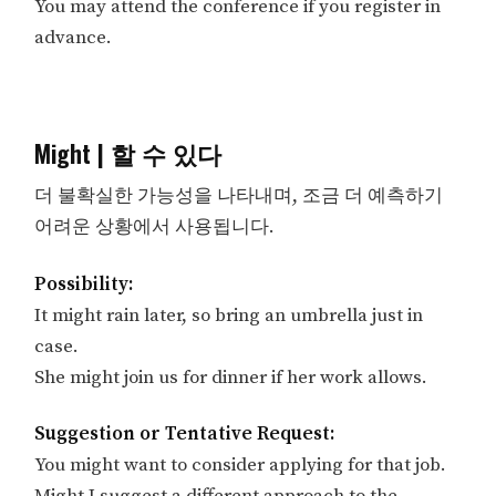
You may attend the conference if you register in
advance.
Might | 할 수 있다
더 불확실한 가능성을 나타내며, 조금 더 예측하기
어려운 상황에서 사용됩니다.
Possibility:
It might rain later, so bring an umbrella just in
case.
She might join us for dinner if her work allows.
Suggestion or Tentative Request:
You might want to consider applying for that job.