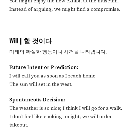
You might enjoy the new exhibit at the museum.
Instead of arguing, we might find a compromise.
Will | 할 것이다
미래의 확실한 행동이나 사건을 나타냅니다.
Future Intent or Prediction:
I will call you as soon as I reach home.
The sun will set in the west.
Spontaneous Decision:
The weather is so nice; I think I will go for a walk.
I don’t feel like cooking tonight; we will order
takeout.