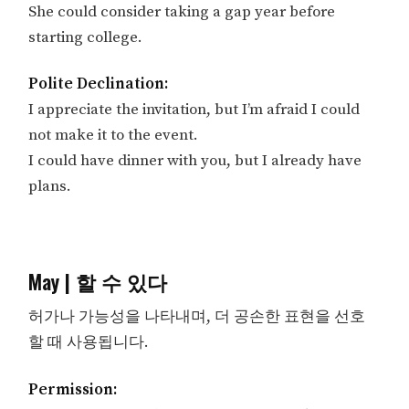
She could consider taking a gap year before
starting college.
Polite Declination:
I appreciate the invitation, but I’m afraid I could
not make it to the event.
I could have dinner with you, but I already have
plans.
May | 할 수 있다
허가나 가능성을 나타내며, 더 공손한 표현을 선호
할 때 사용됩니다.
Permission: