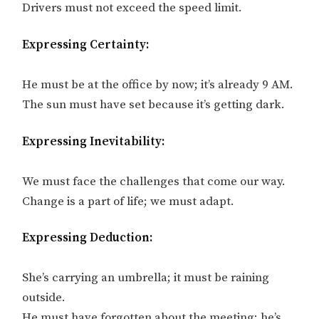
Drivers must not exceed the speed limit.
Expressing Certainty:
He must be at the office by now; it’s already 9 AM.
The sun must have set because it’s getting dark.
Expressing Inevitability:
We must face the challenges that come our way.
Change is a part of life; we must adapt.
Expressing Deduction:
She’s carrying an umbrella; it must be raining
outside.
He must have forgotten about the meeting; he’s