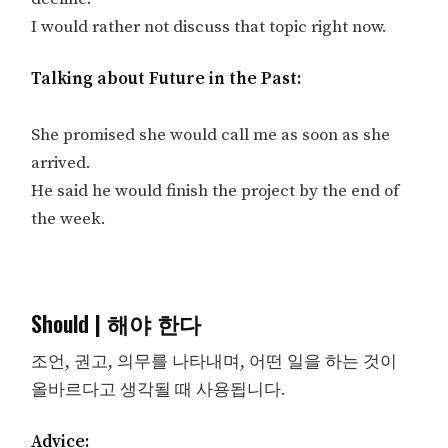
I would rather not discuss that topic right now.
Talking about Future in the Past:
She promised she would call me as soon as she
arrived.
He said he would finish the project by the end of
the week.
Should | 해야 한다
조언, 권고, 의무를 나타내며, 어떤 일을 하는 것이
올바르다고 생각될 때 사용됩니다.
Advice: