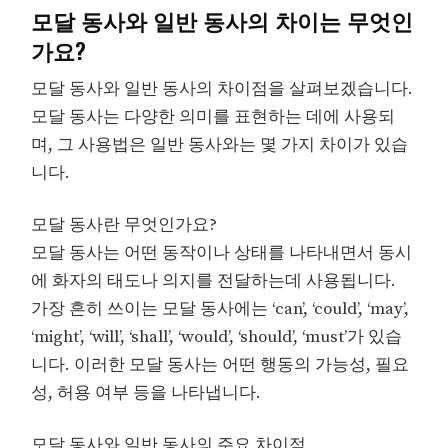
모달 동사와 일반 동사의 차이는 무엇인
가요?
모달 동사와 일반 동사의 차이점을 살펴보겠습니다.
모달 동사는 다양한 의미를 표현하는 데에 사용되
며, 그 사용법은 일반 동사와는 몇 가지 차이가 있습
니다.
모달 동사란 무엇인가요?
모달 동사는 어떤 동작이나 상태를 나타내면서 동시
에 화자의 태도나 의지를 전달하는데 사용됩니다.
가장 흔히 쓰이는 모달 동사에는 ‘can’, ‘could’, ‘may’,
‘might’, ‘will’, ‘shall’, ‘would’, ‘should’, ‘must’가 있습
니다. 이러한 모달 동사는 어떤 행동의 가능성, 필요
성, 허용 여부 등을 나타냅니다.
모달 동사와 일반 동사의 주요 차이점