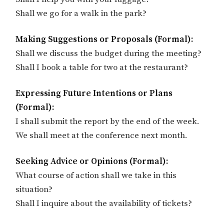
Shall we go for a walk in the park?
Making Suggestions or Proposals (Formal):
Shall we discuss the budget during the meeting?
Shall I book a table for two at the restaurant?
Expressing Future Intentions or Plans
(Formal):
I shall submit the report by the end of the week.
We shall meet at the conference next month.
Seeking Advice or Opinions (Formal):
What course of action shall we take in this
situation?
Shall I inquire about the availability of tickets?