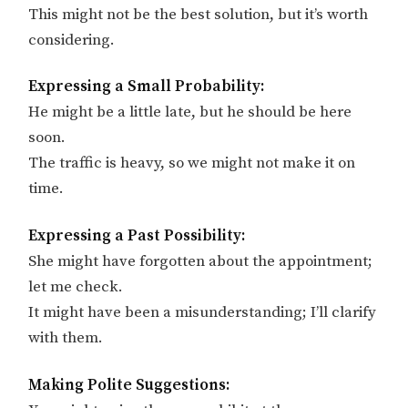
This might not be the best solution, but it’s worth
considering.
Expressing a Small Probability:
He might be a little late, but he should be here
soon.
The traffic is heavy, so we might not make it on
time.
Expressing a Past Possibility:
She might have forgotten about the appointment;
let me check.
It might have been a misunderstanding; I’ll clarify
with them.
Making Polite Suggestions: