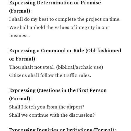
Expressing Determination or Promise
(Formal):
I shall do my best to complete the project on time.
We shall uphold the values of integrity in our
business.
Expressing a Command or Rule (Old-fashioned
or Formal):
Thou shalt not steal. (biblical/archaic use)
Citizens shall follow the traffic rules.
Expressing Questions in the First Person
(Formal):
Shall I fetch you from the airport?
Shall we continue with the discussion?
Expressing Inquiries or Invitations (Formal):