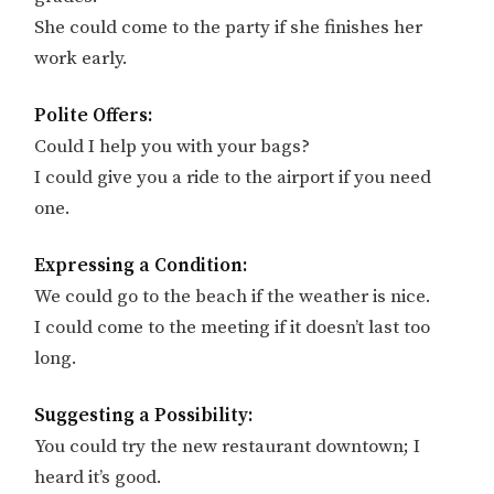
She could come to the party if she finishes her
work early.
Polite Offers:
Could I help you with your bags?
I could give you a ride to the airport if you need
one.
Expressing a Condition:
We could go to the beach if the weather is nice.
I could come to the meeting if it doesn’t last too
long.
Suggesting a Possibility:
You could try the new restaurant downtown; I
heard it’s good.