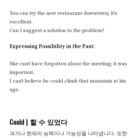
You can try the new restaurant downtown; it’s
excellent.
Can I suggest a solution to the problem?
Expressing Possibility in the Past:
She can’t have forgotten about the meeting; it was
important.
I can’t believe he could climb that mountain at his
age.
Could | 할 수 있었다
과거나 현재의 능력이나 가능성을 나타냅니다. 또한