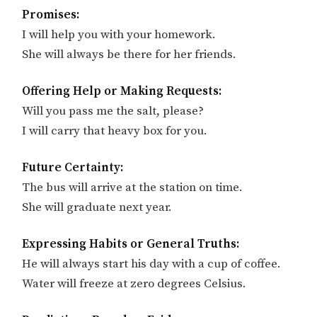
Promises:
I will help you with your homework.
She will always be there for her friends.
Offering Help or Making Requests:
Will you pass me the salt, please?
I will carry that heavy box for you.
Future Certainty:
The bus will arrive at the station on time.
She will graduate next year.
Expressing Habits or General Truths:
He will always start his day with a cup of coffee.
Water will freeze at zero degrees Celsius.