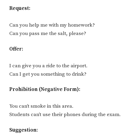
Request:
Can you help me with my homework?
Can you pass me the salt, please?
Offer:
I can give you a ride to the airport.
Can I get you something to drink?
Prohibition (Negative Form):
You can’t smoke in this area.
Students can’t use their phones during the exam.
Suggestion: