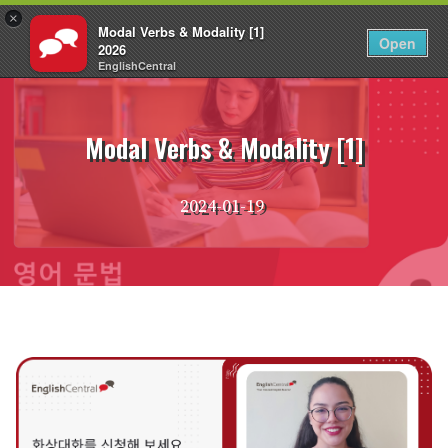
×
Modal Verbs & Modality [1]
KO
로그인
Open
2026
EnglishCentral
Skip
to
content
Modal Verbs & Modality [1]
2024-01-19