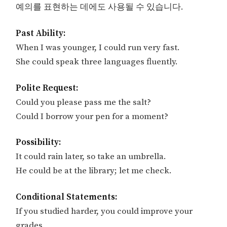
예의를 표현하는 데에도 사용될 수 있습니다.
Past Ability:
When I was younger, I could run very fast.
She could speak three languages fluently.
Polite Request:
Could you please pass me the salt?
Could I borrow your pen for a moment?
Possibility:
It could rain later, so take an umbrella.
He could be at the library; let me check.
Conditional Statements:
If you studied harder, you could improve your
grades.