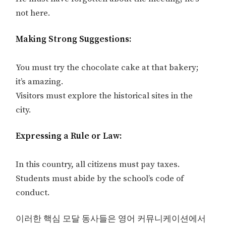
not here.
Making Strong Suggestions:
You must try the chocolate cake at that bakery;
it’s amazing.
Visitors must explore the historical sites in the
city.
Expressing a Rule or Law:
In this country, all citizens must pay taxes.
Students must abide by the school’s code of
conduct.
이러한 핵심 모달 동사들은 영어 커뮤니케이션에서