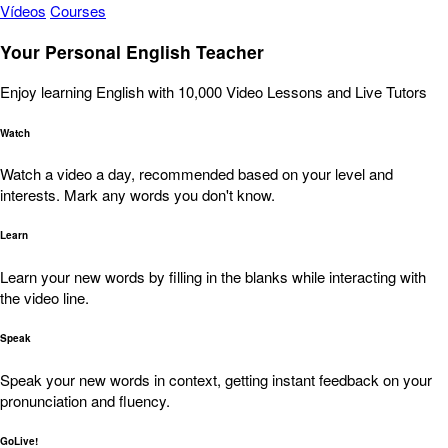
Vídeos
Courses
Your Personal English Teacher
Enjoy learning English with 10,000 Video Lessons and Live Tutors
Watch
Watch a video a day, recommended based on your level and
interests. Mark any words you don't know.
Learn
Learn your new words by filling in the blanks while interacting with
the video line.
Speak
Speak your new words in context, getting instant feedback on your
pronunciation and fluency.
GoLive!