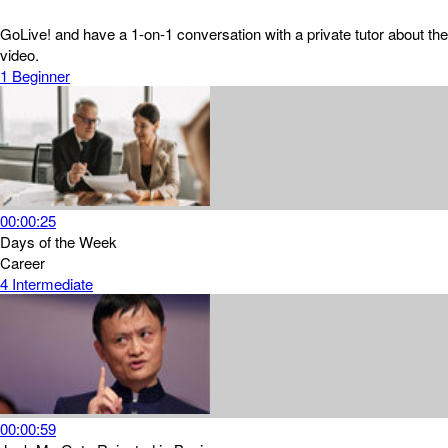
GoLive! and have a 1-on-1 conversation with a private tutor about the
video.
1
Beginner
00:00:25
Days of the Week
Career
4
Intermediate
00:00:59