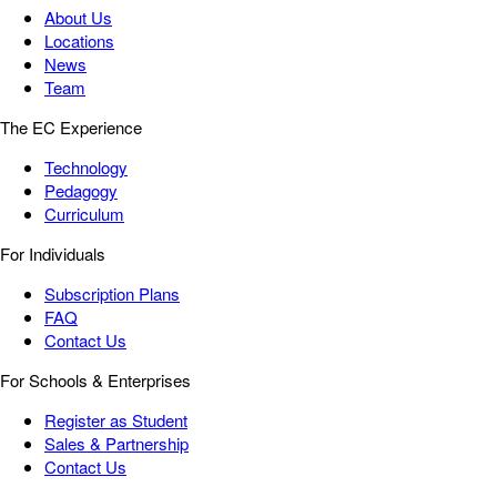
About Us
Locations
News
Team
The EC Experience
Technology
Pedagogy
Curriculum
For Individuals
Subscription Plans
FAQ
Contact Us
For Schools & Enterprises
Register as Student
Sales & Partnership
Contact Us