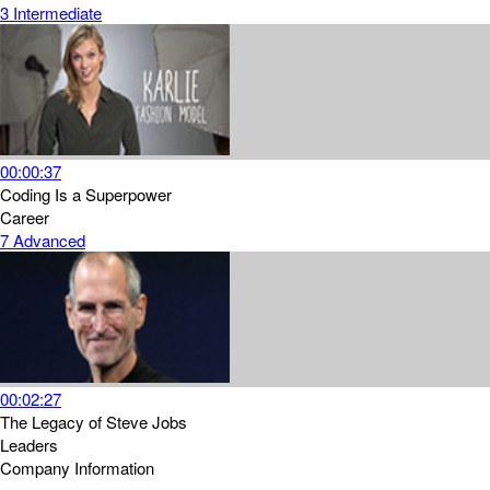
3
Intermediate
00:00:37
Coding Is a Superpower
Career
7
Advanced
00:02:27
The Legacy of Steve Jobs
Leaders
Company Information