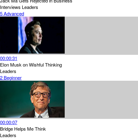
Jack Ma Gets Rejected in Business
Interviews
Leaders
5
Advanced
00:00:31
Elon Musk on Wishful Thinking
Leaders
2
Beginner
00:00:07
Bridge Helps Me Think
Leaders