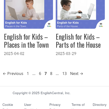
English for Kids –
English for Kids –
Places in the Town
Parts of the House
2025-04-02
2025-03-29
Page
Page
Page
Page
Page
←
Previous
1
…
6
7
8
…
13
Next
→
Copyright © 2025 EnglishCentral, Inc.
Cookie
User
Privacy
Terms of
Directory