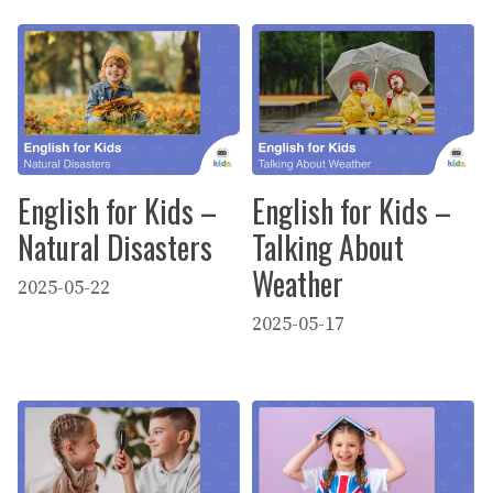
English for Kids –
English for Kids –
Natural Disasters
Talking About
Weather
2025-05-22
2025-05-17