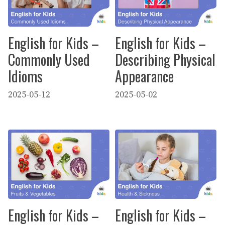
English for Kids –
English for Kids –
Commonly Used
Describing Physical
Idioms
Appearance
2025-05-12
2025-05-02
English for Kids –
English for Kids –