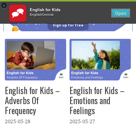
×
English for Kids
EN
Login
Open
EnglishCentral
Skip
Everything your child needs to learn English is on the
to
Sign up for free
EnglishCentral Blog!
content
English for Kids –
English for Kids –
Adverbs Of
Emotions and
Frequency
Feelings
2025-05-28
2025-05-27