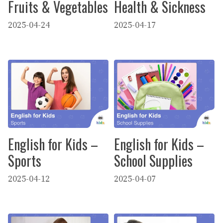
Fruits & Vegetables
Health & Sickness
2025-04-24
2025-04-17
English for Kids –
English for Kids –
Sports
School Supplies
2025-04-12
2025-04-07